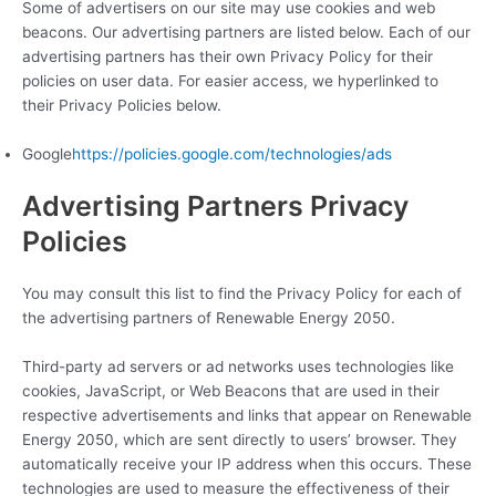
Some of advertisers on our site may use cookies and web
beacons. Our advertising partners are listed below. Each of our
advertising partners has their own Privacy Policy for their
policies on user data. For easier access, we hyperlinked to
their Privacy Policies below.
Google
https://policies.google.com/technologies/ads
Advertising Partners Privacy
Policies
You may consult this list to find the Privacy Policy for each of
the advertising partners of Renewable Energy 2050.
Third-party ad servers or ad networks uses technologies like
cookies, JavaScript, or Web Beacons that are used in their
respective advertisements and links that appear on Renewable
Energy 2050, which are sent directly to users’ browser. They
automatically receive your IP address when this occurs. These
technologies are used to measure the effectiveness of their