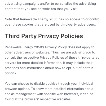
advertising campaigns and/or to personalize the advertising
content that you see on websites that you visit.
Note that Renewable Energy 2050 has no access to or control
over these cookies that are used by third-party advertisers.
Third Party Privacy Policies
Renewable Energy 2050’s Privacy Policy does not apply to
other advertisers or websites. Thus, we are advising you to
consult the respective Privacy Policies of these third-party ad
servers for more detailed information. It may include their
practices and instructions about how to opt-out of certain
options.
You can choose to disable cookies through your individual
browser options. To know more detailed information about
cookie management with specific web browsers, it can be
found at the browsers’ respective websites.