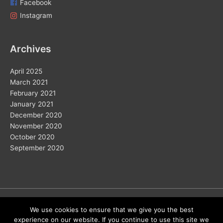
Facebook
Instagram
Archives
April 2025
March 2021
February 2021
January 2021
December 2020
November 2020
October 2020
September 2020
Copyright © 2026
We use cookies to ensure that we give you the best
experience on our website. If you continue to use this site we