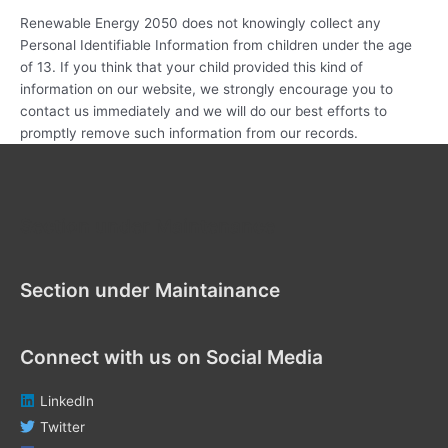
Renewable Energy 2050 does not knowingly collect any
Personal Identifiable Information from children under the age
of 13. If you think that your child provided this kind of
information on our website, we strongly encourage you to
contact us immediately and we will do our best efforts to
promptly remove such information from our records.
Section under Maintenance
Section under Maintainance
Connect with us on Social Media
LinkedIn
Twitter