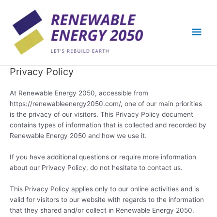
Skip
Mai
to
content
Men
Privacy Policy
At Renewable Energy 2050, accessible from
https://renewableenergy2050.com/, one of our main priorities
is the privacy of our visitors. This Privacy Policy document
contains types of information that is collected and recorded by
Renewable Energy 2050 and how we use it.
If you have additional questions or require more information
about our Privacy Policy, do not hesitate to contact us.
This Privacy Policy applies only to our online activities and is
valid for visitors to our website with regards to the information
that they shared and/or collect in Renewable Energy 2050.