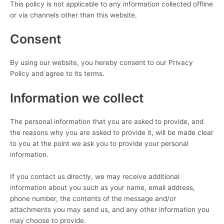
This policy is not applicable to any information collected offline
or via channels other than this website.
Consent
By using our website, you hereby consent to our Privacy
Policy and agree to its terms.
Information we collect
The personal information that you are asked to provide, and
the reasons why you are asked to provide it, will be made clear
to you at the point we ask you to provide your personal
information.
If you contact us directly, we may receive additional
information about you such as your name, email address,
phone number, the contents of the message and/or
attachments you may send us, and any other information you
may choose to provide.