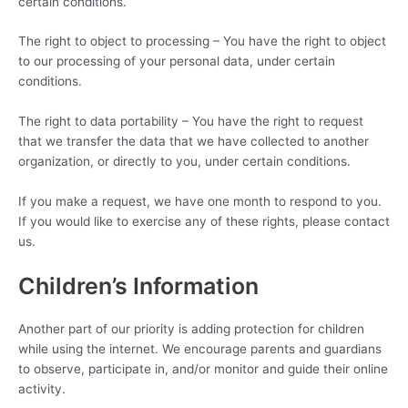
certain conditions.
The right to object to processing – You have the right to object
to our processing of your personal data, under certain
conditions.
The right to data portability – You have the right to request
that we transfer the data that we have collected to another
organization, or directly to you, under certain conditions.
If you make a request, we have one month to respond to you.
If you would like to exercise any of these rights, please contact
us.
Children’s Information
Another part of our priority is adding protection for children
while using the internet. We encourage parents and guardians
to observe, participate in, and/or monitor and guide their online
activity.