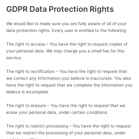
GDPR Data Protection Rights
We would like to make sure you are fully aware of all of your
data protection rights. Every user is entitled to the following:
The right to access – You have the right to request copies of
your personal data. We may charge you a small fee for this
service.
The right to rectification – You have the right to request that
we correct any information you believe is inaccurate. You also
have the right to request that we complete the information you
believe is incomplete.
The right to erasure – You have the right to request that we
erase your personal data, under certain conditions.
The right to restrict processing – You have the right to request
that we restrict the processing of your personal data, under