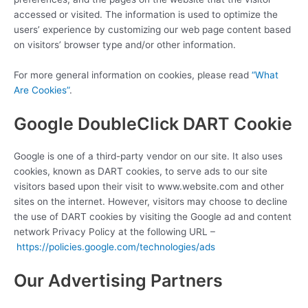
accessed or visited. The information is used to optimize the
users’ experience by customizing our web page content based
on visitors’ browser type and/or other information.
For more general information on cookies, please read
“What
Are Cookies”
.
Google DoubleClick DART Cookie
Google is one of a third-party vendor on our site. It also uses
cookies, known as DART cookies, to serve ads to our site
visitors based upon their visit to www.website.com and other
sites on the internet. However, visitors may choose to decline
the use of DART cookies by visiting the Google ad and content
network Privacy Policy at the following URL –
https://policies.google.com/technologies/ads
Our Advertising Partners