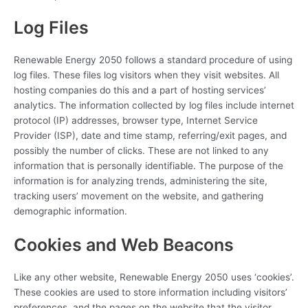
Log Files
Renewable Energy 2050 follows a standard procedure of using
log files. These files log visitors when they visit websites. All
hosting companies do this and a part of hosting services’
analytics. The information collected by log files include internet
protocol (IP) addresses, browser type, Internet Service
Provider (ISP), date and time stamp, referring/exit pages, and
possibly the number of clicks. These are not linked to any
information that is personally identifiable. The purpose of the
information is for analyzing trends, administering the site,
tracking users’ movement on the website, and gathering
demographic information.
Cookies and Web Beacons
Like any other website, Renewable Energy 2050 uses ‘cookies’.
These cookies are used to store information including visitors’
preferences, and the pages on the website that the visitor