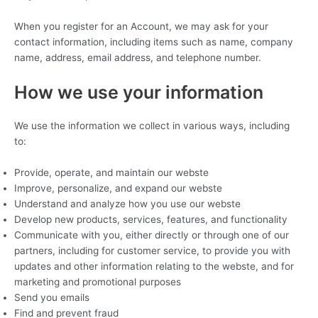
When you register for an Account, we may ask for your
contact information, including items such as name, company
name, address, email address, and telephone number.
How we use your information
We use the information we collect in various ways, including
to:
Provide, operate, and maintain our webste
Improve, personalize, and expand our webste
Understand and analyze how you use our webste
Develop new products, services, features, and functionality
Communicate with you, either directly or through one of our
partners, including for customer service, to provide you with
updates and other information relating to the webste, and for
marketing and promotional purposes
Send you emails
Find and prevent fraud