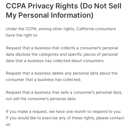
CCPA Privacy Rights (Do Not Sell
My Personal Information)
Under the CCPA, among other rights, California consumers
have the right to:
Request that a business that collects a consumer’s personal
data disclose the categories and specific pieces of personal
data that a business has collected about consumers.
Request that a business delete any personal data about the
consumer that a business has collected.
Request that a business that sells a consumer’s personal data,
not sell the consumer’s personal data.
If you make a request, we have one month to respond to you.
If you would like to exercise any of these rights, please contact
us.