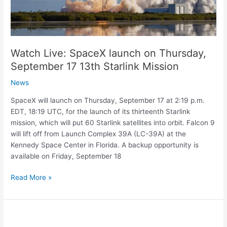
17
13th
Starlink
Mission
Watch Live: SpaceX launch on Thursday,
September 17 13th Starlink Mission
News
SpaceX will launch on Thursday, September 17 at 2:19 p.m.
EDT, 18:19 UTC, for the launch of its thirteenth Starlink
mission, which will put 60 Starlink satellites into orbit. Falcon 9
will lift off from Launch Complex 39A (LC-39A) at the
Kennedy Space Center in Florida. A backup opportunity is
available on Friday, September 18
Read More »
Australia
signs