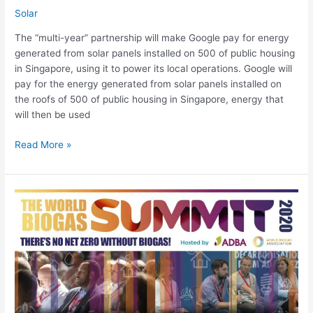
Solar
The “multi-year” partnership will make Google pay for energy
generated from solar panels installed on 500 of public housing
in Singapore, using it to power its local operations. Google will
pay for the energy generated from solar panels installed on
the roofs of 500 of public housing in Singapore, energy that
will then be used
Read More »
World
Biogas
Summit
2020
6
October,
3.30pm
(BST):