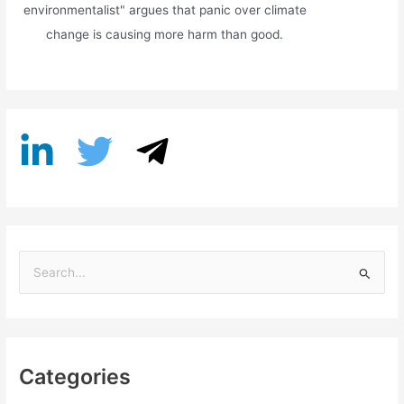
environmentalist" argues that panic over climate
change is causing more harm than good.
S
e
a
r
Categories
c
h