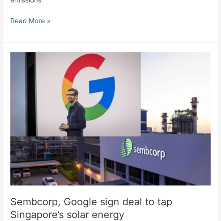
Read More »
Sembcorp,
Google
sign
deal
to
tap
Singapore’s
solar
energy
Sembcorp, Google sign deal to tap
Singapore’s solar energy