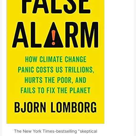
The New York Times-bestselling "skeptical