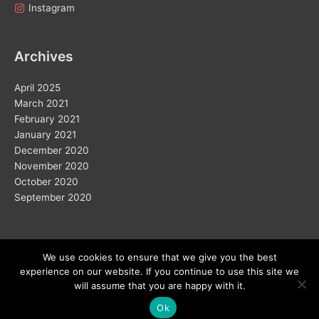
Instagram
Archives
April 2025
March 2021
February 2021
January 2021
December 2020
November 2020
October 2020
September 2020
We use cookies to ensure that we give you the best
experience on our website. If you continue to use this site we
Copyright © 2026
will assume that you are happy with it.
Ok
Home
Solar
Electric Vehicles
Vision 2050
Wind