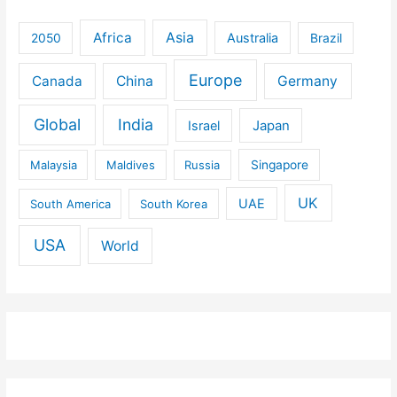
Africa
Asia
Australia
2050
Brazil
Europe
Canada
China
Germany
Global
India
Israel
Japan
Malaysia
Maldives
Russia
Singapore
UK
UAE
South America
South Korea
USA
World