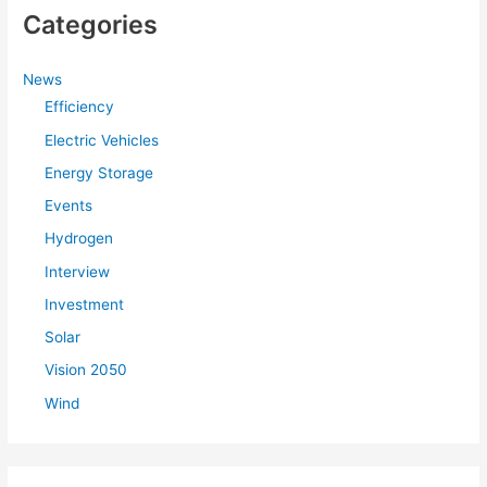
Categories
News
Efficiency
Electric Vehicles
Energy Storage
Events
Hydrogen
Interview
Investment
Solar
Vision 2050
Wind