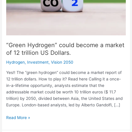
12
trillion
US
Dollars.
“Green Hydrogen” could become a market
of 12 trillion US Dollars.
Hydrogen
,
Investment
,
Vision 2050
Yes!! The “green hydrogen” could become a market report of
12 trillion dollars. How to play it? Read here Calling it a once-
in-a-lifetime opportunity, analysts estimate that the
addressable market could be worth 10 trillion euros ($ 11.7
trillion) by 2050, divided between Asia, the United States and
Europe. London-based analysts, led by Alberto Gandolfi, […]
Read More »