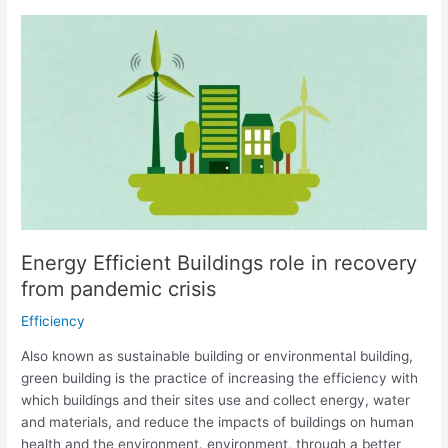
Energy
Efficient
Buildings
role
in
recovery
from
pandemic
crisis
Energy Efficient Buildings role in recovery
from pandemic crisis
Efficiency
Also known as sustainable building or environmental building,
green building is the practice of increasing the efficiency with
which buildings and their sites use and collect energy, water
and materials, and reduce the impacts of buildings on human
health and the environment. environment, through a better