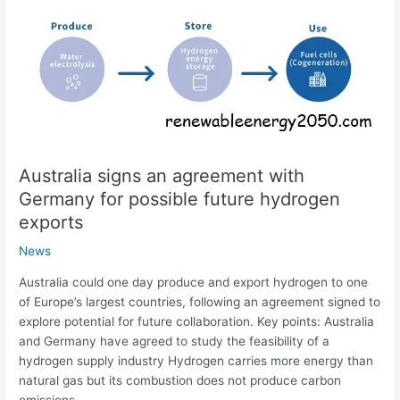
an
agreement
with
Germany
for
possible
future
hydrogen
Australia signs an agreement with
exports
Germany for possible future hydrogen
exports
News
Australia could one day produce and export hydrogen to one
of Europe’s largest countries, following an agreement signed to
explore potential for future collaboration. Key points: Australia
and Germany have agreed to study the feasibility of a
hydrogen supply industry Hydrogen carries more energy than
natural gas but its combustion does not produce carbon
emissions