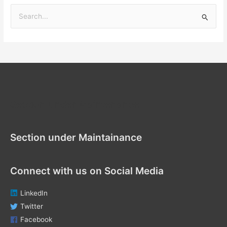
S
e
a
r
c
h
f
Section under Maintenance
o
r
Section under Maintainance
:
Connect with us on Social Media
LinkedIn
Twitter
Facebook