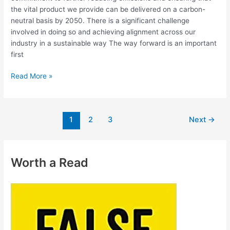
the vital product we provide can be delivered on a carbon-
neutral basis by 2050. There is a significant challenge
involved in doing so and achieving alignment across our
industry in a sustainable way The way forward is an important
first
Read More »
1
2
3
Next
→
Worth a Read