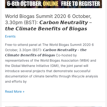
𝘾𝙖𝙧𝙗𝙤𝙣
𝙉𝙚𝙪𝙩𝙧𝙖𝙡𝙞𝙩𝙮
–
World Biogas Summit 2020 6 October,
𝙩𝙝𝙚
3.30pm (BST): 𝘾𝙖𝙧𝙗𝙤𝙣 𝙉𝙚𝙪𝙩𝙧𝙖𝙡𝙞𝙩𝙮 –
𝘾𝙡𝙞𝙢𝙖𝙩𝙚
𝙩𝙝𝙚 𝘾𝙡𝙞𝙢𝙖𝙩𝙚 𝘽𝙚𝙣𝙚𝙛𝙞𝙩𝙨 𝙤𝙛 𝘽𝙞𝙤𝙜𝙖𝙨
𝘽𝙚𝙣𝙚𝙛𝙞𝙩𝙨
𝙤𝙛
Events
𝘽𝙞𝙤𝙜𝙖𝙨
Free-to-attend panel at The World Biogas Summit 2020 6
October, 3.30pm (BST): 𝘾𝙖𝙧𝙗𝙤𝙣 𝙉𝙚𝙪𝙩𝙧𝙖𝙡𝙞𝙩𝙮 – 𝙩𝙝𝙚
𝘾𝙡𝙞𝙢𝙖𝙩𝙚 𝘽𝙚𝙣𝙚𝙛𝙞𝙩𝙨 𝙤𝙛 𝘽𝙞𝙤𝙜𝙖𝙨 Co-hosted by
representatives of the World Biogas Association (WBA) and
the Global Methane Initiative (GMI), the joint panel will
introduce several projects that demonstrate successful
documentation of climate benefits through lifecycle analysis
and efforts by
Read More »