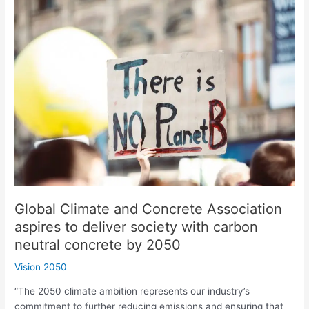
Global
Climate
and
Concrete
Association
aspires
to
deliver
society
with
carbon
neutral
concrete
by
Global Climate and Concrete Association
2050
aspires to deliver society with carbon
neutral concrete by 2050
Vision 2050
“The 2050 climate ambition represents our industry’s
commitment to further reducing emissions and ensuring that