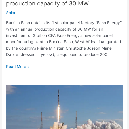
production capacity of 30 MW
capacity
of
Solar
30
Burkina Faso obtains its first solar panel factory “Faso Energy”
MW
with an annual production capacity of 30 MW for an
investment of 3 billion CFA Faso Energy’s new solar panel
manufacturing plant in Burkina Faso, West Africa, inaugurated
by the country’s Prime Minister, Christophe Joseph Marie
Dabire (dressed in yellow), is equipped to produce 200
Read More »
Watch
Live:
SpaceX
launch
on
Thursday,
September