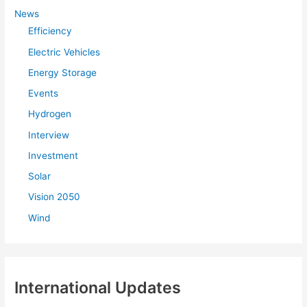
f
News
Efficiency
o
r
Electric Vehicles
:
Energy Storage
Events
Hydrogen
Interview
Investment
Solar
Vision 2050
Wind
International Updates