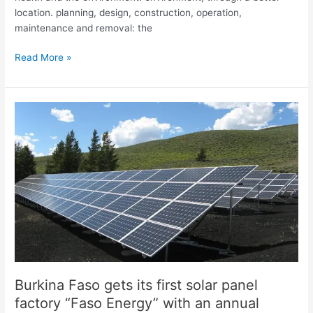
location. planning, design, construction, operation,
maintenance and removal: the
Read More »
Burkina
Faso
gets
its
first
solar
panel
factory
“Faso
Energy”
with
an
Burkina Faso gets its first solar panel
annual
factory “Faso Energy” with an annual
production