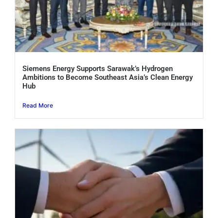
Siemens Energy Supports Sarawak’s Hydrogen
Ambitions to Become Southeast Asia’s Clean Energy
Hub
Read More