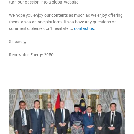
turn our passion into a global website.
We hope you enjoy our contents as much as we enjoy offering
them to you on one platform. If you have any questions or
comments, please don’t hesitate to
contact us
.
Sincerely,
Renewable Energy 2050