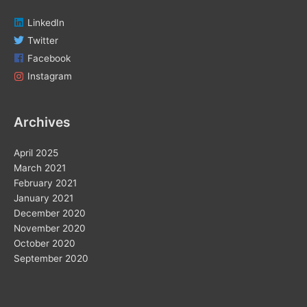
LinkedIn
Twitter
Facebook
Instagram
Archives
April 2025
March 2021
February 2021
January 2021
December 2020
November 2020
October 2020
September 2020