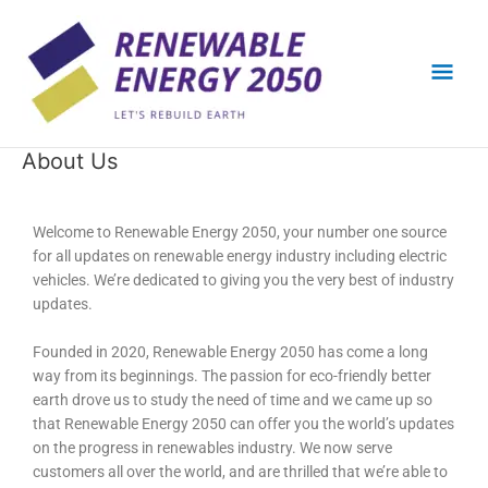
Skip
Mai
to
content
Men
About Us
Welcome to Renewable Energy 2050, your number one source
for all updates on renewable energy industry including electric
vehicles. We’re dedicated to giving you the very best of industry
updates.
Founded in 2020, Renewable Energy 2050 has come a long
way from its beginnings. The passion for eco-friendly better
earth drove us to study the need of time and we came up so
that Renewable Energy 2050 can offer you the world’s updates
on the progress in renewables industry. We now serve
customers all over the world, and are thrilled that we’re able to