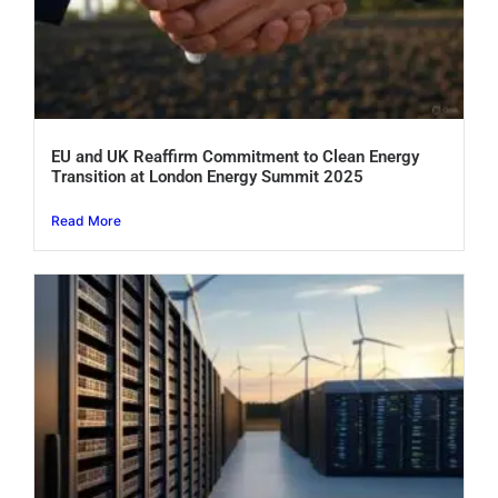
EU and UK Reaffirm Commitment to Clean Energy
Transition at London Energy Summit 2025
Read More