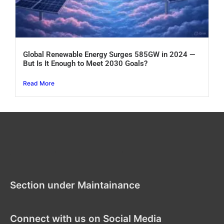
Global Renewable Energy Surges 585GW in 2024 —
But Is It Enough to Meet 2030 Goals?
Read More
Section under Maintenance
Section under Maintainance
Connect with us on Social Media