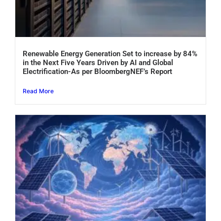
Renewable Energy Generation Set to increase by 84%
in the Next Five Years Driven by AI and Global
Electrification-As per BloombergNEF’s Report
Read More