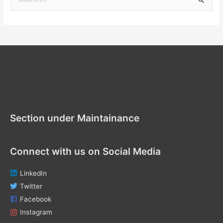
S
e
a
r
c
h
f
Section under Maintenance
o
r
Section under Maintainance
:
Connect with us on Social Media
LinkedIn
Twitter
Facebook
Instagram