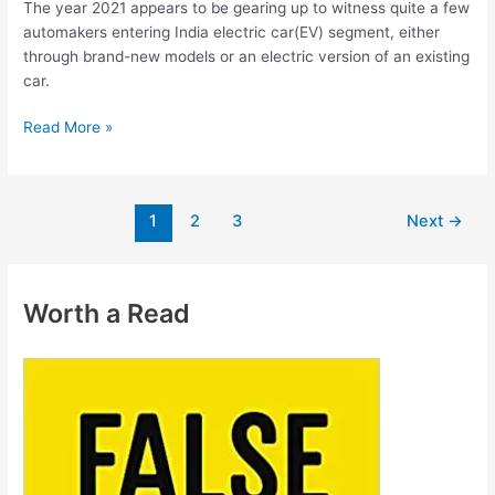
The year 2021 appears to be gearing up to witness quite a few
automakers entering India electric car(EV) segment, either
through brand-new models or an electric version of an existing
car.
Read More »
1
2
3
Next
→
Worth a Read