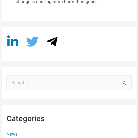
change is causing more harm than good.
S
e
a
r
Categories
c
h
f
News