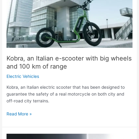
e-
scooter
with
big
wheels
and
100
km
of
Kobra, an Italian e-scooter with big wheels
range
and 100 km of range
Electric Vehicles
Kobra, an Italian electric scooter that has been designed to
guarantee the safety of a real motorcycle on both city and
off-road city terrains.
Read More »
Triton