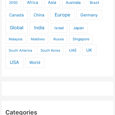
Africa
Asia
Australia
2050
Brazil
Europe
Canada
China
Germany
Global
India
Israel
Japan
Malaysia
Maldives
Russia
Singapore
UK
UAE
South America
South Korea
USA
World
Categories