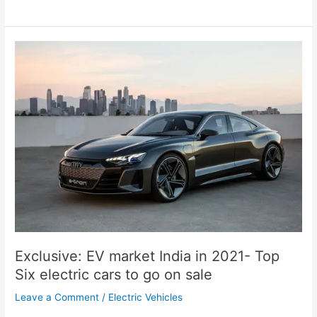
Exclusive:
EV
market
India
in
2021-
Top
Six
electric
cars
to
go
on
sale
Exclusive: EV market India in 2021- Top
Six electric cars to go on sale
Leave a Comment
/
Electric Vehicles