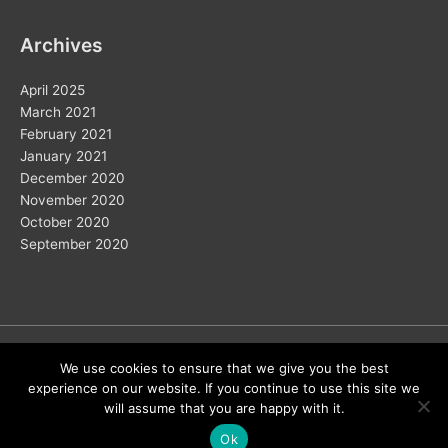
Archives
April 2025
March 2021
February 2021
January 2021
December 2020
November 2020
October 2020
September 2020
Copyright © 2026
We use cookies to ensure that we give you the best
experience on our website. If you continue to use this site we
Home
Solar
Electric Vehicles
Vision 2050
Wind
will assume that you are happy with it.
Energy Storage
Hydrogen
About Us
Ok