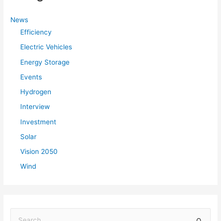
News
Efficiency
Electric Vehicles
Energy Storage
Events
Hydrogen
Interview
Investment
Solar
Vision 2050
Wind