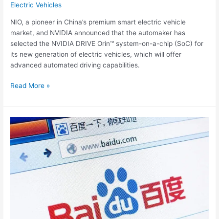
Electric Vehicles
NIO, a pioneer in China’s premium smart electric vehicle
market, and NVIDIA announced that the automaker has
selected the NVIDIA DRIVE Orin™ system-on-a-chip (SoC) for
its new generation of electric vehicles, which will offer
advanced automated driving capabilities.
Read More »
Chinese
Search
Giant
Baidu
plans
smart
EV
company