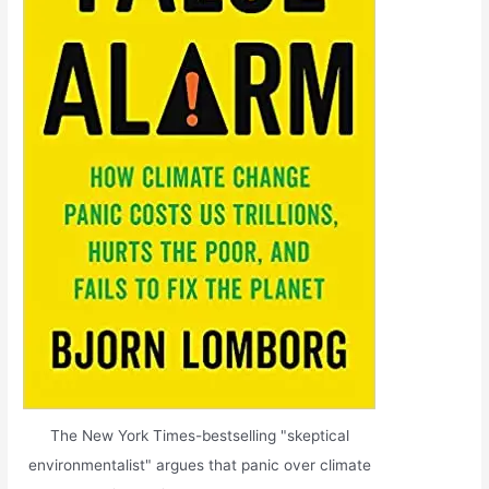
The New York Times-bestselling "skeptical
environmentalist" argues that panic over climate