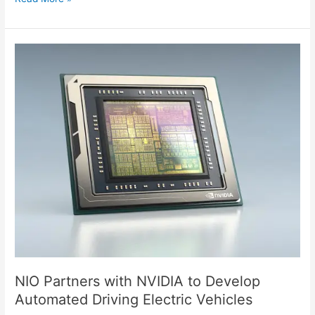
NIO
Partners
with
NVIDIA
to
Develop
Automated
Driving
Electric
Vehicles
NIO Partners with NVIDIA to Develop
Automated Driving Electric Vehicles