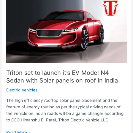
set
to
launch
it’s
EV
Model
N4
Sedan
with
Solar
panels
Triton set to launch it’s EV Model N4
on
Sedan with Solar panels on roof in India
roof
in
Electric Vehicles
India
The high efficiency rooftop solar panel placement and the
feature of energy routing as per the typical driving needs of
the vehicle on Indian roads will be a game changer according
to CEO Himanshu B. Patel, Triton Electric Vehicle LLC.
Read More »