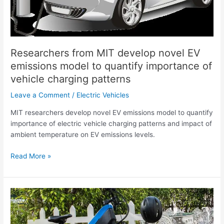
emissions
model
to
quantify
importance
Researchers from MIT develop novel EV
of
emissions model to quantify importance of
vehicle
vehicle charging patterns
charging
patterns
Leave a Comment
/
Electric Vehicles
MIT researchers develop novel EV emissions model to quantify
importance of electric vehicle charging patterns and impact of
ambient temperature on EV emissions levels.
Read More »
Indian
eBike
company