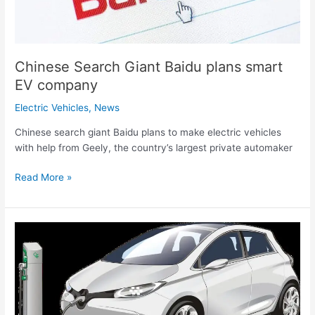
Chinese Search Giant Baidu plans smart
EV company
Electric Vehicles
,
News
Chinese search giant Baidu plans to make electric vehicles
with help from Geely, the country’s largest private automaker
Read More »
Researchers
from
MIT
develop
novel
EV