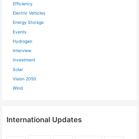
Efficiency
o
r
Electric Vehicles
:
Energy Storage
Events
Hydrogen
Interview
Investment
Solar
Vision 2050
Wind
International Updates