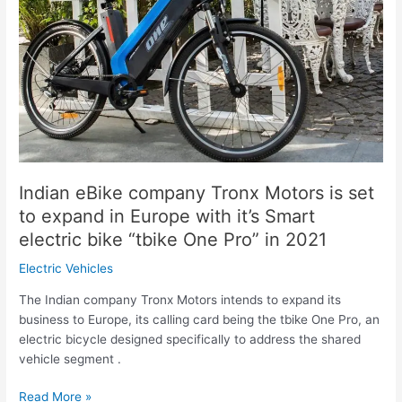
Tronx
Motors
is
set
to
expand
in
Europe
with
it’s
Indian eBike company Tronx Motors is set
Smart
to expand in Europe with it’s Smart
electric
electric bike “tbike One Pro” in 2021
bike
“tbike
Electric Vehicles
One
The Indian company Tronx Motors intends to expand its
Pro”
business to Europe, its calling card being the tbike One Pro, an
in
electric bicycle designed specifically to address the shared
2021
vehicle segment .
Read More »