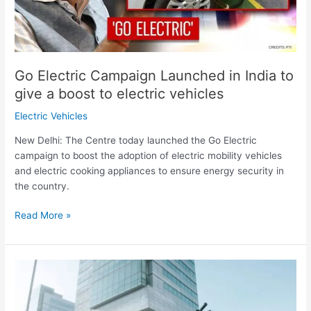
give
a
boost
to
electric
Go Electric Campaign Launched in India to
vehicles
give a boost to electric vehicles
Electric Vehicles
New Delhi: The Centre today launched the Go Electric
campaign to boost the adoption of electric mobility vehicles
and electric cooking appliances to ensure energy security in
the country.
Read More »
Kobra,
an
Italian