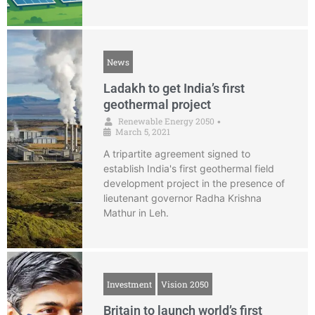
News
Ladakh to get India’s first
geothermal project
Renewable Energy 2050
•
March 5, 2021
A tripartite agreement signed to
establish India's first geothermal field
development project in the presence of
lieutenant governor Radha Krishna
Mathur in Leh.
Investment
Vision 2050
Britain to launch world’s first