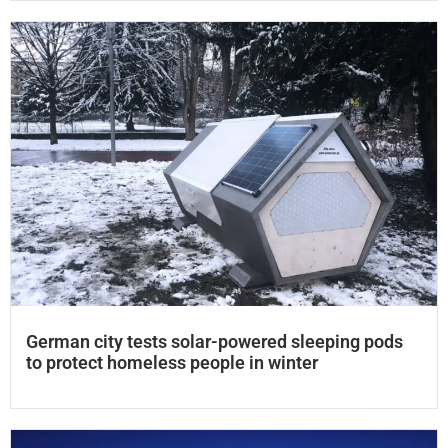
German city tests solar-powered sleeping pods
to protect homeless people in winter