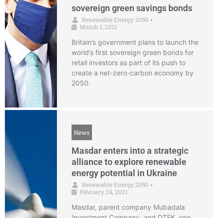
sovereign green savings bonds
Renewable Energy 2050
•
March 1, 2021
Britain’s government plans to launch the
world’s first sovereign green bonds for
retail investors as part of its push to
create a net-zero-carbon economy by
2050.
News
Masdar enters into a strategic
alliance to explore renewable
energy potential in Ukraine
Renewable Energy 2050
•
February 24, 2021
Masdar, parent company Mubadala
Investment Company, and DTEK, one