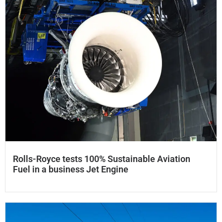
Rolls-Royce tests 100% Sustainable Aviation
Fuel in a business Jet Engine