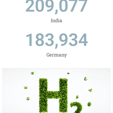
209,077
India
183,934
Germany