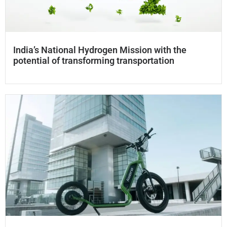
India’s National Hydrogen Mission with the
potential of transforming transportation