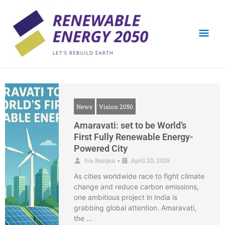
Skip
Mai
to
content
Men
News
Vision 2050
Amaravati: set to be World’s
First Fully Renewable Energy-
Powered City
Iva Ranjan
April 20, 2025
•
As cities worldwide race to fight climate
change and reduce carbon emissions,
one ambitious project in India is
grabbing global attention. Amaravati,
the …