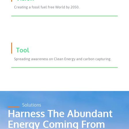
Creating a fossil fuel free World by 2050.
Tool
Spreading awareness on Clean Energy and carbon capturing.
Solutions
Harness The Abundant
Energy Coming From