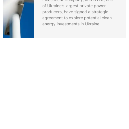
of Ukraine’s largest private power
producers, have signed a strategic
agreement to explore potential clean
energy investments in Ukraine.