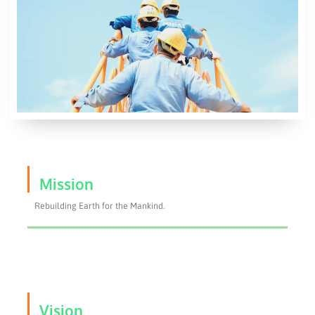
Mission
Rebuilding Earth for the Mankind.
Vision