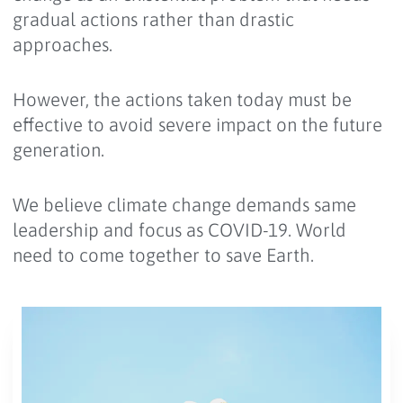
gradual actions rather than drastic
approaches.
However, the actions taken today must be
effective to avoid severe impact on the future
generation.
We believe climate change demands same
leadership and focus as COVID-19. World
need to come together to save Earth.