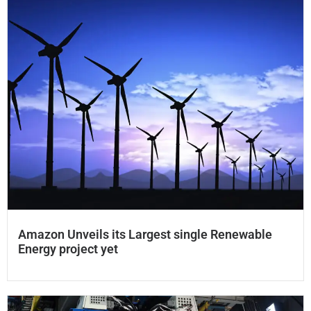
Amazon Unveils its Largest single Renewable
Energy project​ yet