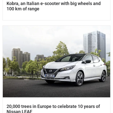
Kobra, an Italian e-scooter with big wheels and
100 km of range
20,000 trees in Europe to celebrate 10 years of
Nissan LEAF