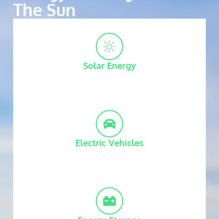
The Sun
Solar Energy
Electric Vehicles