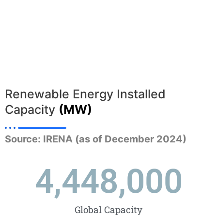
Renewable Energy Installed
Capacity
(MW)
Source: IRENA (as of December 2024)
4,448,000
Global Capacity