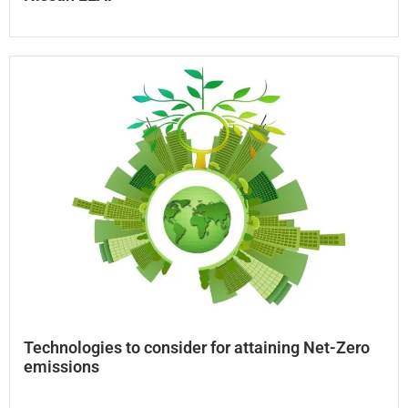
Technologies to consider for attaining Net-Zero
emissions