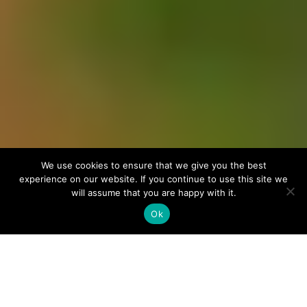
We use cookies to ensure that we give you the best
experience on our website. If you continue to use this site we
will assume that you are happy with it.
Ok