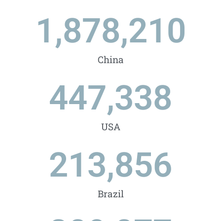
1,878,210
China
447,338
USA
213,856
Brazil