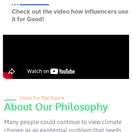
Check out the video how influencers use
it for Good!
Vision For The Future
About Our Philosophy
Many people could continue to view climate
change as an existential problem that needs