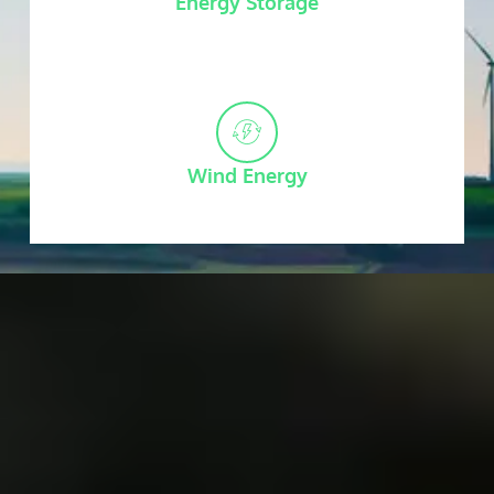
Energy Storage
Wind Energy