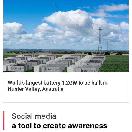
World’s largest battery 1.2GW to be built in
Hunter Valley, Australia
Social media
a tool to create awareness