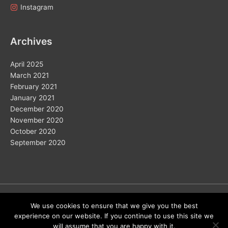
Instagram
Archives
April 2025
March 2021
February 2021
January 2021
December 2020
November 2020
October 2020
September 2020
Copyright © 2026
We use cookies to ensure that we give you the best
experience on our website. If you continue to use this site we
Home
Solar
Electric Vehicles
Vision 2050
Wind
will assume that you are happy with it.