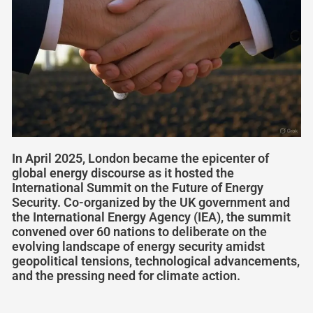
In April 2025, London became the epicenter of
global energy discourse as it hosted the
International Summit on the Future of Energy
Security. Co-organized by the UK government and
the International Energy Agency (IEA), the summit
convened over 60 nations to deliberate on the
evolving landscape of energy security amidst
geopolitical tensions, technological advancements,
and the pressing need for climate action.