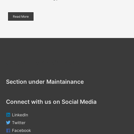
Read More
Section under Maintenance
Section under Maintainance
Connect with us on Social Media
LinkedIn
Twitter
Facebook