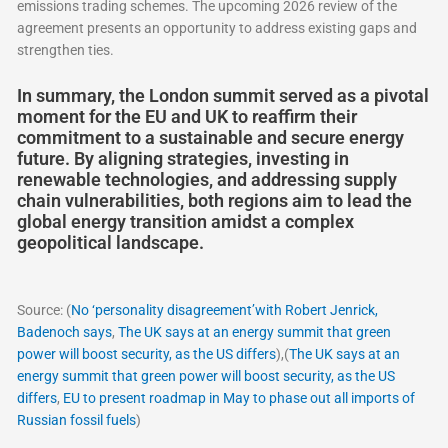
emissions trading schemes. The upcoming 2026 review of the
agreement presents an opportunity to address existing gaps and
strengthen ties.
In summary, the London summit served as a pivotal
moment for the EU and UK to reaffirm their
commitment to a sustainable and secure energy
future. By aligning strategies, investing in
renewable technologies, and addressing supply
chain vulnerabilities, both regions aim to lead the
global energy transition amidst a complex
geopolitical landscape.
Source: (
No ‘personality disagreement’with Robert Jenrick,
Badenoch says
,
The UK says at an energy summit that green
power will boost security, as the US differs
),(
The UK says at an
energy summit that green power will boost security, as the US
differs
,
EU to present roadmap in May to phase out all imports of
Russian fossil fuels
)