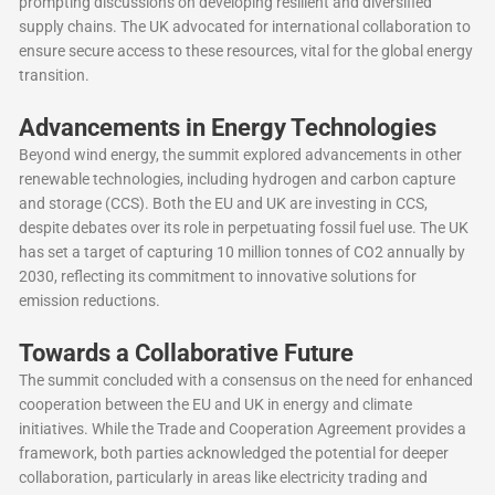
prompting discussions on developing resilient and diversified
supply chains. The UK advocated for international collaboration to
ensure secure access to these resources, vital for the global energy
transition.
Advancements in Energy Technologies
Beyond wind energy, the summit explored advancements in other
renewable technologies, including hydrogen and carbon capture
and storage (CCS). Both the EU and UK are investing in CCS,
despite debates over its role in perpetuating fossil fuel use. The UK
has set a target of capturing 10 million tonnes of CO2 annually by
2030, reflecting its commitment to innovative solutions for
emission reductions.
Towards a Collaborative Future
The summit concluded with a consensus on the need for enhanced
cooperation between the EU and UK in energy and climate
initiatives. While the Trade and Cooperation Agreement provides a
framework, both parties acknowledged the potential for deeper
collaboration, particularly in areas like electricity trading and