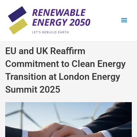
Skip
Mai
to
content
Men
EU and UK Reaffirm
Commitment to Clean Energy
Transition at London Energy
Summit 2025