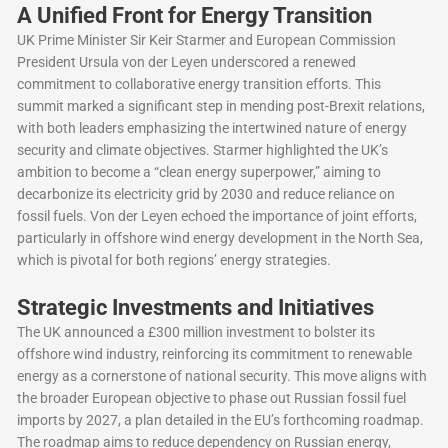
A Unified Front for Energy Transition
UK Prime Minister Sir Keir Starmer and European Commission
President Ursula von der Leyen underscored a renewed
commitment to collaborative energy transition efforts. This
summit marked a significant step in mending post-Brexit relations,
with both leaders emphasizing the intertwined nature of energy
security and climate objectives. Starmer highlighted the UK’s
ambition to become a “clean energy superpower,” aiming to
decarbonize its electricity grid by 2030 and reduce reliance on
fossil fuels. Von der Leyen echoed the importance of joint efforts,
particularly in offshore wind energy development in the North Sea,
which is pivotal for both regions’ energy strategies.
Strategic Investments and Initiatives
The UK announced a £300 million investment to bolster its
offshore wind industry, reinforcing its commitment to renewable
energy as a cornerstone of national security. This move aligns with
the broader European objective to phase out Russian fossil fuel
imports by 2027, a plan detailed in the EU’s forthcoming roadmap.
The roadmap aims to reduce dependency on Russian energy,