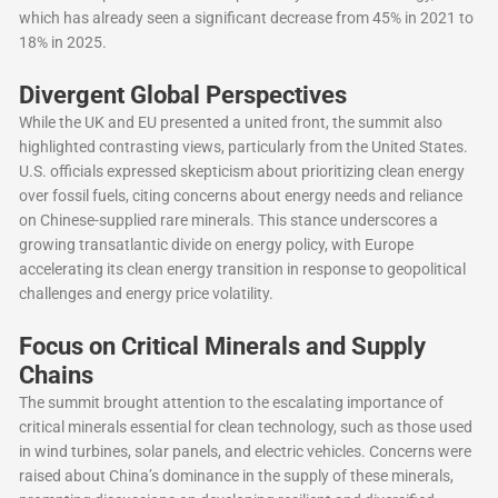
which has already seen a significant decrease from 45% in 2021 to
18% in 2025.
Divergent Global Perspectives
While the UK and EU presented a united front, the summit also
highlighted contrasting views, particularly from the United States.
U.S. officials expressed skepticism about prioritizing clean energy
over fossil fuels, citing concerns about energy needs and reliance
on Chinese-supplied rare minerals. This stance underscores a
growing transatlantic divide on energy policy, with Europe
accelerating its clean energy transition in response to geopolitical
challenges and energy price volatility.
Focus on Critical Minerals and Supply
Chains
The summit brought attention to the escalating importance of
critical minerals essential for clean technology, such as those used
in wind turbines, solar panels, and electric vehicles. Concerns were
raised about China’s dominance in the supply of these minerals,