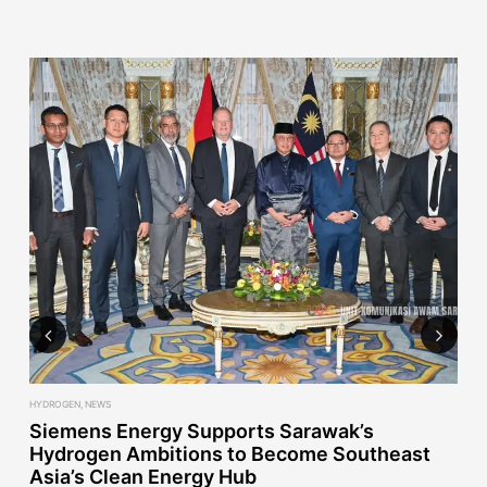
Previous
Next
HYDROGEN
,
NEWS
NE
ct
Siemens Energy Supports Sarawak’s
E
Hydrogen Ambitions to Become Southeast
E
Asia’s Clean Energy Hub
2