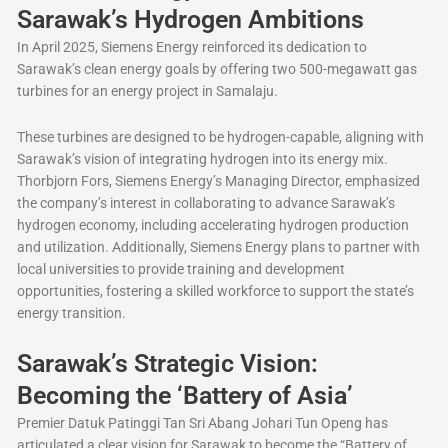
Sarawak’s Hydrogen Ambitions
In April 2025, Siemens Energy reinforced its dedication to
Sarawak’s clean energy goals by offering two 500-megawatt gas
turbines for an energy project in Samalaju.
These turbines are designed to be hydrogen-capable, aligning with
Sarawak’s vision of integrating hydrogen into its energy mix.
Thorbjorn Fors, Siemens Energy’s Managing Director, emphasized
the company’s interest in collaborating to advance Sarawak’s
hydrogen economy, including accelerating hydrogen production
and utilization. Additionally, Siemens Energy plans to partner with
local universities to provide training and development
opportunities, fostering a skilled workforce to support the state’s
energy transition.
Sarawak’s Strategic Vision:
Becoming the ‘Battery of Asia’
Premier Datuk Patinggi Tan Sri Abang Johari Tun Openg has
articulated a clear vision for Sarawak to become the “Battery of