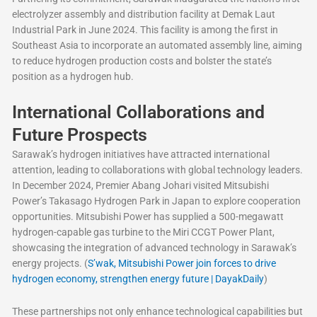
electrolyzer assembly and distribution facility at Demak Laut
Industrial Park in June 2024. This facility is among the first in
Southeast Asia to incorporate an automated assembly line, aiming
to reduce hydrogen production costs and bolster the state’s
position as a hydrogen hub.
International Collaborations and
Future Prospects
Sarawak’s hydrogen initiatives have attracted international
attention, leading to collaborations with global technology leaders.
In December 2024, Premier Abang Johari visited Mitsubishi
Power’s Takasago Hydrogen Park in Japan to explore cooperation
opportunities. Mitsubishi Power has supplied a 500-megawatt
hydrogen-capable gas turbine to the Miri CCGT Power Plant,
showcasing the integration of advanced technology in Sarawak’s
energy projects. (
S’wak, Mitsubishi Power join forces to drive
hydrogen economy, strengthen energy future | DayakDaily
)
These partnerships not only enhance technological capabilities but