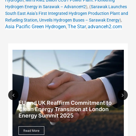
Hydrogen
,
Miri’s RM2 Billion CCGT Power Plant: Pioneering
Hydrogen Energy in Sarawak – AdvanceH2
), (
Sarawak Launches
South East Asia’s First Integrated Hydrogen Production Plant and
Refueling Station, Unveils Hydrogen Buses – Sarawak Energy
),
Asia Pacific Green Hydrogen
The Star
advanceh2.com
,
,
EU and UK Reaffirm Commitment to
Previous
Next
Clean Energy Transition at London
Energy Summit 2025
Read More