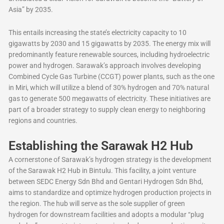
Asia” by 2035.
This entails increasing the state’s electricity capacity to 10
gigawatts by 2030 and 15 gigawatts by 2035. The energy mix will
predominantly feature renewable sources, including hydroelectric
power and hydrogen. Sarawak’s approach involves developing
Combined Cycle Gas Turbine (CCGT) power plants, such as the one
in Miri, which will utilize a blend of 30% hydrogen and 70% natural
gas to generate 500 megawatts of electricity. These initiatives are
part of a broader strategy to supply clean energy to neighboring
regions and countries.
Establishing the Sarawak H2 Hub
A cornerstone of Sarawak’s hydrogen strategy is the development
of the Sarawak H2 Hub in Bintulu. This facility, a joint venture
between SEDC Energy Sdn Bhd and Gentari Hydrogen Sdn Bhd,
aims to standardize and optimize hydrogen production projects in
the region. The hub will serve as the sole supplier of green
hydrogen for downstream facilities and adopts a modular “plug