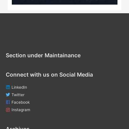
Section under Maintenance
Section under Maintainance
Connect with us on Social Media
LinkedIn
Twitter
Facebook
Instagram