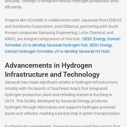
and play” concept to integrate various hydrogen production units
efficiently.
Projects like H2ornbill, in collaboration with Japanese firms ENEOS
and Sumitomo Corporation, and H2biscus, partnering with South
Korean companies Samsung Engineering, Lotte Chemical, and
KNOC, are integral components of this hub. (
SEDC Energy, Gentari
formalise JV to develop Sarawak hydrogen hub
,
SEDC Energy,
Gentari Hydrogen formalise JV to develop Sarawak H2 Hub
)
Advancements in Hydrogen
Infrastructure and Technology
Sarawak has made significant strides in hydrogen infrastructure,
notably with the launch of Southeast Asia’s first integrated
hydrogen production plant and refueling station in Kuching in
2019. This facility, developed by Sarawak Energy, produces
hydrogen through electrolysis and supports hydrogen-powered
buses and vehicles, marking a pivotal step in green transportation.
Furthering its commitment, Sarawak inaugurated the nation’s first