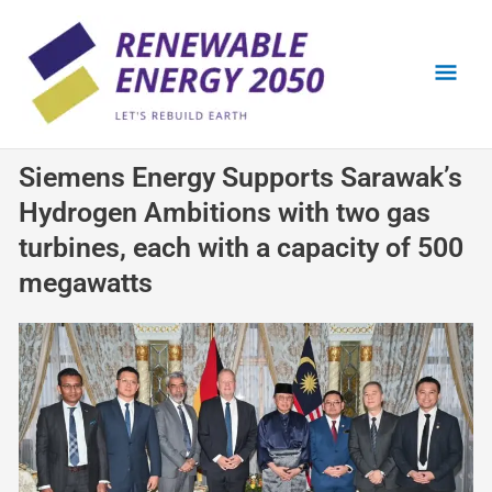
Skip
Mai
to
content
Men
Siemens Energy Supports Sarawak’s
Hydrogen Ambitions with two gas
turbines, each with a capacity of 500
megawatts