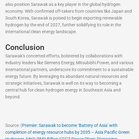
also position Sarawak as a key player in the global hydrogen
economy. With confirmed off-takers from countries like Japan and
South Korea, Sarawak is poised to begin exporting renewable
hydrogen by the end of 2027, further solidifying its role in the
international clean energy landscape.
Conclusion
Sarawak’s concerted efforts, bolstered by collaborations with
industry leaders like Siemens Energy, Mitsubishi Power, and various
international partners, underscore its commitment to a sustainable
energy future. By leveraging its abundant natural resources and
strategic initiatives, Sarawak is well on its way to becoming a
central hub for clean hydrogen energy in Southeast Asia and
beyond.
Source: (
Premier: Sarawak to become ‘Battery of Asia’ with
completion of energy resource hubs by 2035 – Asia Pacific Green