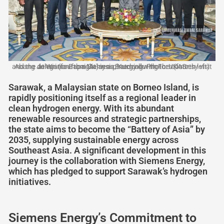
Abang Johari (fourth right) in a photocall with Fors (fourth left) and the delegation from Siemens Energy during the courtesy visit at Wisma Bapa Malaysia, Kuching. Photo: UKAS
Sarawak, a Malaysian state on Borneo Island, is
rapidly positioning itself as a regional leader in
clean hydrogen energy. With its abundant
renewable resources and strategic partnerships,
the state aims to become the “Battery of Asia” by
2035, supplying sustainable energy across
Southeast Asia. A significant development in this
journey is the collaboration with Siemens Energy,
which has pledged to support Sarawak’s hydrogen
initiatives.
Siemens Energy’s Commitment to