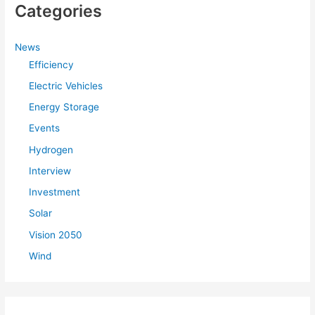
Categories
c
h
f
News
Efficiency
o
r
Electric Vehicles
:
Energy Storage
Events
Hydrogen
Interview
Investment
Solar
Vision 2050
Wind