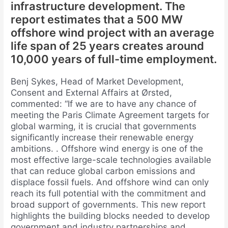
infrastructure development. The
report estimates that a 500 MW
offshore wind project with an average
life span of 25 years creates around
10,000 years of full-time employment.
Benj Sykes, Head of Market Development,
Consent and External Affairs at Ørsted,
commented: “If we are to have any chance of
meeting the Paris Climate Agreement targets for
global warming, it is crucial that governments
significantly increase their renewable energy
ambitions. . Offshore wind energy is one of the
most effective large-scale technologies available
that can reduce global carbon emissions and
displace fossil fuels. And offshore wind can only
reach its full potential with the commitment and
broad support of governments. This new report
highlights the building blocks needed to develop
government and industry partnerships and