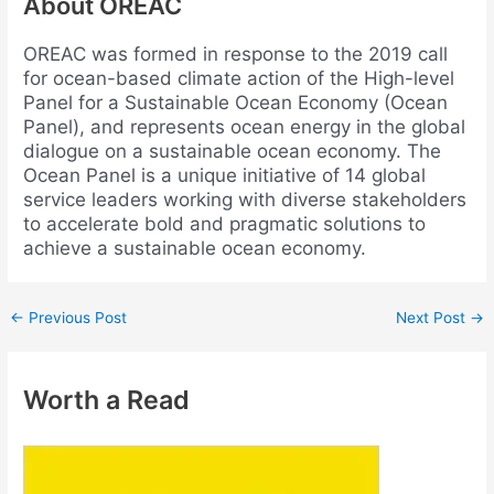
About OREAC
OREAC was formed in response to the 2019 call
for ocean-based climate action of the High-level
Panel for a Sustainable Ocean Economy (Ocean
Panel), and represents ocean energy in the global
dialogue on a sustainable ocean economy. The
Ocean Panel is a unique initiative of 14 global
service leaders working with diverse stakeholders
to accelerate bold and pragmatic solutions to
achieve a sustainable ocean economy.
←
Previous Post
Next Post
→
Worth a Read