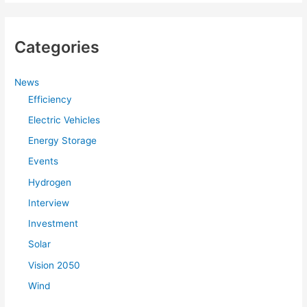
Categories
News
Efficiency
Electric Vehicles
Energy Storage
Events
Hydrogen
Interview
Investment
Solar
Vision 2050
Wind