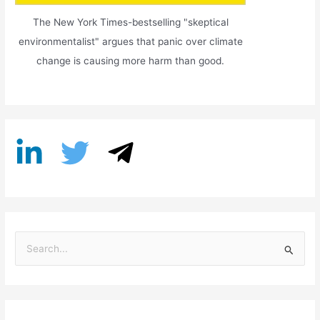
The New York Times-bestselling "skeptical
environmentalist" argues that panic over climate
change is causing more harm than good.
S
e
a
r