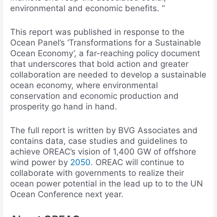
environmental and economic benefits. “
This report was published in response to the
Ocean Panel’s ‘Transformations for a Sustainable
Ocean Economy’, a far-reaching policy document
that underscores that bold action and greater
collaboration are needed to develop a sustainable
ocean economy, where environmental
conservation and economic production and
prosperity go hand in hand.
The full report is written by BVG Associates and
contains data, case studies and guidelines to
achieve OREAC’s vision of 1,400 GW of offshore
wind power by
2050
. OREAC will continue to
collaborate with governments to realize their
ocean power potential in the lead up to to the UN
Ocean Conference next year.