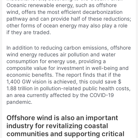
Oceanic renewable energy, such as offshore
wind, offers the most efficient decarbonization
pathway and can provide half of these reductions;
other forms of ocean energy may also play a role
if they are traded.
In addition to reducing carbon emissions, offshore
wind energy reduces air pollution and water
consumption for energy use, providing a
composite value for investment in well-being and
economic benefits. The report finds that if the
1,400 GW vision is achieved, this could save $
1.88 trillion in pollution-related public health costs,
an area currently affected by the COVID-19
pandemic.
Offshore wind is also an important
industry for revitalizing coastal
communities and supporting critical