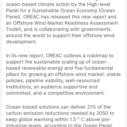
ocean-based climate action by the High-level
Panel for a Sustainable Ocean Economy (Ocean
Panel). OREAC has released this new report and
an Offshore Wind Market Readiness Assessment
Toolkit, and is collaborating with governments
around the world to support their offshore wind
development.
In its new report, OREAC outlines a roadmap to
support the sustainable scaling up of ocean-
based renewable energy and five fundamental
pillars for growing an offshore wind market: stable
policies, pipeline visibility, well-resourced
institutions, an audience supportive and
committed, and a competitive environment.
Ocean-based solutions can deliver 21% of the
carbon emission reductions needed by 2050 to
keep global warming within 1.5 ° C above pre-
industrial levels, according to the Ocean Panel.