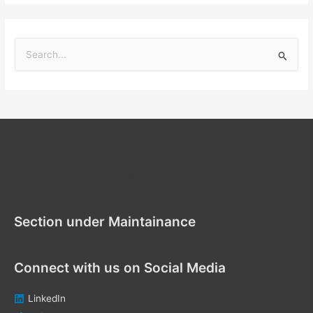
S
e
a
r
c
h
f
Section under Maintenance
o
r
Section under Maintainance
:
Connect with us on Social Media
LinkedIn