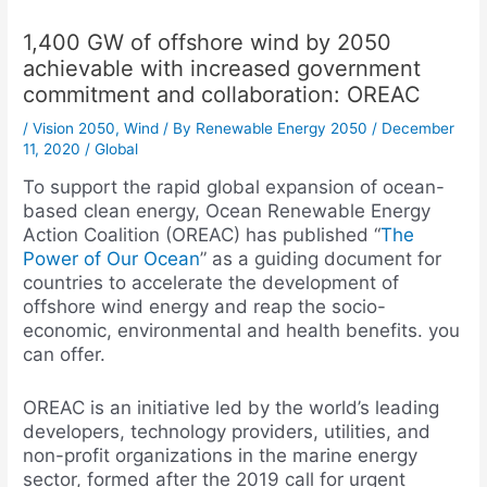
1,400 GW of offshore wind by 2050
achievable with increased government
commitment and collaboration: OREAC
/
Vision 2050
,
Wind
/ By
Renewable Energy 2050
/
December
11, 2020
/
Global
To support the rapid global expansion of ocean-
based clean energy, Ocean Renewable Energy
Action Coalition (OREAC) has published “
The
Power of Our Ocean
” as a guiding document for
countries to accelerate the development of
offshore wind energy and reap the socio-
economic, environmental and health benefits. you
can offer.
OREAC is an initiative led by the world’s leading
developers, technology providers, utilities, and
non-profit organizations in the marine energy
sector, formed after the 2019 call for urgent