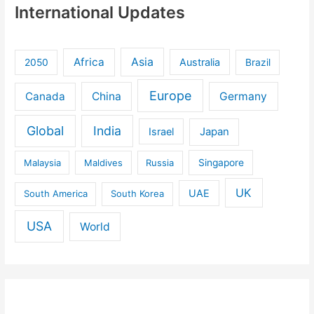
International Updates
Africa
Asia
Australia
2050
Brazil
Europe
Canada
China
Germany
Global
India
Israel
Japan
Malaysia
Maldives
Russia
Singapore
UK
UAE
South America
South Korea
USA
World