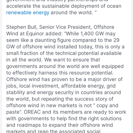
accelerate the sustainable deployment of ocean
renewable energy
around the world. “
Stephen Bull, Senior Vice President, Offshore
Wind at Equinor added: “While 1,400 GW may
seem like a daunting figure compared to the 29
GW of offshore wind installed today, this is only a
small fraction of the technical potential available
in all the world. We want to ensure that
governments around the world are well equipped
to effectively harness this resource potential.
Offshore wind has proven to be a major driver of
jobs, local investment, affordable energy, grid
stability and energy security in countries around
the world, but repeating the success story of
offshore wind in new markets is not ” copy and
paste”. OREAC and its members are ready to work
with governments to help find the right solutions
and roadmaps to expand their offshore wind
markets and reap the associated social,