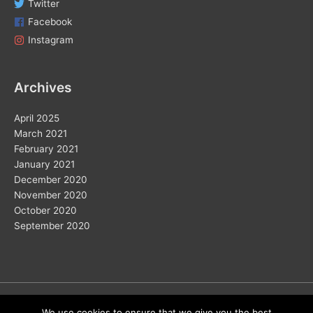
Twitter
Facebook
Instagram
Archives
April 2025
March 2021
February 2021
January 2021
December 2020
November 2020
October 2020
September 2020
Copyright © 2026
We use cookies to ensure that we give you the best