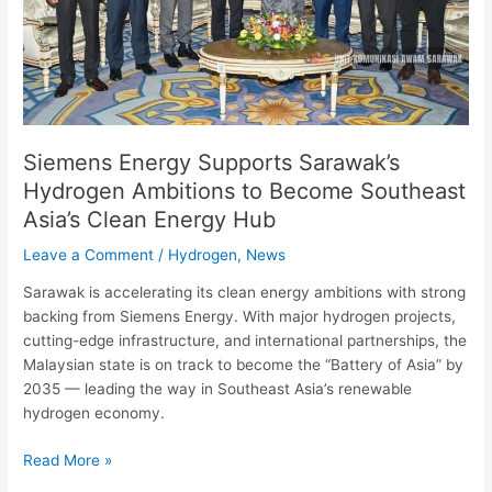
Become
Southeast
Asia’s
Clean
Energy
Hub
Siemens Energy Supports Sarawak’s
Hydrogen Ambitions to Become Southeast
Asia’s Clean Energy Hub
Leave a Comment
/
Hydrogen
,
News
Sarawak is accelerating its clean energy ambitions with strong
backing from Siemens Energy. With major hydrogen projects,
cutting-edge infrastructure, and international partnerships, the
Malaysian state is on track to become the “Battery of Asia” by
2035 — leading the way in Southeast Asia’s renewable
hydrogen economy.
Read More »