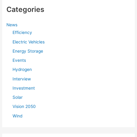
Categories
News
Efficiency
Electric Vehicles
Energy Storage
Events
Hydrogen
Interview
Investment
Solar
Vision 2050
Wind