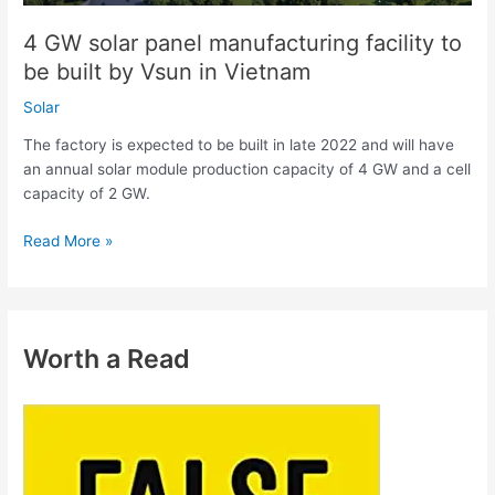
Vsun
4 GW solar panel manufacturing facility to
in
be built by Vsun in Vietnam
Vietnam
Solar
The factory is expected to be built in late 2022 and will have
an annual solar module production capacity of 4 GW and a cell
capacity of 2 GW.
Read More »
Worth a Read