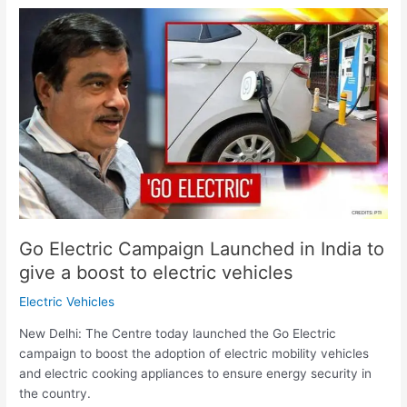
Go
Electric
Campaign
Launched
in
India
to
give
a
boost
to
electric
Go Electric Campaign Launched in India to
vehicles
give a boost to electric vehicles
Electric Vehicles
New Delhi: The Centre today launched the Go Electric
campaign to boost the adoption of electric mobility vehicles
and electric cooking appliances to ensure energy security in
the country.