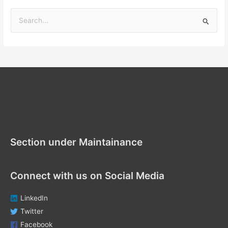
S
e
a
r
c
h
f
Section under Maintenance
o
r
Section under Maintainance
:
Connect with us on Social Media
LinkedIn
Twitter
Facebook