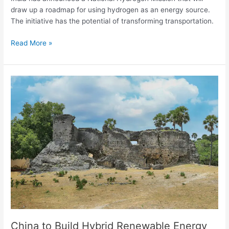
draw up a roadmap for using hydrogen as an energy source.
The initiative has the potential of transforming transportation.
Read More »
China
to
Build
Hybrid
Renewable
Energy
System
on
Delft
Island,
Sri
Lanka
China to Build Hybrid Renewable Energy