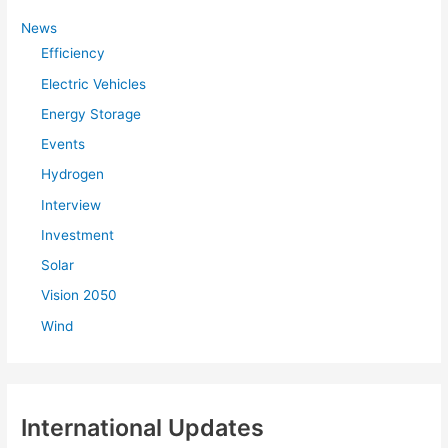
h
f
News
Efficiency
o
r
Electric Vehicles
:
Energy Storage
Events
Hydrogen
Interview
Investment
Solar
Vision 2050
Wind
International Updates