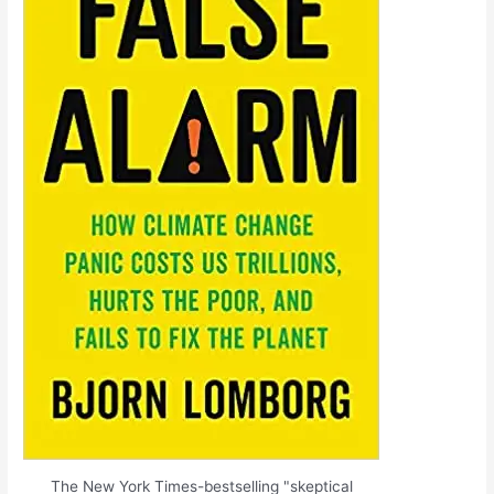
The New York Times-bestselling "skeptical