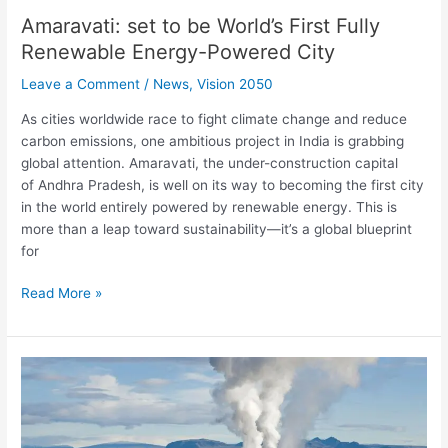
Amaravati: set to be World’s First Fully
Renewable Energy-Powered City
Leave a Comment
/
News
,
Vision 2050
As cities worldwide race to fight climate change and reduce
carbon emissions, one ambitious project in India is grabbing
global attention. Amaravati, the under-construction capital
of Andhra Pradesh, is well on its way to becoming the first city
in the world entirely powered by renewable energy. This is
more than a leap toward sustainability—it’s a global blueprint
for
Read More »
Ladakh
to
get
India’s