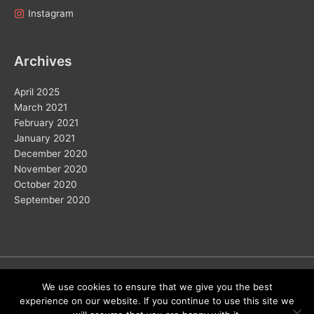
Instagram
Archives
April 2025
March 2021
February 2021
January 2021
December 2020
November 2020
October 2020
September 2020
Copyright © 2026
We use cookies to ensure that we give you the best
experience on our website. If you continue to use this site we
Home
Solar
Electric Vehicles
Vision 2050
Wind