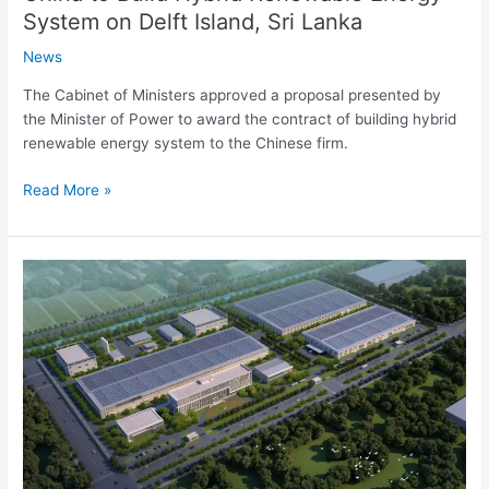
System on Delft Island, Sri Lanka
News
The Cabinet of Ministers approved a proposal presented by
the Minister of Power to award the contract of building hybrid
renewable energy system to the Chinese firm.
Read More »
4
GW
solar
panel
manufacturing
facility
to
be
built
by