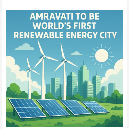
Amaravati:
set
to
be
World’s
First
Fully
Renewable
Energy-
Powered
City