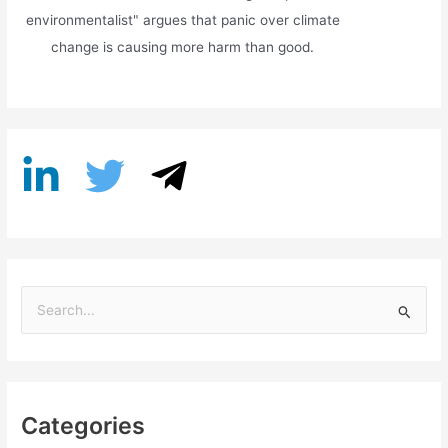
environmentalist" argues that panic over climate
change is causing more harm than good.
S
e
a
r
Categories
c