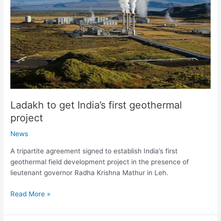
first
geothermal
project
Ladakh to get India’s first geothermal
project
News
A tripartite agreement signed to establish India’s first
geothermal field development project in the presence of
lieutenant governor Radha Krishna Mathur in Leh.
Read More »