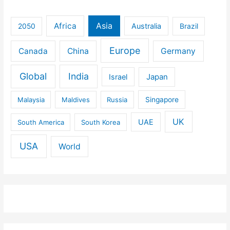
Africa
Asia
Australia
2050
Brazil
Europe
Canada
China
Germany
Global
India
Israel
Japan
Malaysia
Maldives
Russia
Singapore
UK
UAE
South America
South Korea
USA
World