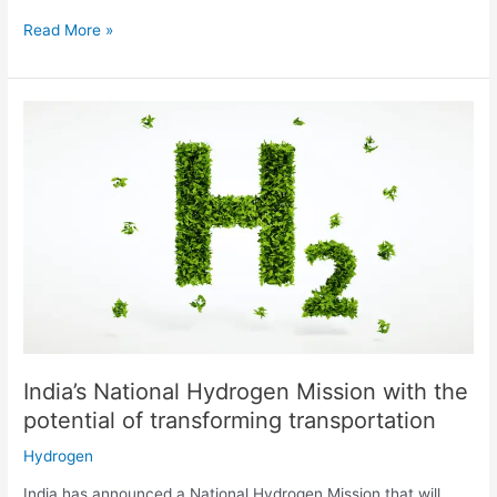
Read More »
India’s
National
Hydrogen
Mission
with
the
potential
of
transforming
transportation
India’s National Hydrogen Mission with the
potential of transforming transportation
Hydrogen
India has announced a National Hydrogen Mission that will