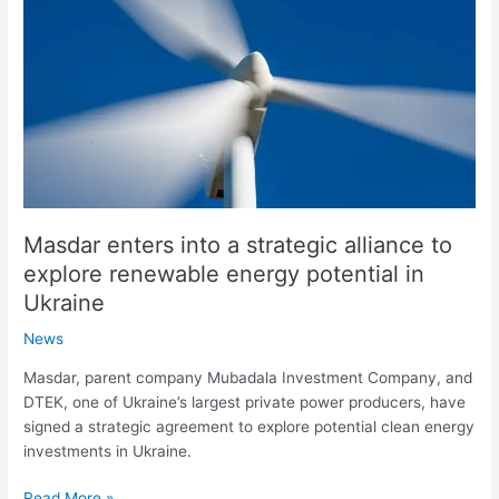
strategic
alliance
to
explore
renewable
energy
potential
in
Ukraine
Masdar enters into a strategic alliance to
explore renewable energy potential in
Ukraine
News
Masdar, parent company Mubadala Investment Company, and
DTEK, one of Ukraine’s largest private power producers, have
signed a strategic agreement to explore potential clean energy
investments in Ukraine.
Read More »