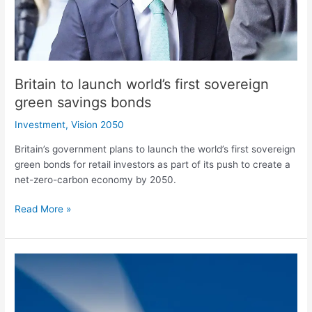
savings
bonds
Britain to launch world’s first sovereign
green savings bonds
Investment
,
Vision 2050
Britain’s government plans to launch the world’s first sovereign
green bonds for retail investors as part of its push to create a
net-zero-carbon economy by 2050.
Read More »
Masdar
enters
into
a