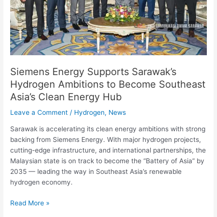
Become
Southeast
Asia’s
Clean
Energy
Hub
Siemens Energy Supports Sarawak’s
Hydrogen Ambitions to Become Southeast
Asia’s Clean Energy Hub
Leave a Comment
/
Hydrogen
,
News
Sarawak is accelerating its clean energy ambitions with strong
backing from Siemens Energy. With major hydrogen projects,
cutting-edge infrastructure, and international partnerships, the
Malaysian state is on track to become the “Battery of Asia” by
2035 — leading the way in Southeast Asia’s renewable
hydrogen economy.
Read More »