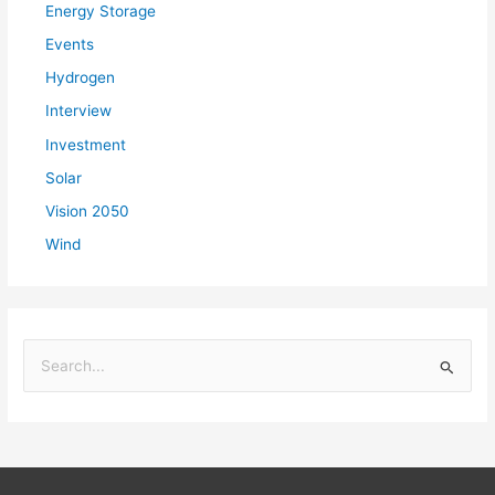
Energy Storage
Events
Hydrogen
Interview
Investment
Solar
Vision 2050
Wind
S
e
a
r
c