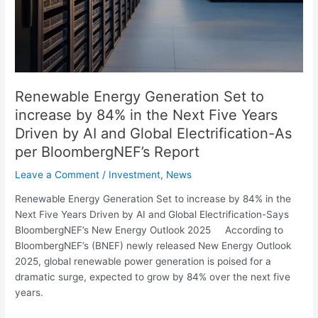
the
Next
Five
Years
Driven
by
Renewable Energy Generation Set to
AI
increase by 84% in the Next Five Years
and
Driven by AI and Global Electrification-As
Global
per BloombergNEF’s Report
Electrification-
As
Leave a Comment
/
Investment
,
News
per
Renewable Energy Generation Set to increase by 84% in the
BloombergNEF’s
Next Five Years Driven by AI and Global Electrification-Says
Report
BloombergNEF’s New Energy Outlook 2025 According to
BloombergNEF’s (BNEF) newly released New Energy Outlook
2025, global renewable power generation is poised for a
dramatic surge, expected to grow by 84% over the next five
years.