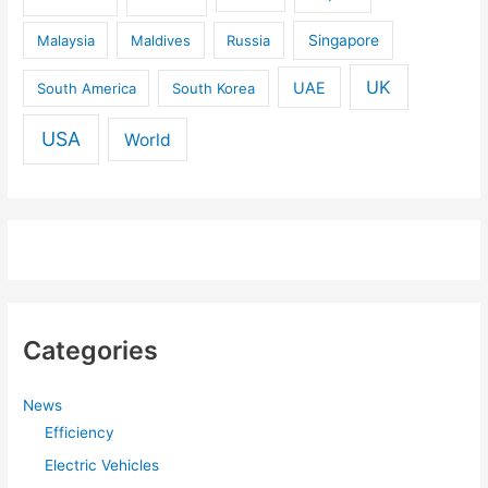
Malaysia
Maldives
Russia
Singapore
UK
UAE
South America
South Korea
USA
World
Categories
News
Efficiency
Electric Vehicles