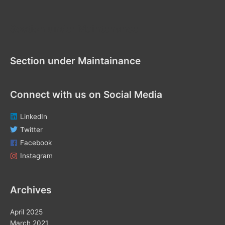
h
f
Section under Maintenance
o
r
Section under Maintainance
:
Connect with us on Social Media
LinkedIn
Twitter
Facebook
Instagram
Archives
April 2025
March 2021