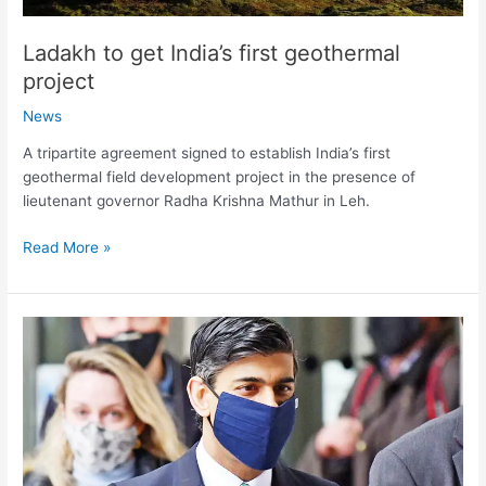
Ladakh to get India’s first geothermal
project
News
A tripartite agreement signed to establish India’s first
geothermal field development project in the presence of
lieutenant governor Radha Krishna Mathur in Leh.
Read More »
Britain
to
launch
world’s
first
sovereign
green