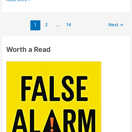
1
2
…
14
Next
→
Worth a Read