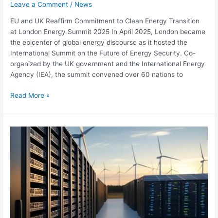
Leave a Comment
/
News
EU and UK Reaffirm Commitment to Clean Energy Transition
at London Energy Summit 2025 In April 2025, London became
the epicenter of global energy discourse as it hosted the
International Summit on the Future of Energy Security. Co-
organized by the UK government and the International Energy
Agency (IEA), the summit convened over 60 nations to
Read More »
Renewable
Energy
Generation
Set
to
increase
by
84%
in