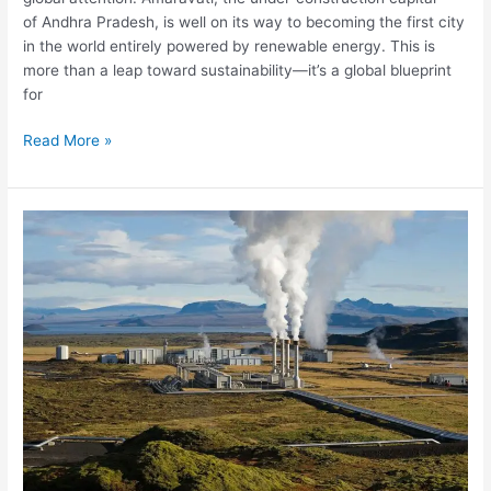
of Andhra Pradesh, is well on its way to becoming the first city
in the world entirely powered by renewable energy. This is
more than a leap toward sustainability—it’s a global blueprint
for
Read More »
Ladakh
to
get
India’s
first
geothermal
project