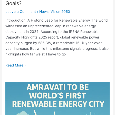
Goals?
Leave a Comment
/
News
,
Vision 2050
Introduction: A Historic Leap for Renewable Energy The world
witnessed an unprecedented leap in renewable energy
deployment in 2024. According to the IRENA Renewable
Capacity Highlights 2025 report, global renewable power
capacity surged by 585 GW, a remarkable 15.1% year-over-
year increase. But while this milestone signals progress, it also
highlights how far we still have to go
Read More »
Amaravati:
set
to
be
World’s
First