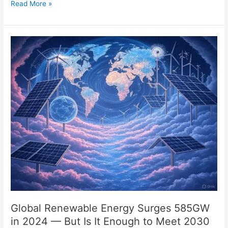
Read More »
Global
Renewable
Energy
Surges
585GW
in
2024
—
But
Is
It
Enough
to
Meet
2030
Global Renewable Energy Surges 585GW
Goals?
in 2024 — But Is It Enough to Meet 2030