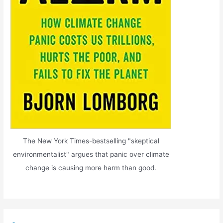
The New York Times-bestselling "skeptical
environmentalist" argues that panic over climate
change is causing more harm than good.