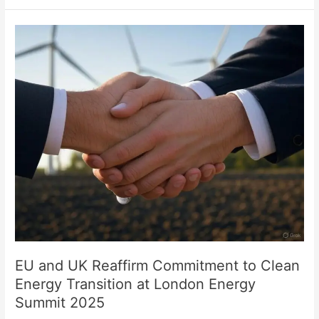
EU
and
UK
Reaffirm
Commitment
to
Clean
Energy
Transition
at
London
Energy
Summit
2025
EU and UK Reaffirm Commitment to Clean
Energy Transition at London Energy
Summit 2025