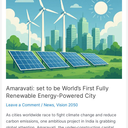
Fully
Renewable
Energy-
Powered
City
Amaravati: set to be World’s First Fully
Renewable Energy-Powered City
Leave a Comment
/
News
,
Vision 2050
As cities worldwide race to fight climate change and reduce
carbon emissions, one ambitious project in India is grabbing
global attention. Amaravati, the under-construction capital