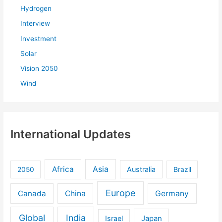
Hydrogen
Interview
Investment
Solar
Vision 2050
Wind
International Updates
Africa
Asia
Australia
2050
Brazil
Europe
Canada
China
Germany
Global
India
Israel
Japan