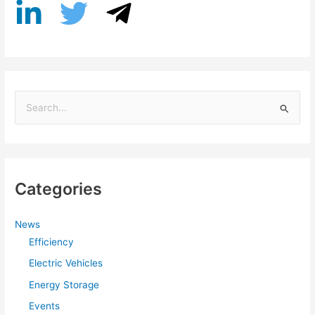
S
e
a
r
Categories
c
h
f
News
Efficiency
o
r
Electric Vehicles
:
Energy Storage
Events