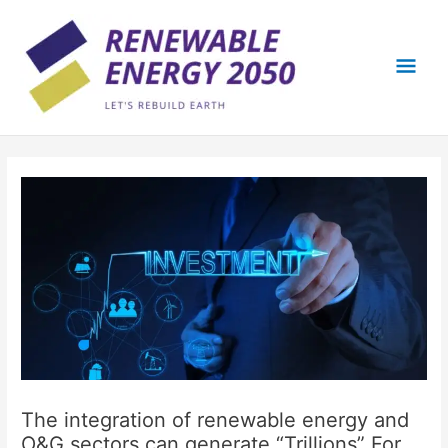
Skip
Mai
to
content
Men
The integration of renewable energy and
O&G sectors can generate “Trillions” For