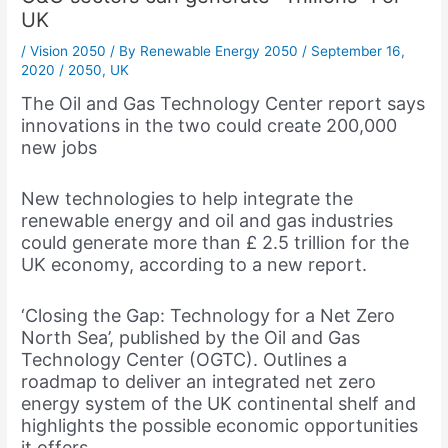
UK
/
Vision 2050
/ By
Renewable Energy 2050
/
September 16,
2020
/
2050
,
UK
The Oil and Gas Technology Center report says
innovations in the two could create 200,000
new jobs
New technologies to help integrate the
renewable energy and oil and gas industries
could generate more than £ 2.5 trillion for the
UK economy, according to a new report.
‘Closing the Gap: Technology for a Net Zero
North Sea’, published by the Oil and Gas
Technology Center (OGTC). Outlines a
roadmap to deliver an integrated net zero
energy system of the UK continental shelf and
highlights the possible economic opportunities
it offers.