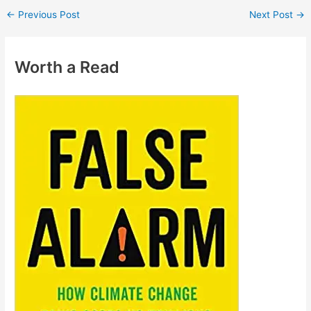
←
Previous Post
Next Post
→
Worth a Read