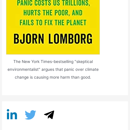
The New York Times-bestselling "skeptical
environmentalist" argues that panic over climate
change is causing more harm than good.