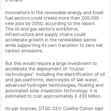
Innovations in the renewable energy and fossil
fuel sectors could create more than 200,000
new jobs by 2050, according to the report.
The oil and gas sector’s workforce,
infrastructure and supply chains could
accelerate growth in the renewables sector
while supporting its own transition to zero net
carbon emissions.
But this would require a large investment to
accelerate the deployment of “crucial
technologies”. Including the electrification of oil
and gas platforms, electrolysis of salt water,
advanced hydrogen technologies, floating and
automated solar inspection technology. It is
estimated to cost approximately £ 430 billion.
As per sources, OTGC CEO Colette Cohen said