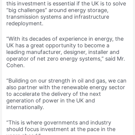
this investment is essential if the UK is to solve
“big challenges” around energy storage,
transmission systems and infrastructure
redeployment.
“With its decades of experience in energy, the
UK has a great opportunity to become a
leading manufacturer, designer, installer and
operator of net zero energy systems,” said Mr.
Cohen.
“Building on our strength in oil and gas, we can
also partner with the renewable energy sector
to accelerate the delivery of the next
generation of power in the UK and
internationally.
“This is where governments and industry
should focus investment at the pace in the