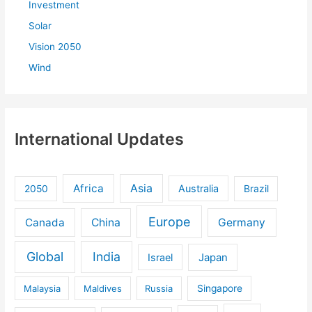
Investment
Solar
Vision 2050
Wind
International Updates
Africa
Asia
Australia
2050
Brazil
Europe
Canada
China
Germany
Global
India
Israel
Japan
Malaysia
Maldives
Russia
Singapore