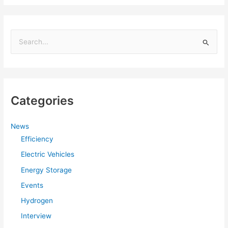
S
e
a
r
Categories
c
h
f
News
Efficiency
o
r
Electric Vehicles
:
Energy Storage
Events
Hydrogen
Interview