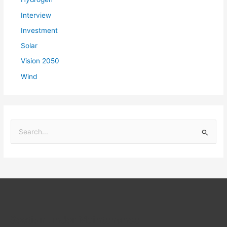
Interview
Investment
Solar
Vision 2050
Wind
S
e
a
r
c
h
f
Section under Maintenance