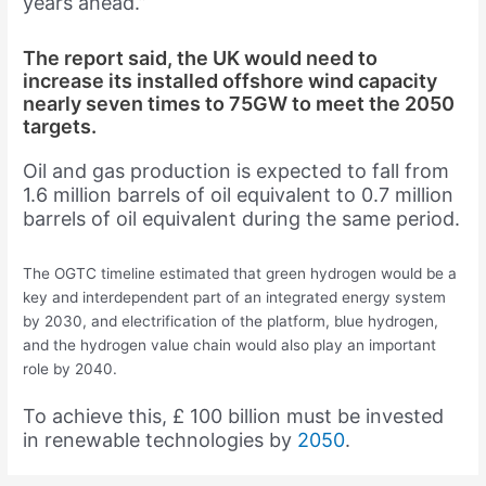
years ahead.”
The report said, the UK would need to
increase its installed offshore wind capacity
nearly seven times to 75GW to meet the 2050
targets.
Oil and gas production is expected to fall from
1.6 million barrels of oil equivalent to 0.7 million
barrels of oil equivalent during the same period.
The OGTC timeline estimated that green hydrogen would be a
key and interdependent part of an integrated energy system
by 2030, and electrification of the platform, blue hydrogen,
and the hydrogen value chain would also play an important
role by 2040.
To achieve this, £ 100 billion must be invested
in renewable technologies by
2050
.