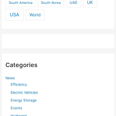
UK
UAE
South America
South Korea
USA
World
Categories
News
Efficiency
Electric Vehicles
Energy Storage
Events
Hydrogen