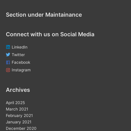
o
r
Section under Maintainance
:
Connect with us on Social Media
LinkedIn
Twitter
Facebook
Instagram
Archives
April 2025
March 2021
February 2021
January 2021
December 2020