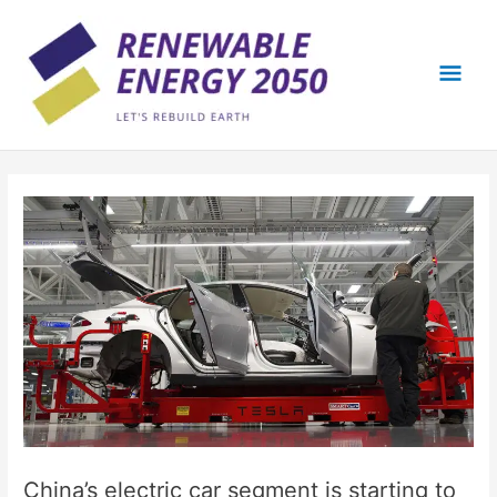
Skip
Mai
to
content
Men
China’s electric car segment is starting to