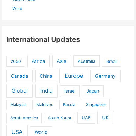
Wind
International Updates
Africa
Asia
Australia
2050
Brazil
Europe
Canada
China
Germany
Global
India
Israel
Japan
Malaysia
Maldives
Russia
Singapore
UK
UAE
South America
South Korea
USA
World