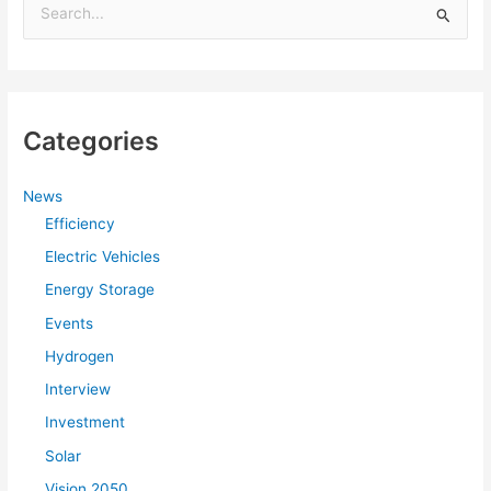
S
e
a
r
Categories
c
h
f
News
Efficiency
o
r
Electric Vehicles
:
Energy Storage
Events
Hydrogen
Interview
Investment
Solar
Vision 2050