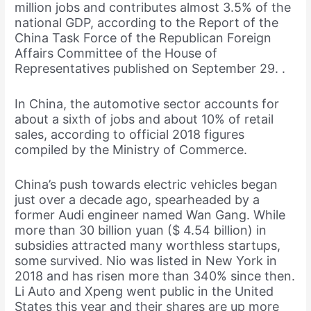
million jobs and contributes almost 3.5% of the
national GDP, according to the Report of the
China Task Force of the Republican Foreign
Affairs Committee of the House of
Representatives published on September 29. .
In China, the automotive sector accounts for
about a sixth of jobs and about 10% of retail
sales, according to official 2018 figures
compiled by the Ministry of Commerce.
China’s push towards electric vehicles began
just over a decade ago, spearheaded by a
former Audi engineer named Wan Gang. While
more than 30 billion yuan ($ 4.54 billion) in
subsidies attracted many worthless startups,
some survived. Nio was listed in New York in
2018 and has risen more than 340% since then.
Li Auto and Xpeng went public in the United
States this year and their shares are up more