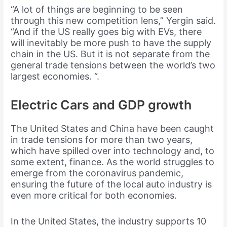
“A lot of things are beginning to be seen
through this new competition lens,” Yergin said.
“And if the US really goes big with EVs, there
will inevitably be more push to have the supply
chain in the US. But it is not separate from the
general trade tensions between the world’s two
largest economies. “.
Electric Cars and GDP growth
The United States and China have been caught
in trade tensions for more than two years,
which have spilled over into technology and, to
some extent, finance. As the world struggles to
emerge from the coronavirus pandemic,
ensuring the future of the local auto industry is
even more critical for both economies.
In the United States, the industry supports 10