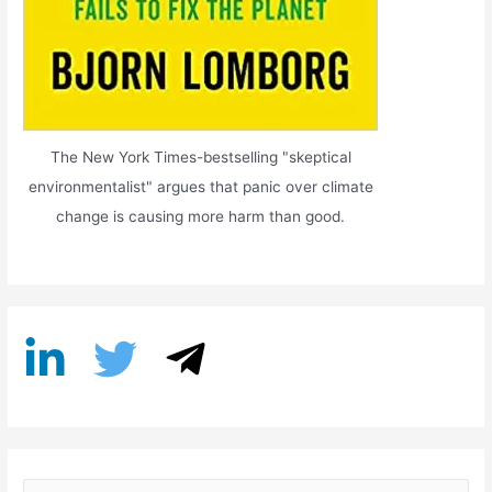
The New York Times-bestselling "skeptical
environmentalist" argues that panic over climate
change is causing more harm than good.