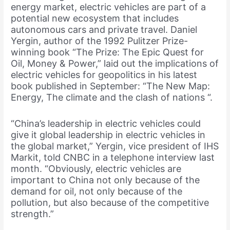
energy market, electric vehicles are part of a
potential new ecosystem that includes
autonomous cars and private travel. Daniel
Yergin, author of the 1992 Pulitzer Prize-
winning book “The Prize: The Epic Quest for
Oil, Money & Power,” laid out the implications of
electric vehicles for geopolitics in his latest
book published in September: “The New Map:
Energy, The climate and the clash of nations “.
“China’s leadership in electric vehicles could
give it global leadership in electric vehicles in
the global market,” Yergin, vice president of IHS
Markit, told CNBC in a telephone interview last
month. “Obviously, electric vehicles are
important to China not only because of the
demand for oil, not only because of the
pollution, but also because of the competitive
strength.”