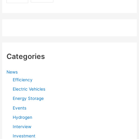
Categories
News
Efficiency
Electric Vehicles
Energy Storage
Events
Hydrogen
Interview
Investment