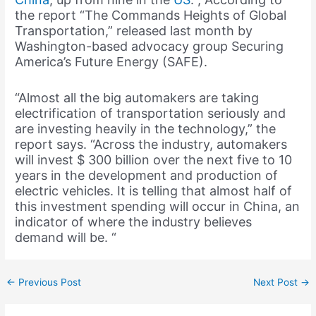
the report “The Commands Heights of Global
Transportation,” released last month by
Washington-based advocacy group Securing
America’s Future Energy (SAFE).
“Almost all the big automakers are taking
electrification of transportation seriously and
are investing heavily in the technology,” the
report says. “Across the industry, automakers
will invest $ 300 billion over the next five to 10
years in the development and production of
electric vehicles. It is telling that almost half of
this investment spending will occur in China, an
indicator of where the industry believes
demand will be. “
←
Previous Post
Next Post
→