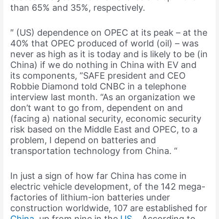
than 65% and 35%, respectively.
″ (US) dependence on OPEC at its peak – at the
40% that OPEC produced of world (oil) – was
never as high as it is today and is likely to be (in
China) if we do nothing in China with EV and
its components, ”SAFE president and CEO
Robbie Diamond told CNBC in a telephone
interview last month. “As an organization we
don’t want to go from, dependent on and
(facing a) national security, economic security
risk based on the Middle East and OPEC, to a
problem, I depend on batteries and
transportation technology from China. “
In just a sign of how far China has come in
electric vehicle development, of the 142 mega-
factories of lithium-ion batteries under
construction worldwide, 107 are established for
China
, up from nine in the
US
. , According to