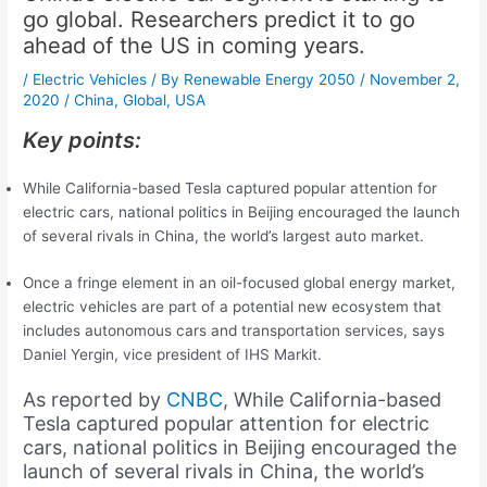
go global. Researchers predict it to go
ahead of the US in coming years.
/
Electric Vehicles
/ By
Renewable Energy 2050
/
November 2,
2020
/
China
,
Global
,
USA
Key points:
While California-based Tesla captured popular attention for
electric cars, national politics in Beijing encouraged the launch
of several rivals in China, the world’s largest auto market.
Once a fringe element in an oil-focused global energy market,
electric vehicles are part of a potential new ecosystem that
includes autonomous cars and transportation services, says
Daniel Yergin, vice president of IHS Markit.
As reported by
CNBC
, While California-based
Tesla captured popular attention for electric
cars, national politics in Beijing encouraged the
launch of several rivals in China, the world’s