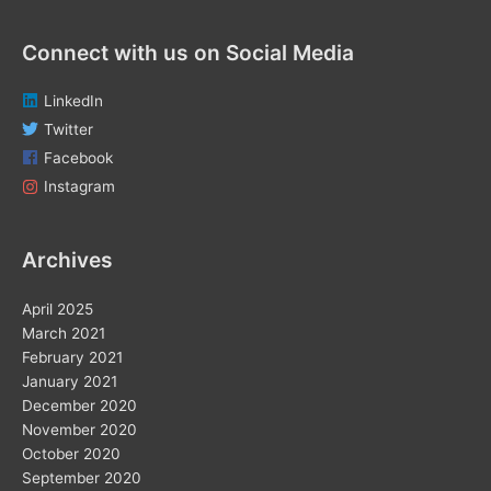
Connect with us on Social Media
LinkedIn
Twitter
Facebook
Instagram
Archives
April 2025
March 2021
February 2021
January 2021
December 2020
November 2020
October 2020
September 2020