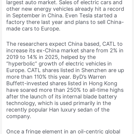
largest auto market. Sales of electric cars and
other new energy vehicles already hit a record
in September in China. Even Tesla started a
factory there last year and plans to sell China-
made cars to Europe.
The researchers expect China based, CATL to
increase its ex-China market share from 2% in
2019 to 14% in 2025, helped by the
“hyperbolic” growth of electric vehicles in
Europe. CATL shares listed in Shenzhen are up
more than 110% this year. ByD’s Warren
Buffett-invested shares listed in Hong Kong
have soared more than 250% to all-time highs
after the launch of its internal blade battery
technology, which is used primarily in the
recently popular Han luxury sedan of the
company.
Once a fringe element in an oil-centric global