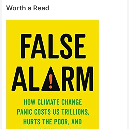
Worth a Read