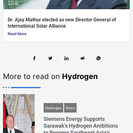
Dr. Ajay Mathur elected as new Director General of
International Solar Alliance
Read More
More to read on
Hydrogen
Hydrogen
News
Siemens Energy Supports
Sarawak’s Hydrogen Ambitions
to Become Southeast Asia’s