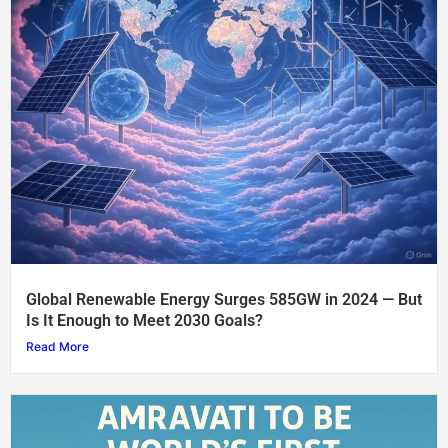
Global Renewable Energy Surges 585GW in 2024 — But
Is It Enough to Meet 2030 Goals?
Read More