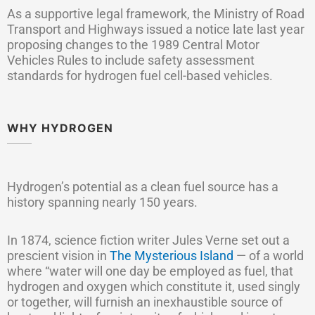
As a supportive legal framework, the Ministry of Road
Transport and Highways issued a notice late last year
proposing changes to the 1989 Central Motor
Vehicles Rules to include safety assessment
standards for hydrogen fuel cell-based vehicles.
WHY HYDROGEN
Hydrogen’s potential as a clean fuel source has a
history spanning nearly 150 years.
In 1874, science fiction writer Jules Verne set out a
prescient vision in
The Mysterious Island
— of a world
where “water will one day be employed as fuel, that
hydrogen and oxygen which constitute it, used singly
or together, will furnish an inexhaustible source of