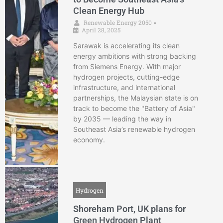
Clean Energy Hub
Renewable Energy 2050
•
April 28, 2025
Sarawak is accelerating its clean
energy ambitions with strong backing
from Siemens Energy. With major
hydrogen projects, cutting-edge
infrastructure, and international
partnerships, the Malaysian state is on
track to become the "Battery of Asia"
by 2035 — leading the way in
Southeast Asia’s renewable hydrogen
economy.
Hydrogen
Shoreham Port, UK plans for
Green Hydrogen Plant