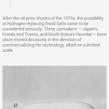
After the oil price shocks of the 1970s, the possibility
of hydrogen replacing fossil fuels came to be
considered seriously. Three carmakers — Japan’s
Honda and Toyota, and South Korea’s Hyundai — have
since moved decisively in the direction of
commercializing the technology, albeit on a limited
scale.