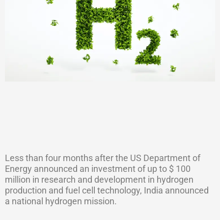
Less than four months after the US Department of
Energy announced an investment of up to $ 100
million in research and development in hydrogen
production and fuel cell technology, India announced
a national hydrogen mission.