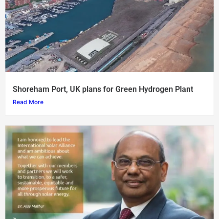
Shoreham Port, UK plans for Green Hydrogen Plant
Read More