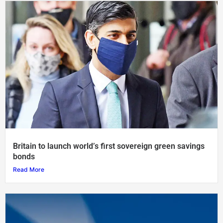
Britain to launch world’s first sovereign green savings
bonds
Read More