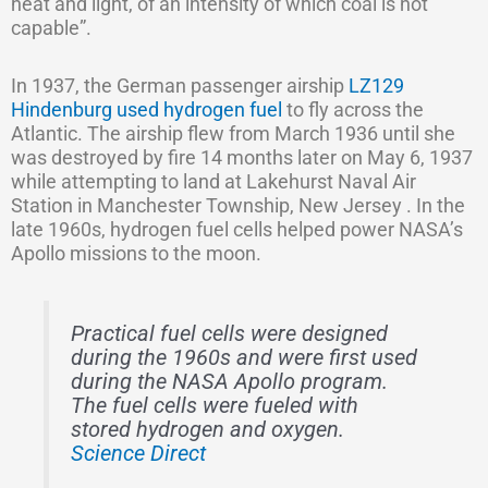
heat and light, of an intensity of which coal is not
capable”.
In 1937, the German passenger airship
LZ129
Hindenburg used hydrogen fuel
to fly across the
Atlantic. The airship flew from March 1936 until she
was destroyed by fire 14 months later on May 6, 1937
while attempting to land at Lakehurst Naval Air
Station in Manchester Township, New Jersey . In the
late 1960s, hydrogen fuel cells helped power NASA’s
Apollo missions to the moon.
Practical fuel cells were designed
during the 1960s and were first used
during the NASA Apollo program.
The fuel cells were fueled with
stored hydrogen and oxygen.
Science Direct