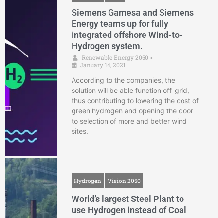
Siemens Gamesa and Siemens
Energy teams up for fully
integrated offshore Wind-to-
Hydrogen system.
Renewable Energy 2050
•
January 14, 2021
According to the companies, the
solution will be able function off-grid,
thus contributing to lowering the cost of
green hydrogen and opening the door
to selection of more and better wind
sites.
Hydrogen
Vision 2050
World’s largest Steel Plant to
use Hydrogen instead of Coal