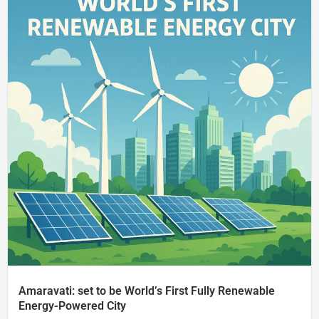
Amaravati: set to be World’s First Fully Renewable
Energy-Powered City