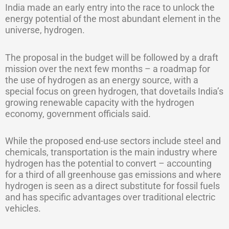
India made an early entry into the race to unlock the
energy potential of the most abundant element in the
universe, hydrogen.
The proposal in the budget will be followed by a draft
mission over the next few months – a roadmap for
the use of hydrogen as an energy source, with a
special focus on green hydrogen, that dovetails India’s
growing renewable capacity with the hydrogen
economy, government officials said.
While the proposed end-use sectors include steel and
chemicals, transportation is the main industry where
hydrogen has the potential to convert – accounting
for a third of all greenhouse gas emissions and where
hydrogen is seen as a direct substitute for fossil fuels
and has specific advantages over traditional electric
vehicles.