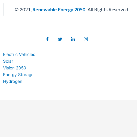
© 2021,
Renewable Energy 2050
.
All Rights Reserved.
Electric Vehicles
Solar
Vision 2050
Energy Storage
Hydrogen