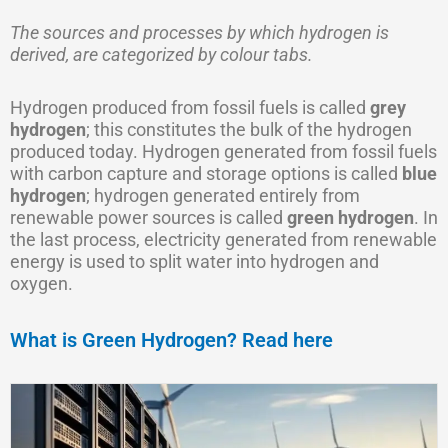
The sources and processes by which hydrogen is
derived, are categorized by colour tabs.
Hydrogen produced from fossil fuels is called
grey
hydrogen
; this constitutes the bulk of the hydrogen
produced today. Hydrogen generated from fossil fuels
with carbon capture and storage options is called
blue
hydrogen
; hydrogen generated entirely from
renewable power sources is called
green hydrogen
. In
the last process, electricity generated from renewable
energy is used to split water into hydrogen and
oxygen.
What is Green Hydrogen? Read here