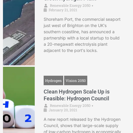
Renewable Energy 2050
•
February 21, 2021
Shoreham Port, the commercial seaport
just west of Brighton on the UK's
southern coastline, has announced a
partnership with a local startup to build
a 20-megawatt electrolysis plant
adjacent to the port's locks.
Hydrogen
Vision 2050
Clean Hydrogen Scale Up is
Feasible: Hydrogen Council
Renewable Energy 2050
•
January 20, 2021
A new report released by the Hydrogen
Council, shows that large-scale supply
of low-carbon hydrogen is economically