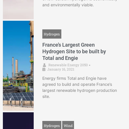
and environmentally viable.
Hydrogen
France’s Largest Green
Hydrogen Site to be built by
Total and Engie
Renewable Energy 2050
•
January 16, 2021
Energy firms Total and Engie have
agreed to build and operate France’s
largest renewable hydrogen production
site.
Hydrogen
Wind