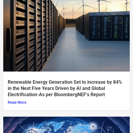
Renewable Energy Generation Set to increase by 84%
in the Next Five Years Driven by AI and Global
Electrification-As per BloombergNEF’s Report
Read More