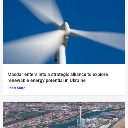
Masdar enters into a strategic alliance to explore
renewable energy potential in Ukraine
Read More