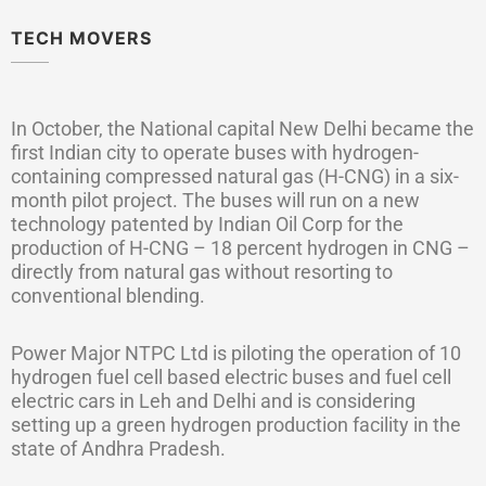
TECH MOVERS
In October, the National capital New Delhi became the
first Indian city to operate buses with hydrogen-
containing compressed natural gas (H-CNG) in a six-
month pilot project. The buses will run on a new
technology patented by Indian Oil Corp for the
production of H-CNG – 18 percent hydrogen in CNG –
directly from natural gas without resorting to
conventional blending.
Power Major NTPC Ltd is piloting the operation of 10
hydrogen fuel cell based electric buses and fuel cell
electric cars in Leh and Delhi and is considering
setting up a green hydrogen production facility in the
state of Andhra Pradesh.