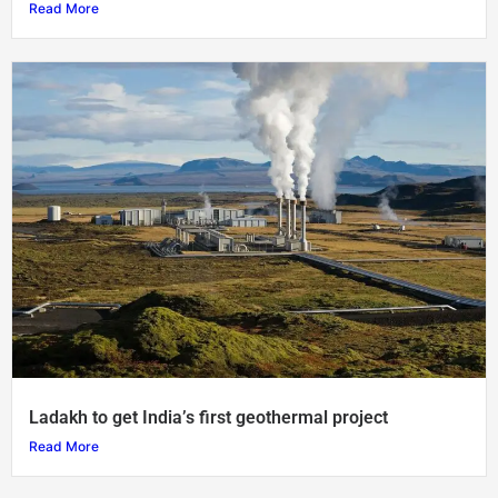
Read More
Ladakh to get India’s first geothermal project
Read More