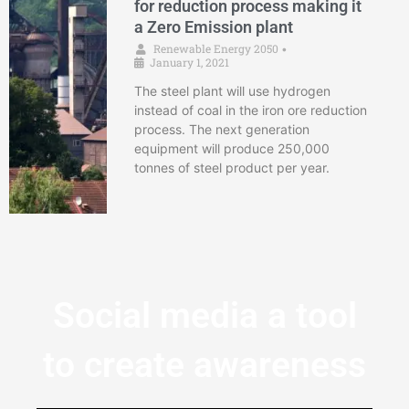
for reduction process making it
a Zero Emission plant
Renewable Energy 2050
•
January 1, 2021
The steel plant will use hydrogen
instead of coal in the iron ore reduction
process. The next generation
equipment will produce 250,000
tonnes of steel product per year.
Social media a tool
to create awareness