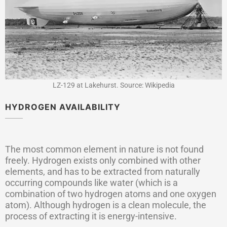
LZ-129 at Lakehurst. Source: Wikipedia
HYDROGEN AVAILABILITY
The most common element in nature is not found
freely. Hydrogen exists only combined with other
elements, and has to be extracted from naturally
occurring compounds like water (which is a
combination of two hydrogen atoms and one oxygen
atom). Although hydrogen is a clean molecule, the
process of extracting it is energy-intensive.