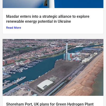
Masdar enters into a strategic alliance to explore
renewable energy potential in Ukraine
Read More
Shoreham Port, UK plans for Green Hydrogen Plant