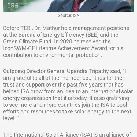
Source: ISA
Before TERI, Dr. Mathur held management positions
at the Bureau of Energy Efficiency (BEE) and the
Green Climate Fund. In 2020 he received the
IconSWM-CE Lifetime Achievement Award for his
contribution to environmental protection.
Outgoing Director General Upendra Tripathy said, “I
am grateful to all of the member countries for their
trust and support over the past five years that has
helped ISA grow from an idea to an international solar
energy organization that it is today. It is so gratifying
to see more and more countries join the ISA to pool
efforts and resources to take solar energy to the next
level. “
The International Solar Alliance (ISA) is an alliance of