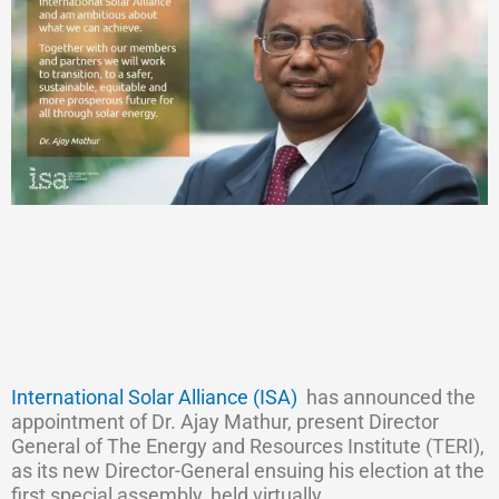
International Solar Alliance (ISA)
has announced the
appointment of Dr. Ajay Mathur, present Director
General of The Energy and Resources Institute (TERI),
as its new Director-General ensuing his election at the
first special assembly, held virtually.