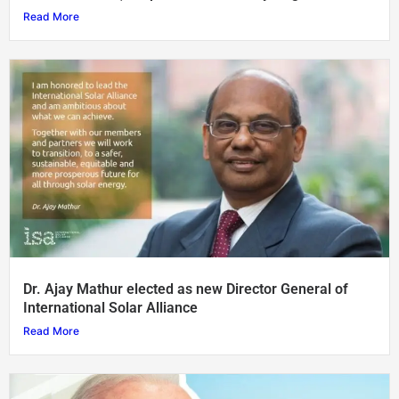
Read More
Dr. Ajay Mathur elected as new Director General of
International Solar Alliance
Read More