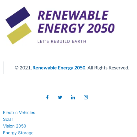
© 2021,
Renewable Energy 2050
.
All Rights Reserved.
Electric Vehicles
Solar
Vision 2050
Energy Storage