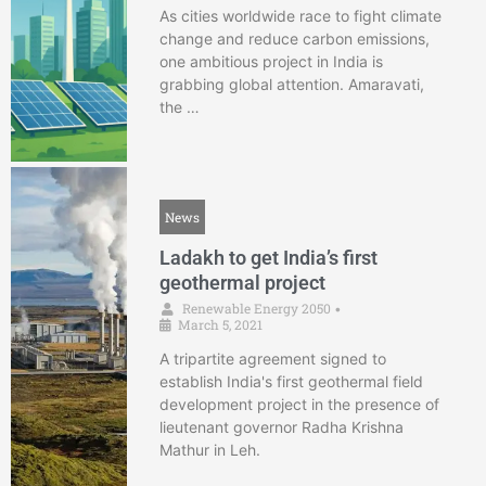
As cities worldwide race to fight climate
change and reduce carbon emissions,
one ambitious project in India is
grabbing global attention. Amaravati,
the …
News
Ladakh to get India’s first
geothermal project
Renewable Energy 2050
•
March 5, 2021
A tripartite agreement signed to
establish India's first geothermal field
development project in the presence of
lieutenant governor Radha Krishna
Mathur in Leh.