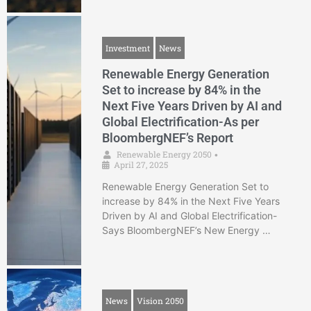
Investment
News
Renewable Energy Generation
Set to increase by 84% in the
Next Five Years Driven by AI and
Global Electrification-As per
BloombergNEF’s Report
Renewable Energy 2050
•
April 27, 2025
Renewable Energy Generation Set to
increase by 84% in the Next Five Years
Driven by AI and Global Electrification-
Says BloombergNEF’s New Energy …
News
Vision 2050