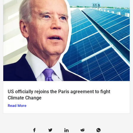
US officially rejoins the Paris agreement to fight
Climate Change
Read More