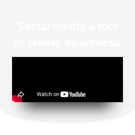
Social media a tool
to create awareness