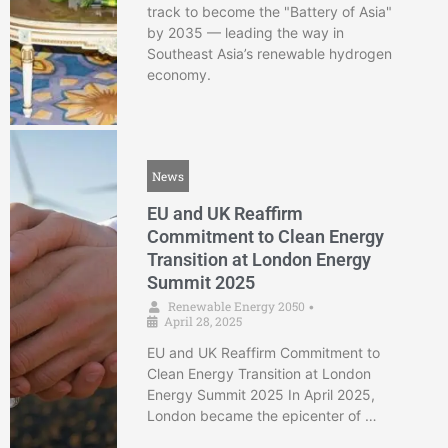
track to become the "Battery of Asia"
by 2035 — leading the way in
Southeast Asia’s renewable hydrogen
economy.
News
EU and UK Reaffirm
Commitment to Clean Energy
Transition at London Energy
Summit 2025
Renewable Energy 2050
•
April 28, 2025
EU and UK Reaffirm Commitment to
Clean Energy Transition at London
Energy Summit 2025 In April 2025,
London became the epicenter of …