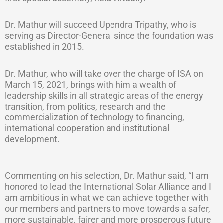
Dr. Mathur will succeed Upendra Tripathy, who is
serving as Director-General since the foundation was
established in 2015.
Dr. Mathur, who will take over the charge of ISA on
March 15, 2021, brings with him a wealth of
leadership skills in all strategic areas of the energy
transition, from politics, research and the
commercialization of technology to financing,
international cooperation and institutional
development.
Commenting on his selection, Dr. Mathur said, “I am
honored to lead the International Solar Alliance and I
am ambitious in what we can achieve together with
our members and partners to move towards a safer,
more sustainable, fairer and more prosperous future