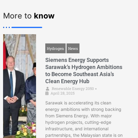
More to
know
Hydrogen
News
Siemens Energy Supports
Sarawak’s Hydrogen Ambitions
to Become Southeast Asia’s
Clean Energy Hub
Renewable Energy 2050
•
April 28, 2025
Sarawak is accelerating its clean
energy ambitions with strong backing
from Siemens Energy. With major
hydrogen projects, cutting-edge
infrastructure, and international
partnerships, the Malaysian state is on