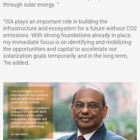
through solar energy. “
“ISA plays an important role in building the
infrastructure and ecosystem for a future without CO2
emissions. With strong foundations already in place,
my immediate focus is on identifying and mobilizing
the opportunities and capital to accelerate our
solarization goals temporarily and in the long term,
”he added.