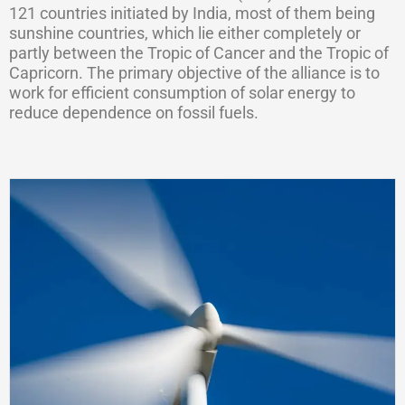
121 countries initiated by India, most of them being
sunshine countries, which lie either completely or
partly between the Tropic of Cancer and the Tropic of
Capricorn. The primary objective of the alliance is to
work for efficient consumption of solar energy to
reduce dependence on fossil fuels.