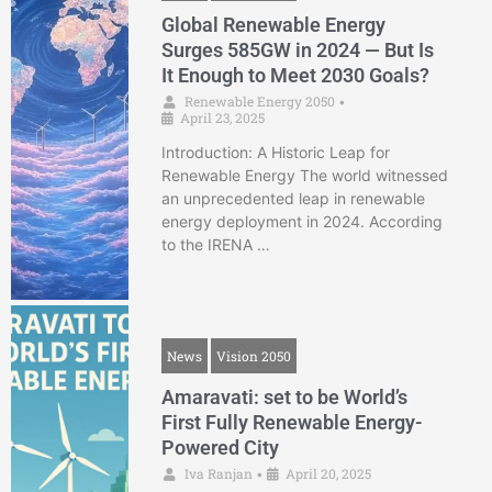
Global Renewable Energy
Surges 585GW in 2024 — But Is
It Enough to Meet 2030 Goals?
Renewable Energy 2050
•
April 23, 2025
Introduction: A Historic Leap for
Renewable Energy The world witnessed
an unprecedented leap in renewable
energy deployment in 2024. According
to the IRENA …
News
Vision 2050
Amaravati: set to be World’s
First Fully Renewable Energy-
Powered City
Iva Ranjan
April 20, 2025
•