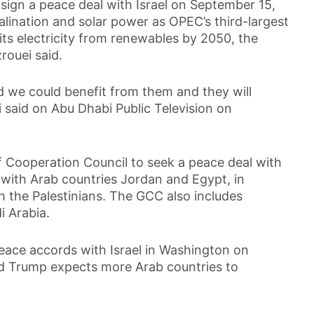
sign a peace deal with Israel on September 15,
alination and solar power as OPEC’s third-largest
its electricity from renewables by 2050, the
rouei said.
nd we could benefit from them and they will
i said on Abu Dhabi Public Television on
f Cooperation Council to seek a peace deal with
 with Arab countries Jordan and Egypt, in
h the Palestinians. The GCC also includes
i Arabia.
eace accords with Israel in Washington on
d Trump expects more Arab countries to