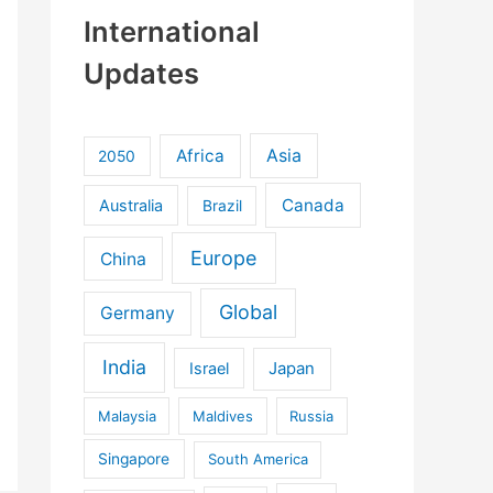
International
Updates
Africa
Asia
2050
Canada
Australia
Brazil
Europe
China
Global
Germany
India
Israel
Japan
Malaysia
Maldives
Russia
Singapore
South America