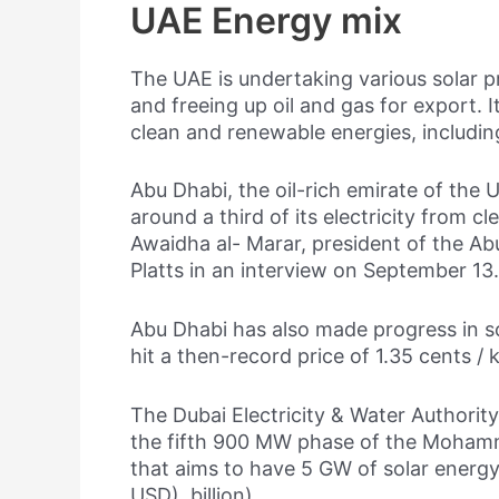
UAE Energy mix
The UAE is undertaking various solar pr
and freeing up oil and gas for export. 
clean and renewable energies, includin
Abu Dhabi, the oil-rich emirate of the
around a third of its electricity from c
Awaidha al- Marar, president of the A
Platts in an interview on September 13.
Abu Dhabi has also made progress in sol
hit a then-record price of 1.35 cents /
The Dubai Electricity & Water Authori
the fifth 900 MW phase of the Mohamm
that aims to have 5 GW of solar energy 
USD). billion).