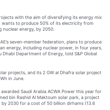
ojects with the aim of diversifying its energy mix
It wants to produce 50% of its electricity from
g nuclear energy, by 2050.
 UAE’s seven-member federation, plans to produce
lean energy, including nuclear power, in four years,
bu Dhabi Department of Energy, told S&P Global
ar projects, and its 2 GW al Dhafra solar project
 kWh in June.
ty awarded Saudi Arabia ACWA Power this year for
ed bin Rashid Al Maktoum solar park, a project
by 2030 for a cost of 50 billion dirhams (13.6