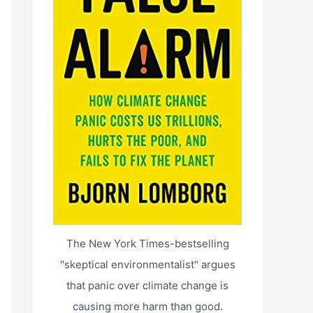
The New York Times-bestselling
"skeptical environmentalist" argues
that panic over climate change is
causing more harm than good.