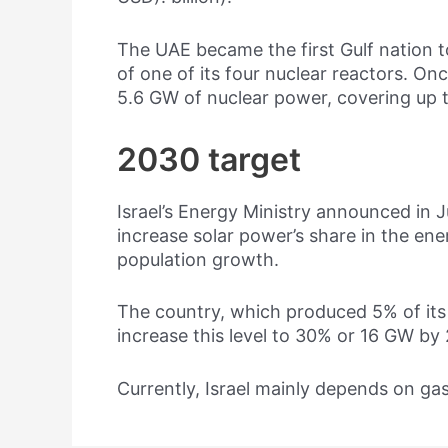
The UAE became the first Gulf nation t
of one of its four nuclear reactors. Onc
5.6 GW of nuclear power, covering up t
2030 target
Israel’s Energy Ministry announced in Ju
increase solar power’s share in the e
population growth.
The country, which produced 5% of its 
increase this level to 30% or 16 GW by
Currently, Israel mainly depends on gas