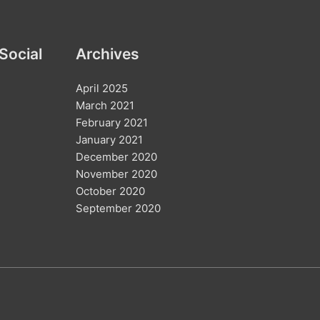
c
h
Social
Archives
f
o
April 2025
r
March 2021
:
February 2021
January 2021
December 2020
November 2020
October 2020
September 2020