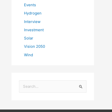
Events
Hydrogen
Interview
Investment
Solar
Vision 2050
Wind
S
e
a
r