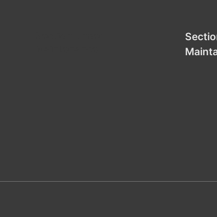
Section under
Sectio
Maintenance
Maint