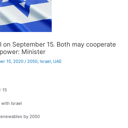
el on September 15. Both may cooperate
 power: Minister
er 15, 2020
/
2050
,
Israel
,
UAE
r 15
 with Israel
 renewables by 2050