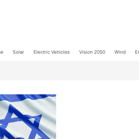
me
Solar
Electric Vehicles
Vision 2050
Wind
E