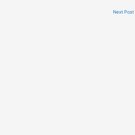
Next Post