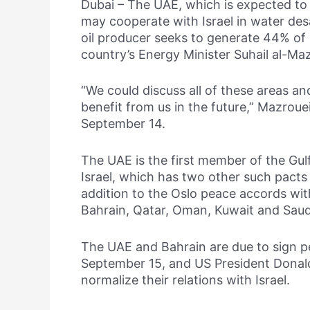
Dubai – The UAE, which is expected to 
may cooperate with Israel in water des
oil producer seeks to generate 44% of 
country’s Energy Minister Suhail al-Maz
“We could discuss all of these areas a
benefit from us in the future,” Mazroue
September 14.
The UAE is the first member of the Gul
Israel, which has two other such pacts
addition to the Oslo peace accords wit
Bahrain, Qatar, Oman, Kuwait and Saud
The UAE and Bahrain are due to sign p
September 15, and US President Donal
normalize their relations with Israel.