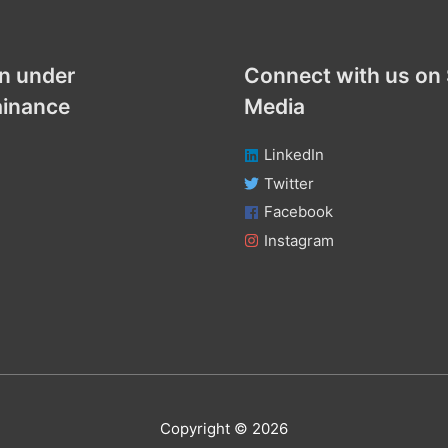
n under
Connect with us on 
ainance
Media
LinkedIn
Twitter
Facebook
Instagram
Copyright © 2026