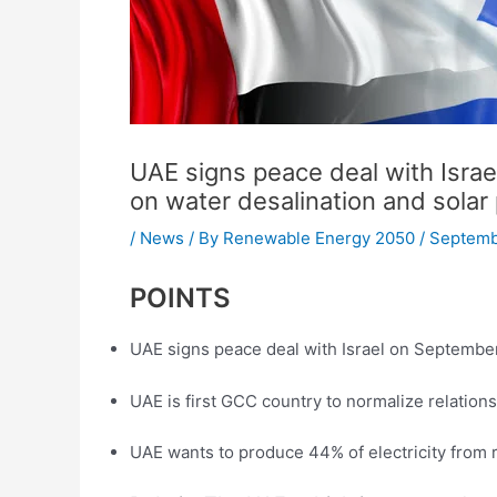
UAE signs peace deal with Isra
on water desalination and solar
/
News
/ By
Renewable Energy 2050
/
Septemb
POINTS
UAE signs peace deal with Israel on Septembe
UAE is first GCC country to normalize relations
UAE wants to produce 44% of electricity from