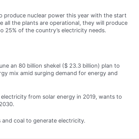
o produce nuclear power this year with the start
e all the plants are operational, they will produce
o 25% of the country’s electricity needs.
ne an 80 billion shekel ($ 23.3 billion) plan to
nergy mix amid surging demand for energy and
electricity from solar energy in 2019, wants to
 2030.
 and coal to generate electricity.