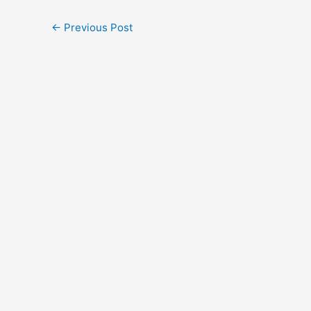
←
Previous Post