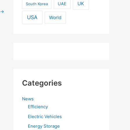
UK
UAE
South Korea
→
USA
World
Categories
News
Efficiency
Electric Vehicles
Energy Storage