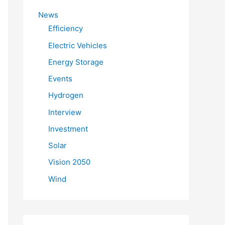
f
News
o
Efficiency
r
Electric Vehicles
:
Energy Storage
Events
Hydrogen
Interview
Investment
Solar
Vision 2050
Wind