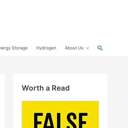
Search
nergy Storage
Hydrogen
About Us
Worth a Read