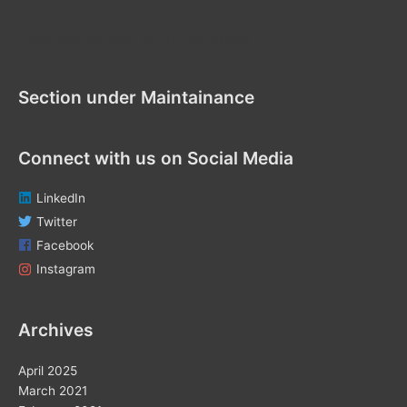
h
f
Section under Maintenance
o
r
Section under Maintainance
:
Connect with us on Social Media
LinkedIn
Twitter
Facebook
Instagram
Archives
April 2025
March 2021