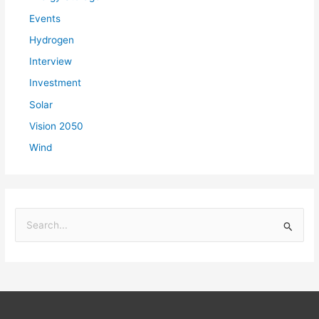
Events
Hydrogen
Interview
Investment
Solar
Vision 2050
Wind
S
e
a
r
c