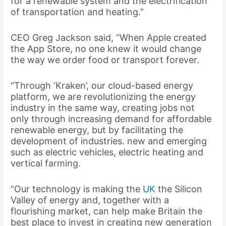
for a renewable system and the electrification
of transportation and heating.”
CEO Greg Jackson said, “When Apple created
the App Store, no one knew it would change
the way we order food or transport forever.
“Through ‘Kraken’, our cloud-based energy
platform, we are revolutionizing the energy
industry in the same way, creating jobs not
only through increasing demand for affordable
renewable energy, but by facilitating the
development of industries. new and emerging
such as electric vehicles, electric heating and
vertical farming.
“Our technology is making the
UK
the Silicon
Valley of energy and, together with a
flourishing market, can help make Britain the
best place to invest in creating new generation