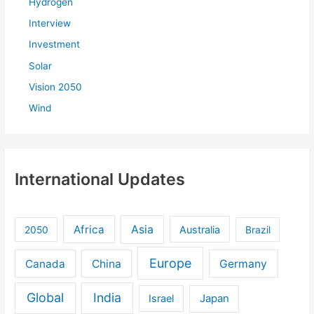
Hydrogen
Interview
Investment
Solar
Vision 2050
Wind
International Updates
Africa
Asia
Australia
2050
Brazil
Europe
Canada
China
Germany
Global
India
Israel
Japan