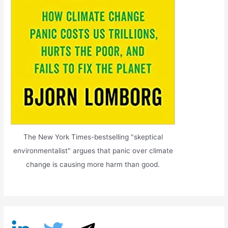
The New York Times-bestselling "skeptical
environmentalist" argues that panic over climate
change is causing more harm than good.