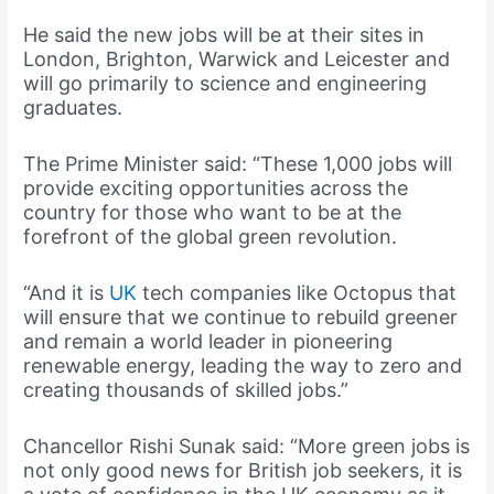
He said the new jobs will be at their sites in
London, Brighton, Warwick and Leicester and
will go primarily to science and engineering
graduates.
The Prime Minister said: “These 1,000 jobs will
provide exciting opportunities across the
country for those who want to be at the
forefront of the global green revolution.
“And it is
UK
tech companies like Octopus that
will ensure that we continue to rebuild greener
and remain a world leader in pioneering
renewable energy, leading the way to zero and
creating thousands of skilled jobs.”
Chancellor Rishi Sunak said: “More green jobs is
not only good news for British job seekers, it is