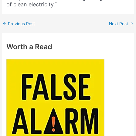
of clean electricity.”
←
Previous Post
Next Post
→
Worth a Read