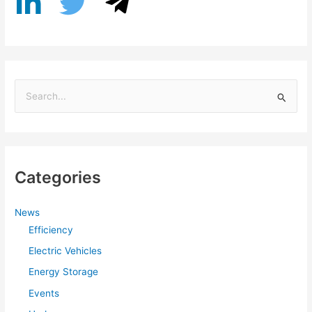
S
e
a
r
Categories
c
h
f
News
Efficiency
o
r
Electric Vehicles
:
Energy Storage
Events