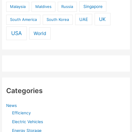
Malaysia
Maldives
Russia
Singapore
UK
UAE
South America
South Korea
USA
World
Categories
News
Efficiency
Electric Vehicles
Energy Storage