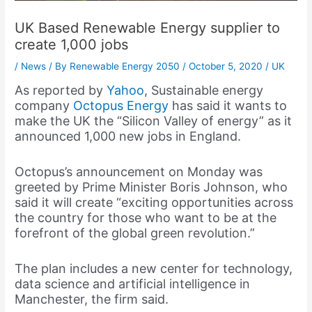
UK Based Renewable Energy supplier to
create 1,000 jobs
/
News
/ By
Renewable Energy 2050
/
October 5, 2020
/
UK
As reported by
Yahoo
, Sustainable energy
company
Octopus Energy
has said it wants to
make the UK the “Silicon Valley of energy” as it
announced 1,000 new jobs in England.
Octopus’s announcement on Monday was
greeted by Prime Minister Boris Johnson, who
said it will create “exciting opportunities across
the country for those who want to be at the
forefront of the global green revolution.”
The plan includes a new center for technology,
data science and artificial intelligence in
Manchester, the firm said.