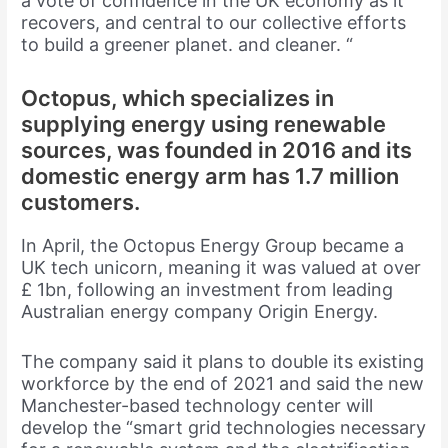
a vote of confidence in the UK economy as it
recovers, and central to our collective efforts
to build a greener planet. and cleaner. “
Octopus, which specializes in
supplying energy using renewable
sources, was founded in 2016 and its
domestic energy arm has 1.7 million
customers.
In April, the Octopus Energy Group became a
UK tech unicorn, meaning it was valued at over
£ 1bn, following an investment from leading
Australian energy company Origin Energy.
The company said it plans to double its existing
workforce by the end of 2021 and said the new
Manchester-based technology center will
develop the “smart grid technologies necessary