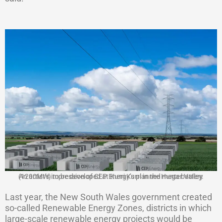
An artist’s impression of CEP Energy’s planned mega battery (1200MW) to be developed at Kurri Kurri in the Hunter Valley.
Last year, the New South Wales government created
so-called Renewable Energy Zones, districts in which
large-scale renewable energy projects would be