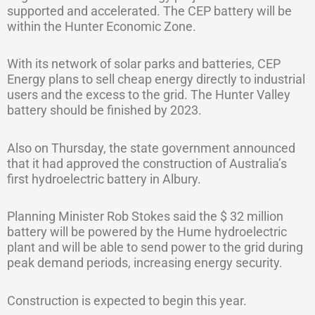
supported and accelerated. The CEP battery will be
within the Hunter Economic Zone.
With its network of solar parks and batteries, CEP
Energy plans to sell cheap energy directly to industrial
users and the excess to the grid. The Hunter Valley
battery should be finished by 2023.
Also on Thursday, the state government announced
that it had approved the construction of Australia’s
first hydroelectric battery in Albury.
Planning Minister Rob Stokes said the $ 32 million
battery will be powered by the Hume hydroelectric
plant and will be able to send power to the grid during
peak demand periods, increasing energy security.
Construction is expected to begin this year.