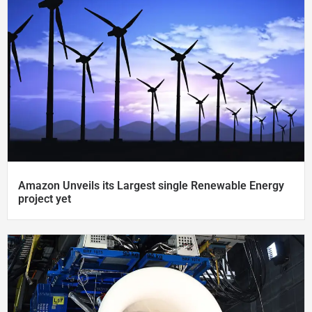
Amazon Unveils its Largest single Renewable Energy
project​ yet