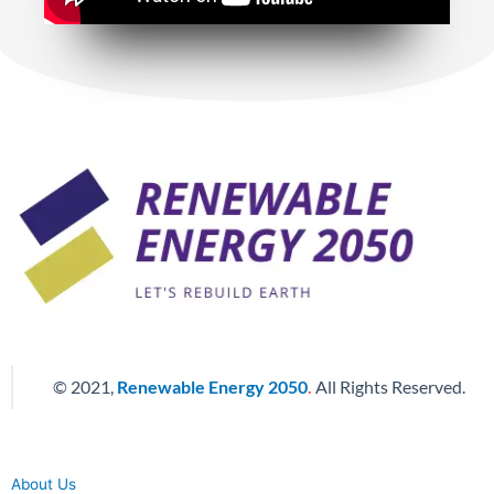
© 2021,
Renewable Energy 2050
.
All Rights Reserved.
About Us