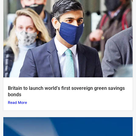
Britain to launch world’s first sovereign green savings
bonds
Read More