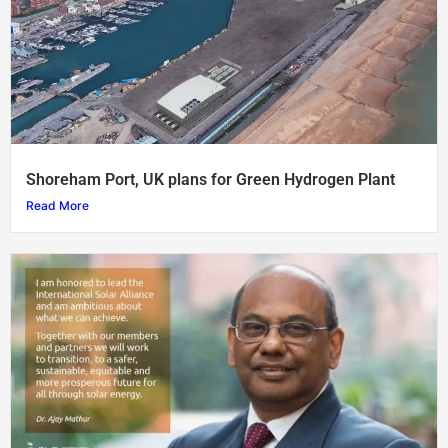
Shoreham Port, UK plans for Green Hydrogen Plant
Read More