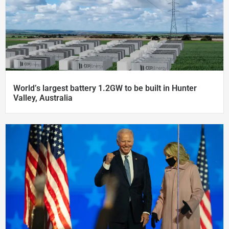
World’s largest battery 1.2GW to be built in Hunter
Valley, Australia