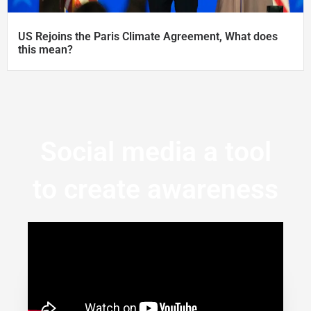
US Rejoins the Paris Climate Agreement, What does
this mean?
Social media a tool
to create awareness