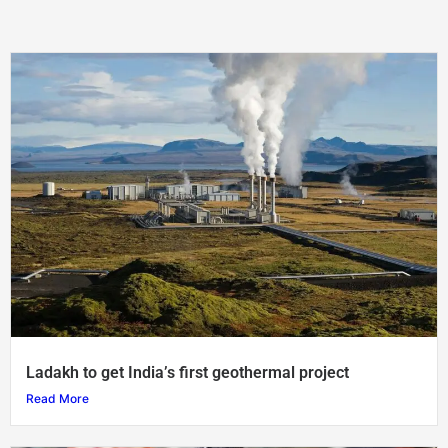
Ladakh to get India’s first geothermal project
Read More