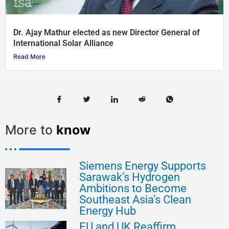
Dr. Ajay Mathur elected as new Director General of
International Solar Alliance
Read More
More to
know
Siemens Energy Supports
Sarawak’s Hydrogen
Ambitions to Become
Southeast Asia’s Clean
Energy Hub
EU and UK Reaffirm