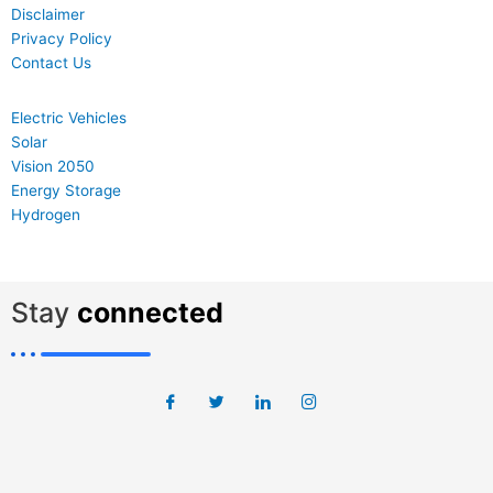
Disclaimer
Privacy Policy
Contact Us
Electric Vehicles
Solar
Vision 2050
Energy Storage
Hydrogen
Stay
connected