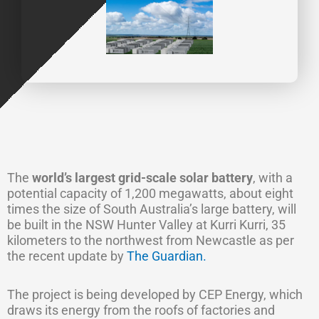
The
world’s largest grid-scale solar battery
, with a
potential capacity of 1,200 megawatts, about eight
times the size of South Australia’s large battery, will
be built in the NSW Hunter Valley at Kurri Kurri, 35
kilometers to the northwest from Newcastle as per
the recent update by
The Guardian.
The project is being developed by CEP Energy, which
draws its energy from the roofs of factories and