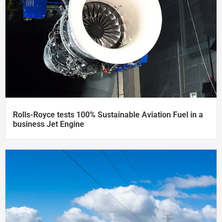
Rolls-Royce tests 100% Sustainable Aviation Fuel in a
business Jet Engine