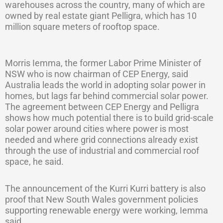
warehouses across the country, many of which are
owned by real estate giant Pelligra, which has 10
million square meters of rooftop space.
Morris Iemma, the former Labor Prime Minister of
NSW who is now chairman of CEP Energy, said
Australia leads the world in adopting solar power in
homes, but lags far behind commercial solar power.
The agreement between CEP Energy and Pelligra
shows how much potential there is to build grid-scale
solar power around cities where power is most
needed and where grid connections already exist
through the use of industrial and commercial roof
space, he said.
The announcement of the Kurri Kurri battery is also
proof that New South Wales government policies
supporting renewable energy were working, Iemma
said.