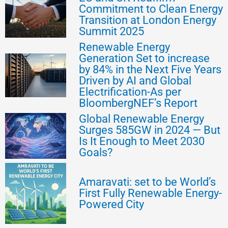
Commitment to Clean Energy
Transition at London Energy
Summit 2025
Renewable Energy
Generation Set to increase
by 84% in the Next Five Years
Driven by AI and Global
Electrification-As per
BloombergNEF’s Report
Global Renewable Energy
Surges 585GW in 2024 — But
Is It Enough to Meet 2030
Goals?
Amaravati: set to be World’s
First Fully Renewable Energy-
Powered City