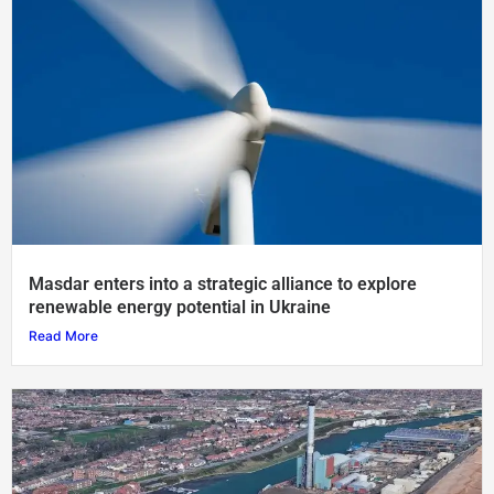
Masdar enters into a strategic alliance to explore
renewable energy potential in Ukraine
Read More