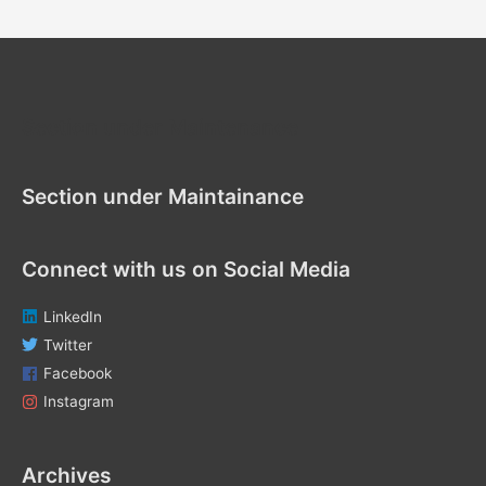
a
r
c
h
f
Section under Maintenance
o
r
Section under Maintainance
:
Connect with us on Social Media
LinkedIn
Twitter
Facebook
Instagram
Archives