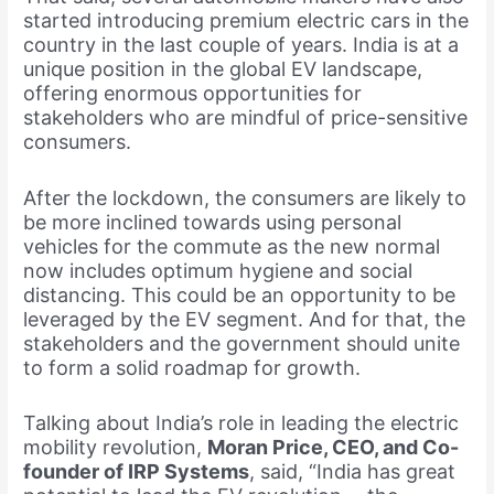
started introducing premium electric cars in the
country in the last couple of years. India is at a
unique position in the global EV landscape,
offering enormous opportunities for
stakeholders who are mindful of price-sensitive
consumers.
After the lockdown, the consumers are likely to
be more inclined towards using personal
vehicles for the commute as the new normal
now includes optimum hygiene and social
distancing. This could be an opportunity to be
leveraged by the EV segment. And for that, the
stakeholders and the government should unite
to form a solid roadmap for growth.
Talking about India’s role in leading the electric
mobility revolution,
Moran Price, CEO, and Co-
founder of IRP Systems
, said, “India has great