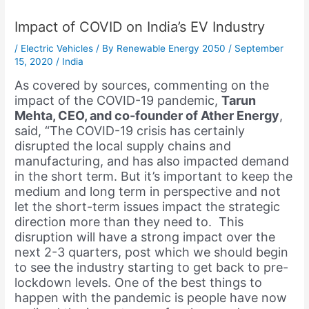
Impact of COVID on India’s EV Industry
/
Electric Vehicles
/ By
Renewable Energy 2050
/
September
15, 2020
/
India
As covered by sources, commenting on the
impact of the COVID-19 pandemic,
Tarun
Mehta, CEO, and co-founder of Ather Energy
,
said, “The COVID-19 crisis has certainly
disrupted the local supply chains and
manufacturing, and has also impacted demand
in the short term. But it’s important to keep the
medium and long term in perspective and not
let the short-term issues impact the strategic
direction more than they need to. This
disruption will have a strong impact over the
next 2-3 quarters, post which we should begin
to see the industry starting to get back to pre-
lockdown levels. One of the best things to
happen with the pandemic is people have now