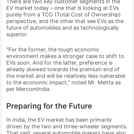
There are two key customer segments in the
EV market today – one that is looking at EVs
purely from a TCO (Total Cost of Ownership)
perspective, and the other that see EVs as the
future of automobiles and as technologically
superior.
“For the former, the tough economic
environment makes a stronger case to shift to
EVs soon. And for the latter, preference is
already skewed towards the premium end of
the market and will be relatively less vulnerable
to the economic impact,” noted Mr. Mehta as
per MercomIndia.
Preparing for the Future
In India, the EV market has been primarily
driven by the two and three-wheeler segments.
That said, several automobile makers have also