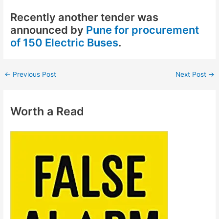
Recently another tender was
announced by
Pune for procurement
of 150 Electric Buses
.
←
Previous Post
Next Post
→
Worth a Read