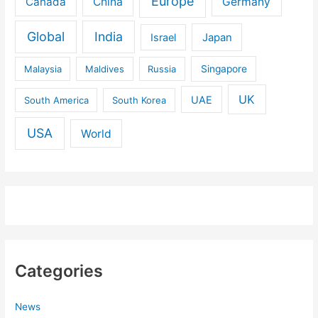
Europe
Canada
China
Germany
Global
India
Israel
Japan
Malaysia
Maldives
Russia
Singapore
UK
UAE
South America
South Korea
USA
World
Categories
News