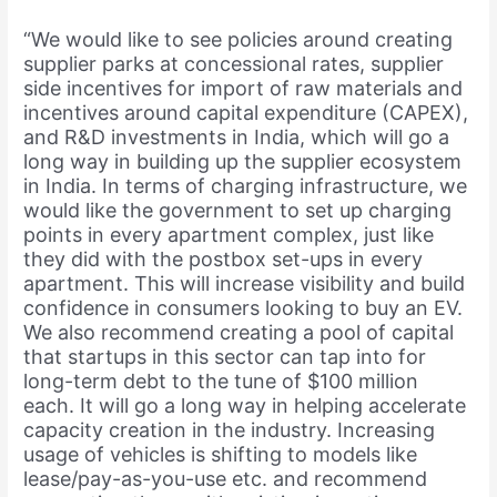
“We would like to see policies around creating
supplier parks at concessional rates, supplier
side incentives for import of raw materials and
incentives around capital expenditure (CAPEX),
and R&D investments in India, which will go a
long way in building up the supplier ecosystem
in India. In terms of charging infrastructure, we
would like the government to set up charging
points in every apartment complex, just like
they did with the postbox set-ups in every
apartment. This will increase visibility and build
confidence in consumers looking to buy an EV.
We also recommend creating a pool of capital
that startups in this sector can tap into for
long-term debt to the tune of $100 million
each. It will go a long way in helping accelerate
capacity creation in the industry. Increasing
usage of vehicles is shifting to models like
lease/pay-as-you-use etc. and recommend