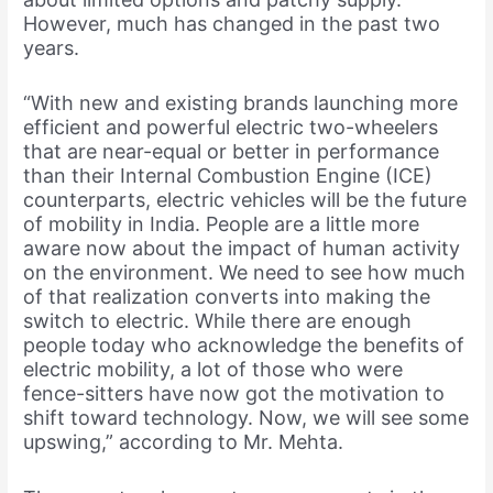
However, much has changed in the past two
years.
“With new and existing brands launching more
efficient and powerful electric two-wheelers
that are near-equal or better in performance
than their Internal Combustion Engine (ICE)
counterparts, electric vehicles will be the future
of mobility in India. People are a little more
aware now about the impact of human activity
on the environment. We need to see how much
of that realization converts into making the
switch to electric. While there are enough
people today who acknowledge the benefits of
electric mobility, a lot of those who were
fence-sitters have now got the motivation to
shift toward technology. Now, we will see some
upswing,” according to Mr. Mehta.