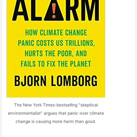
The New York Times-bestselling "skeptical
environmentalist" argues that panic over climate
change is causing more harm than good.