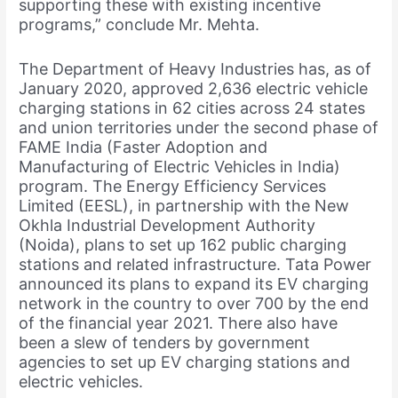
supporting these with existing incentive
programs,” conclude Mr. Mehta.
The Department of Heavy Industries has, as of
January 2020, approved 2,636 electric vehicle
charging stations in 62 cities across 24 states
and union territories under the second phase of
FAME India (Faster Adoption and
Manufacturing of Electric Vehicles in India)
program. The Energy Efficiency Services
Limited (EESL), in partnership with the New
Okhla Industrial Development Authority
(Noida), plans to set up 162 public charging
stations and related infrastructure. Tata Power
announced its plans to expand its EV charging
network in the country to over 700 by the end
of the financial year 2021. There also have
been a slew of tenders by government
agencies to set up EV charging stations and
electric vehicles.