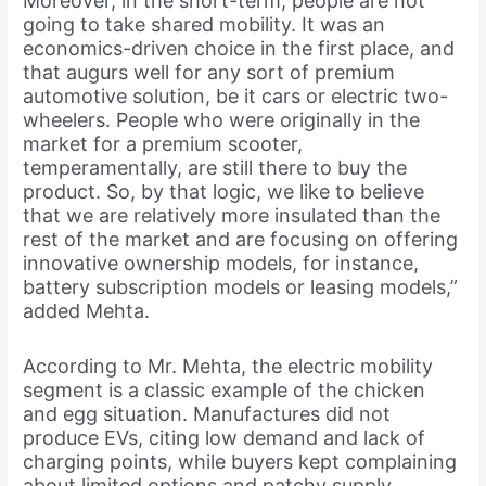
Moreover, in the short-term, people are not
going to take shared mobility. It was an
economics-driven choice in the first place, and
that augurs well for any sort of premium
automotive solution, be it cars or electric two-
wheelers. People who were originally in the
market for a premium scooter,
temperamentally, are still there to buy the
product. So, by that logic, we like to believe
that we are relatively more insulated than the
rest of the market and are focusing on offering
innovative ownership models, for instance,
battery subscription models or leasing models,”
added Mehta.
According to Mr. Mehta, the electric mobility
segment is a classic example of the chicken
and egg situation. Manufactures did not
produce EVs, citing low demand and lack of
charging points, while buyers kept complaining
about limited options and patchy supply.