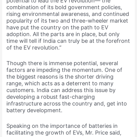
potential to lead the EV revolution— the
combination of its bold government policies,
rising environmental awareness, and continued
popularity of its two and three-wheeler market
have put the country on the path to EV
adoption. All the parts are in place, but only
time will tell if India can truly be at the forefront
of the EV revolution.”
Though there is immense potential, several
factors are impeding the momentum. One of
the biggest reasons is the shorter driving
range, which acts as a deterrent to many
customers. India can address this issue by
developing a robust fast-charging
infrastructure across the country and, get into
battery development.
Speaking on the importance of batteries in
facilitating the growth of EVs, Mr. Price said,