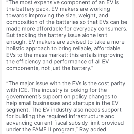
“The most expensive component of an EV is
the battery pack. EV makers are working
towards improving the size, weight, and
composition of the batteries so that EVs can be
made more affordable for everyday consumers.
But tackling the battery issue alone isn’t
enough. EV makers are advised to take a more
holistic approach to bring reliable, affordable
EVs to the mass market; this entails improving
the efficiency and performance of all EV
components, not just the battery.”
“The major issue with the EVs is the cost parity
with ICE. The industry is looking for the
government’s support on policy changes to
help small businesses and startups in the EV
segment. The EV industry also needs support
for building the required infrastructure and
advancing current fiscal subsidy limit provided
under the FAME II program,” Ray added.