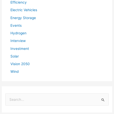
Efficiency
Electric Vehicles
Energy Storage
Events
Hydrogen
Interview
Investment
Solar
Vision 2050
Wind
S
e