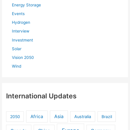
:
Energy Storage
Events
Hydrogen
Interview
Investment
Solar
Vision 2050
Wind
International Updates
Africa
Asia
Australia
2050
Brazil