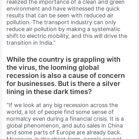
realized the importance of a clean and green
environment and have witnessed the quick
results that can be seen with reduced air
pollution. The transport industry can only
reduce air pollution by making a systematic
shift to electric mobility, and this will drive the
transition in India.”
While the country is grappling with
the virus, the looming global
recession is also a cause of concern
for businesses. But is there a silver
lining in these dark times?
“If we look at any big recession across the
world, a lot of people find some sense of
normalcy even during a financial crisis. It is a
global phenomenon, and auto sales in China
and some parts of Europe are already back.