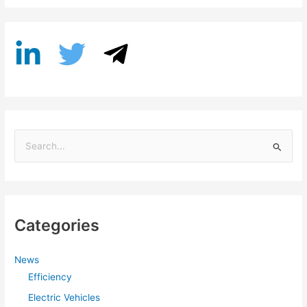
S
e
a
r
Categories
c
h
f
News
Efficiency
o
r
Electric Vehicles