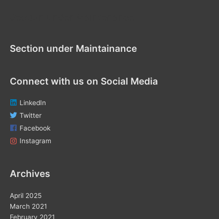
f
Section under Maintenance
o
r
Section under Maintainance
:
Connect with us on Social Media
LinkedIn
Twitter
Facebook
Instagram
Archives
April 2025
March 2021
February 2021