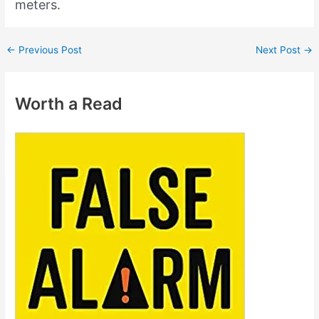
meters.
←
Previous Post
Next Post
→
Worth a Read