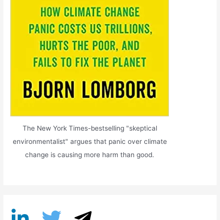
The New York Times-bestselling "skeptical
environmentalist" argues that panic over climate
change is causing more harm than good.