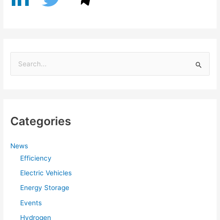
S
e
a
r
Categories
c
h
f
News
Efficiency
o
r
Electric Vehicles
:
Energy Storage
Events
Hydrogen