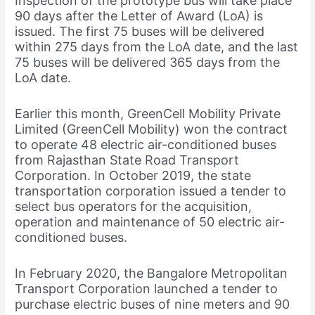
Inspection of the prototype bus will take place
90 days after the Letter of Award (LoA) is
issued. The first 75 buses will be delivered
within 275 days from the LoA date, and the last
75 buses will be delivered 365 days from the
LoA date.
Earlier this month, GreenCell Mobility Private
Limited (GreenCell Mobility) won the contract
to operate 48 electric air-conditioned buses
from Rajasthan State Road Transport
Corporation. In October 2019, the state
transportation corporation issued a tender to
select bus operators for the acquisition,
operation and maintenance of 50 electric air-
conditioned buses.
In February 2020, the Bangalore Metropolitan
Transport Corporation launched a tender to
purchase electric buses of nine meters and 90