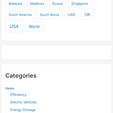
Malaysia
Maldives
Russia
Singapore
UK
UAE
South America
South Korea
USA
World
Categories
News
Efficiency
Electric Vehicles
Energy Storage