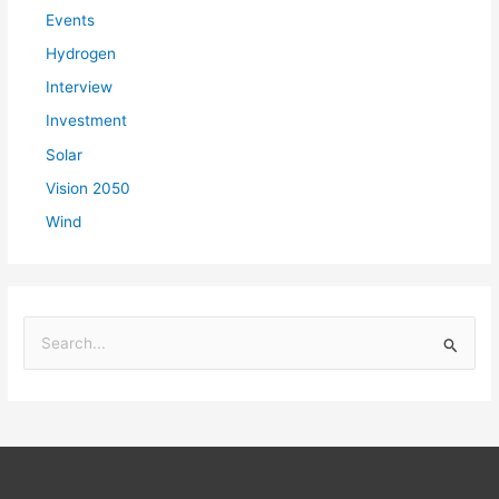
Events
Hydrogen
Interview
Investment
Solar
Vision 2050
Wind
S
e
a
r
c
h