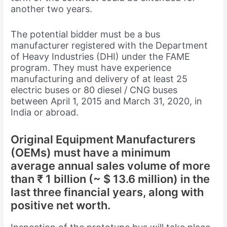
another two years.
The potential bidder must be a bus
manufacturer registered with the Department
of Heavy Industries (DHI) under the FAME
program. They must have experience
manufacturing and delivery of at least 25
electric buses or 80 diesel / CNG buses
between April 1, 2015 and March 31, 2020, in
India or abroad.
Original Equipment Manufacturers
(OEMs) must have a minimum
average annual sales volume of more
than ₹ 1 billion (~ $ 13.6 million) in the
last three financial years, along with
positive net worth.