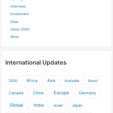
Interview
Investment
Solar
Vision 2050
Wind
International Updates
Africa
Asia
Australia
2050
Brazil
Europe
Canada
China
Germany
Global
India
Israel
Japan