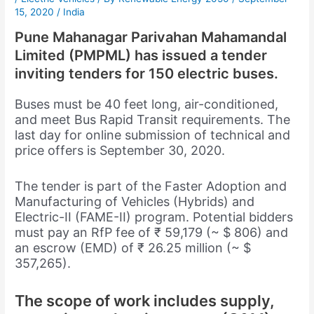
15, 2020
/
India
Pune Mahanagar Parivahan Mahamandal
Limited (PMPML) has issued a tender
inviting tenders for 150 electric buses.
Buses must be 40 feet long, air-conditioned,
and meet Bus Rapid Transit requirements. The
last day for online submission of technical and
price offers is September 30, 2020.
The tender is part of the Faster Adoption and
Manufacturing of Vehicles (Hybrids) and
Electric-II (FAME-II) program. Potential bidders
must pay an RfP fee of ₹ 59,179 (~ $ 806) and
an escrow (EMD) of ₹ 26.25 million (~ $
357,265).
The scope of work includes supply,