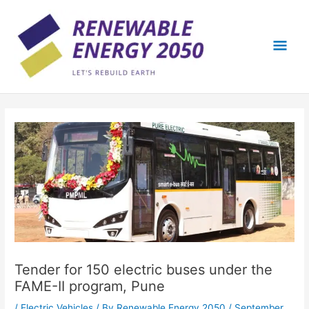
Skip
Mai
to
content
Men
Tender for 150 electric buses under the
FAME-II program, Pune
/
Electric Vehicles
/ By
Renewable Energy 2050
/
September