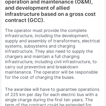
operation and maintenance (O&M),
and development of allied
infrastructure based on a gross cost
contract (GCC).
The operator must provide the complete
infrastructure, including the development,
supply and assembly of transformers, electrical
systems, subsystems and charging
infrastructure. They also need to supply the
chargers and maintain a full charging
infrastructure, including civil infrastructure, to
carry out preventive and breakdown
maintenance. The operator will be responsible
for the cost of charging the buses.
The awardee will have to guarantee operations
of 225 km per day for each electric bus with a
single charge during the first ten years. The
term of the contract could be extended for