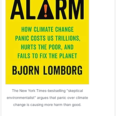
The New York Times-bestselling "skeptical
environmentalist" argues that panic over climate
change is causing more harm than good.