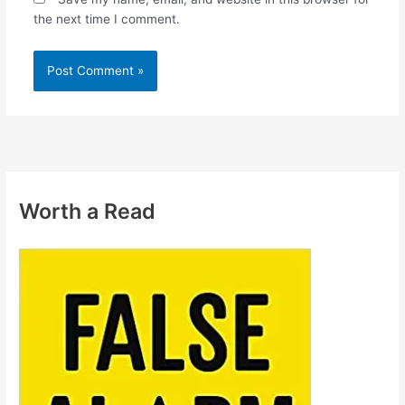
the next time I comment.
Worth a Read