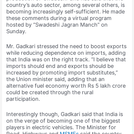
country’s auto sector, among several others, is
becoming increasingly self-sufficient. He made
these comments during a virtual program
hosted by “Swadeshi Jagran Manch” on
Sunday.
Mr. Gadkari stressed the need to boost exports
while reducing dependence on imports, adding
that India was on the right track. “I believe that
imports should end and exports should be
increased by promoting import substitutes,”
the Union minister said, adding that an
alternative fuel economy worth Rs 5 lakh crore
could be created through the rural
participation.
Interestingly though, Gadkari said that India is
on the verge of becoming one of the biggest
players in electric vehicles. The Minister for
Road, Highways and
MSMEs
said the country