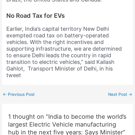
No Road Tax for EVs
Earlier, India’s capital territory New Delhi
exempted road tax on battery-operated
vehicles. With the right incentives and
supporting infrastructure, we are determined
to ensure Delhi leads the country in rapid
transition to electric vehicles,” said Kailash
Gahlot, Transport Minister of Delhi, in his
tweet
←
Previous Post
Next Post
→
1 thought on “India to become the world’s
largest Electric Vehicle manufacturing
hub in the next five years: Says Minister”