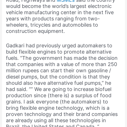
would become the world’s largest electronic
vehicle manufacturing center in the next five
years with products ranging from two-
wheelers, tricycles and automobiles to
construction equipment.
Gadkari had previously urged automakers to
build flexible engines to promote alternative
fuels. “The government has made the decision
that companies with a value of more than 250
million rupees can start their own gasoline /
diesel pumps, but the condition is that they
should also have alternative fuel pumps,” he
had said. “” We are going to increase biofuel
production since (there is) a surplus of food
grains. I ask everyone (the automakers) to
bring flexible engine technology, which is a
proven technology and their brand companies
are already using all these technologies in
Brazil, the United States and Canada. “