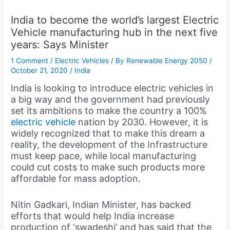
India to become the world’s largest Electric
Vehicle manufacturing hub in the next five
years: Says Minister
1 Comment
/
Electric Vehicles
/ By
Renewable Energy 2050
/
October 21, 2020
/
India
India is looking to introduce electric vehicles in
a big way and the government had previously
set its ambitions to make the country a 100%
electric vehicle
nation by 2030. However, it is
widely recognized that to make this dream a
reality, the development of the Infrastructure
must keep pace, while local manufacturing
could cut costs to make such products more
affordable for mass adoption.
Nitin Gadkari, Indian Minister, has backed
efforts that would help India increase
production of ‘swadeshi’ and has said that the