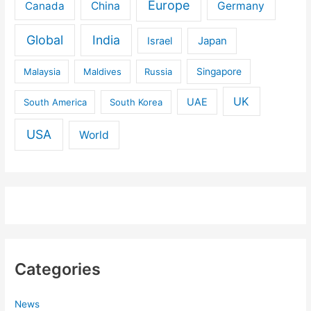
Europe
Canada
China
Germany
Global
India
Israel
Japan
Malaysia
Maldives
Russia
Singapore
UK
UAE
South America
South Korea
USA
World
Categories
News