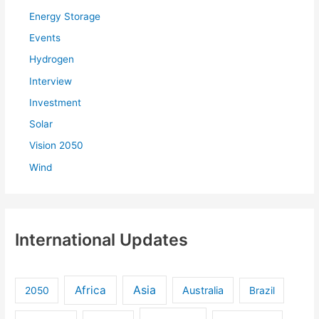
:
Energy Storage
Events
Hydrogen
Interview
Investment
Solar
Vision 2050
Wind
International Updates
Africa
Asia
Australia
2050
Brazil