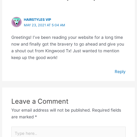
HAIRSTYLES VIP
MAY 23, 2021 AT 5:04 AM
Greetings! I’ve been reading your website for a long time
now and finally got the bravery to go ahead and give you
a shout out from Kingwood Tx! Just wanted to mention
keep up the good work!
Reply
Leave a Comment
Your email address will not be published.
Required fields
are marked
*
Type
here..