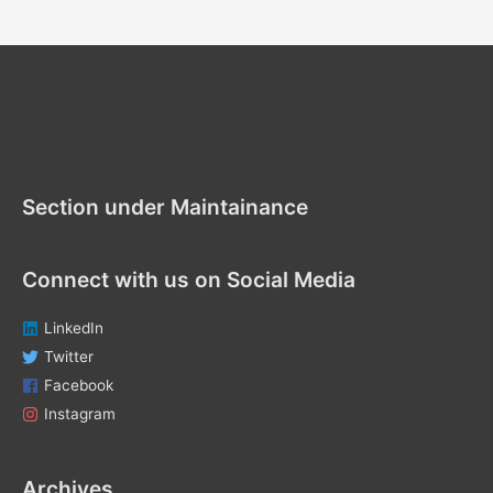
a
r
c
h
f
Section under Maintenance
o
r
Section under Maintainance
:
Connect with us on Social Media
LinkedIn
Twitter
Facebook
Instagram
Archives