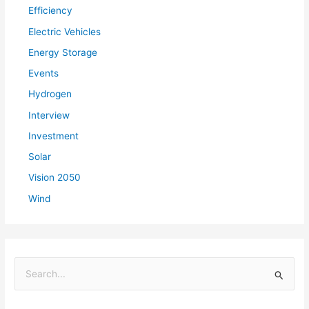
Efficiency
Electric Vehicles
Energy Storage
Events
Hydrogen
Interview
Investment
Solar
Vision 2050
Wind
S
e