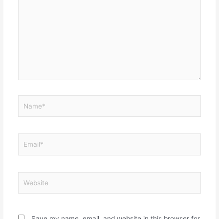
Name*
Email*
Website
Save my name, email, and website in this browser for