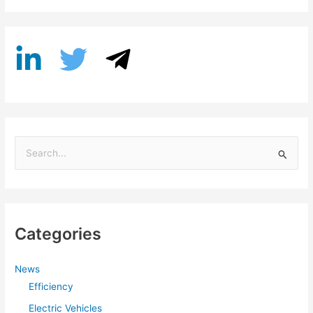
S
e
a
r
Categories
c
h
f
News
Efficiency
o
r
Electric Vehicles