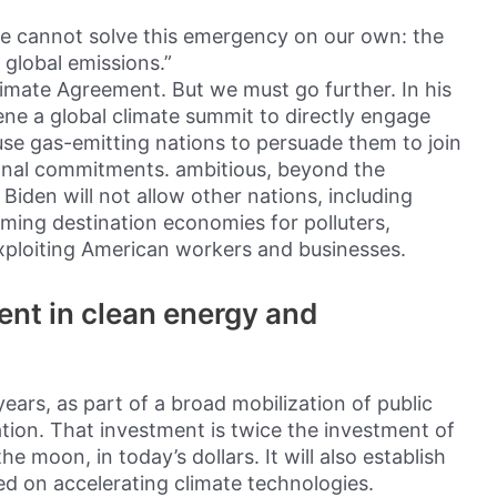
e cannot solve this emergency on our own: the
 global emissions.”
 Climate Agreement. But we must go further. In his
vene a global climate summit to directly engage
use gas-emitting nations to persuade them to join
onal commitments. ambitious, beyond the
den will not allow other nations, including
ming destination economies for polluters,
exploiting American workers and businesses.
ent in clean energy and
 years, as part of a broad mobilization of public
tion. That investment is twice the investment of
 moon, in today’s dollars. It will also establish
 on accelerating climate technologies.