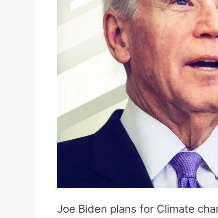
Joe Biden plans for Climate c