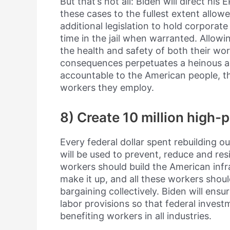
But that’s not all: Biden will direct hi
these cases to the fullest extent allow
additional legislation to hold corporat
time in the jail when warranted. Allowi
the health and safety of both their w
consequences perpetuates a heinous 
accountable to the American people, t
workers they employ.
8) Create 10 million high-
Every federal dollar spent rebuilding o
will be used to prevent, reduce and resi
workers should build the American infr
make it up, and all these workers shoul
bargaining collectively. Biden will ensur
labor provisions so that federal invest
benefiting workers in all industries.