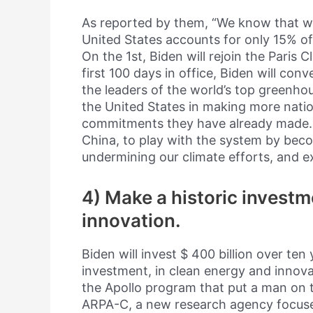
As reported by them, “We know that w
United States accounts for only 15% of
On the 1st, Biden will rejoin the Paris
first 100 days in office, Biden will con
the leaders of the world’s top greenho
the United States in making more nati
commitments they have already made. Bi
China, to play with the system by beco
undermining our climate efforts, and 
4) Make a historic investm
innovation.
Biden will invest $ 400 billion over ten
investment, in clean energy and innova
the Apollo program that put a man on the
ARPA-C, a new research agency focused