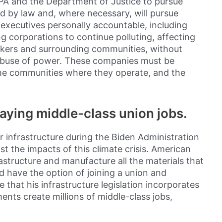
s EPA and the Department of Justice to pursue
ed by law and, where necessary, will pursue
e executives personally accountable, including
ng corporations to continue polluting, affecting
orkers and surrounding communities, without
abuse of power. These companies must be
he communities where they operate, and the
paying middle-class union jobs.
ur infrastructure during the Biden Administration
st the impacts of this climate crisis. American
astructure and manufacture all the materials that
d have the option of joining a union and
e that his infrastructure legislation incorporates
ments create millions of middle-class jobs,