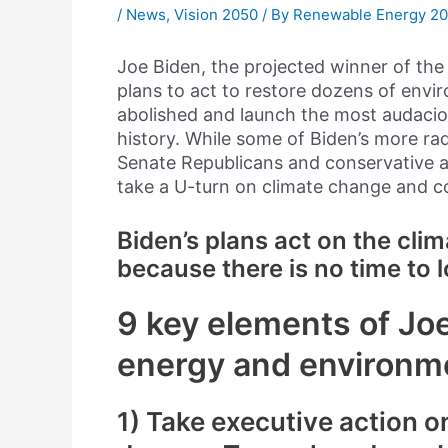
/
News
,
Vision 2050
/ By
Renewable Energy 2
Joe Biden, the projected winner of the 
plans to act to restore dozens of env
abolished and launch the most audacio
history. While some of Biden’s more rad
Senate Republicans and conservative at
take a U-turn on climate change and co
Biden’s plans act on the cli
because there is no time to l
9 key elements of Joe
energy and environmen
1) Take executive action on