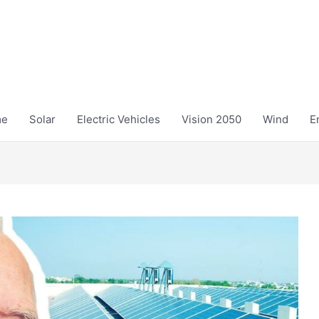
me
Solar
Electric Vehicles
Vision 2050
Wind
E