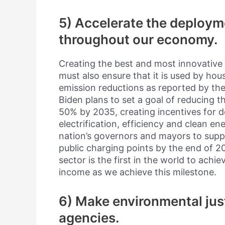
5) Accelerate the deploym
throughout our economy.
Creating the best and most innovative 
must also ensure that it is used by ho
emission reductions as reported by th
Biden plans to set a goal of reducing t
50% by 2035, creating incentives for 
electrification, efficiency and clean en
nation’s governors and mayors to sup
public charging points by the end of 20
sector is the first in the world to achi
income as we achieve this milestone.
6) Make environmental justi
agencies.