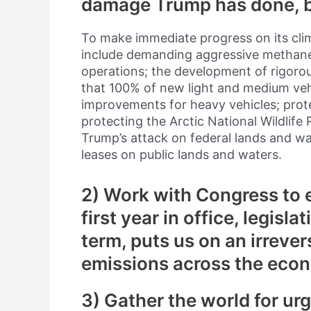
damage Trump has done, bu
To make immediate progress on its clim
include demanding aggressive methane p
operations; the development of rigoro
that 100% of new light and medium veh
improvements for heavy vehicles; prot
protecting the Arctic National Wildlife
Trump’s attack on federal lands and wa
leases on public lands and waters.
2) Work with Congress to e
first year in office, legislat
term, puts us on an irrever
emissions across the econ
3) Gather the world for ur