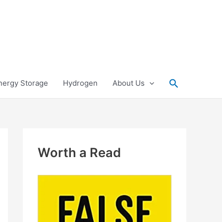
Search
nergy Storage
Hydrogen
About Us
Worth a Read