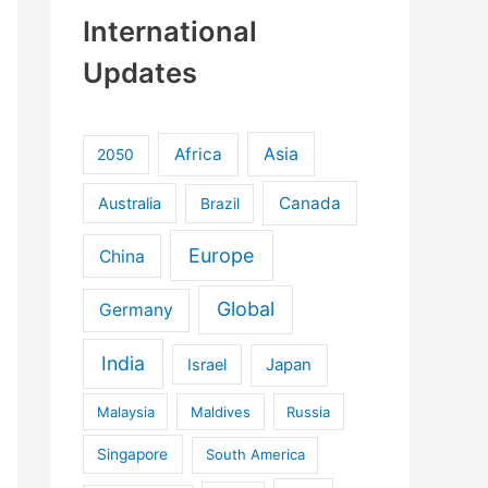
International
Updates
Africa
Asia
2050
Canada
Australia
Brazil
Europe
China
Global
Germany
India
Israel
Japan
Malaysia
Maldives
Russia
Singapore
South America