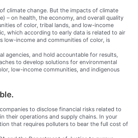
 of climate change. But the impacts of climate
) – on health, the economy, and overall quality
ities of color, tribal lands, and low-income
 which according to early data is related to air
cts low-income and communities of color, is
eral agencies, and hold accountable for results,
aches to develop solutions for environmental
color, low-income communities, and indigenous
ble.
companies to disclose financial risks related to
n their operations and supply chains. In your
tion that requires polluters to bear the full cost of