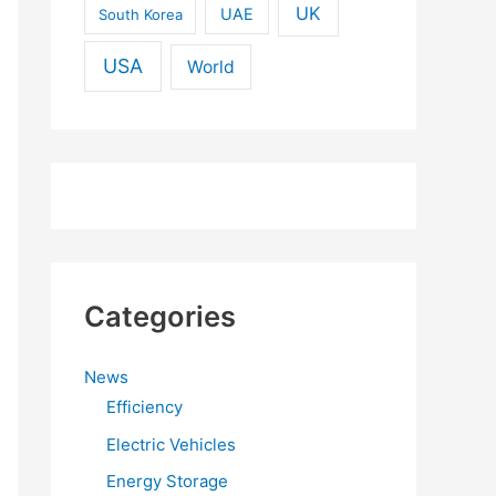
UK
UAE
South Korea
USA
World
Categories
News
Efficiency
Electric Vehicles
Energy Storage