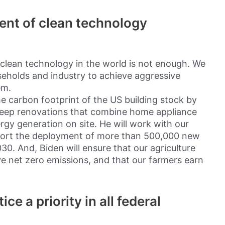
ent of clean technology
clean technology in the world is not enough. We
useholds and industry to achieve aggressive
em.
he carbon footprint of the US building stock by
deep renovations that combine home appliance
ergy generation on site. He will work with our
port the deployment of more than 500,000 new
30. And, Biden will ensure that our agriculture
eve net zero emissions, and that our farmers earn
ce a priority in all federal