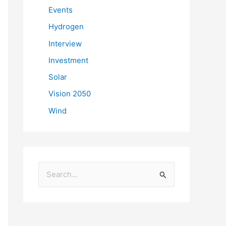
Events
Hydrogen
Interview
Investment
Solar
Vision 2050
Wind
S
e
a
r