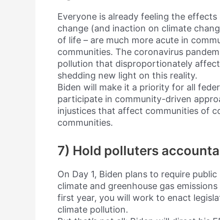
Everyone is already feeling the effects
change (and inaction on climate change
of life – are much more acute in commun
communities. The coronavirus pandemic,
pollution that disproportionately affe
shedding new light on this reality.
Biden will make it a priority for all fed
participate in community-driven appro
injustices that affect communities of 
communities.
7) Hold polluters accounta
On Day 1, Biden plans to require public 
climate and greenhouse gas emissions i
first year, you will work to enact legisla
climate pollution.