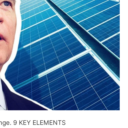
hange. 9 KEY ELEMENTS