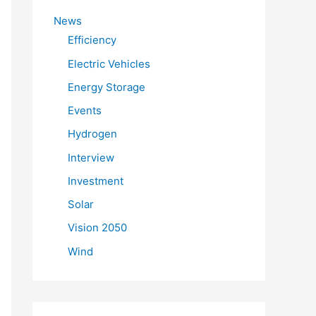
f
News
o
Efficiency
r
Electric Vehicles
:
Energy Storage
Events
Hydrogen
Interview
Investment
Solar
Vision 2050
Wind