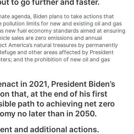
t to go further and faster.
ate agenda, Biden plans to take actions that
ollution limits for new and existing oil and gas
us new fuel economy standards aimed at ensuring
icle sales are zero emissions and annual
ect America’s natural treasures by permanently
 Refuge and other areas affected by President
ters; and the prohibition of new oil and gas
nact in 2021, President Biden’s
ion that, at the end of his first
sible path to achieving net zero
omy no later than in 2050.
gent and additional actions.