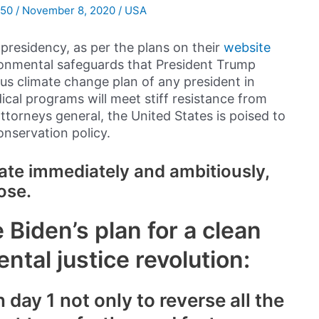
050
/
November 8, 2020
/
USA
presidency, as per the plans on their
website
ironmental safeguards that President Trump
us climate change plan of any president in
ical programs will meet stiff resistance from
torneys general, the United States is poised to
nservation policy.
mate immediately and ambitiously,
ose.
 Biden’s plan for a clean
tal justice revolution:
 day 1 not only to reverse all the