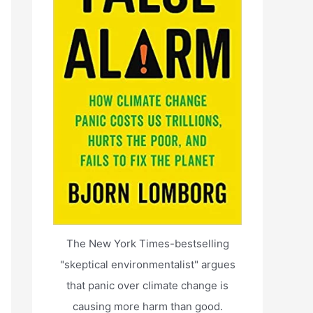
The New York Times-bestselling
"skeptical environmentalist" argues
that panic over climate change is
causing more harm than good.