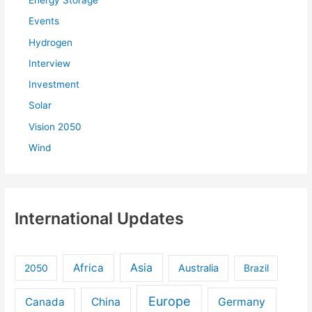
Energy Storage
Events
Hydrogen
Interview
Investment
Solar
Vision 2050
Wind
International Updates
Africa
Asia
Australia
2050
Brazil
Europe
Canada
China
Germany