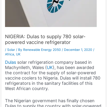
NIGERIA: Dulas to supply 780 solar-
powered vaccine refrigerator
/
Solar
/ By
Renewable Energy 2050
/
December 1, 2020
/
Africa
,
UK
Dulas
solar refrigeration company based in
Machynlleth, Wales (
UK
), has been awarded
the contract for the supply of solar-powered
vaccine coolers to Nigeria. Dulas will install 780
refrigerators in the sanitary facilities of this
West African country.
The Nigerian government has finally chosen
Dulas to supply the country with solar-powered