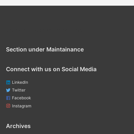
r
c
h
f
Section under Maintenance
o
r
Section under Maintainance
:
Connect with us on Social Media
LinkedIn
Twitter
Facebook
Instagram
Archives