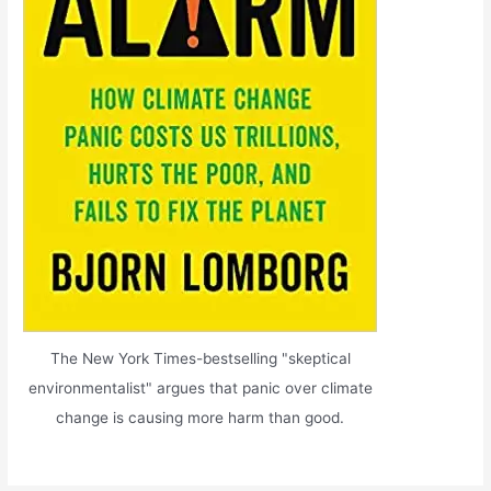
The New York Times-bestselling "skeptical
environmentalist" argues that panic over climate
change is causing more harm than good.