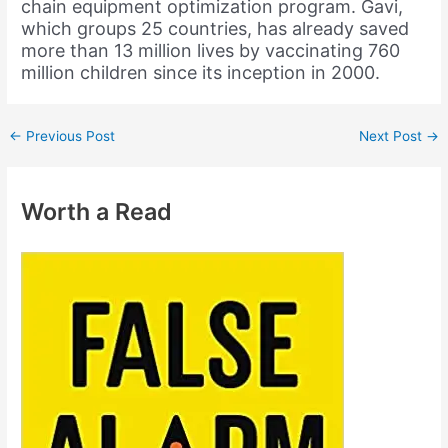
chain equipment optimization program. Gavi,
which groups 25 countries, has already saved
more than 13 million lives by vaccinating 760
million children since its inception in 2000.
←
Previous Post
Next Post
→
Worth a Read