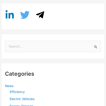
S
e
a
r
Categories
c
h
f
News
Efficiency
o
r
Electric Vehicles
: