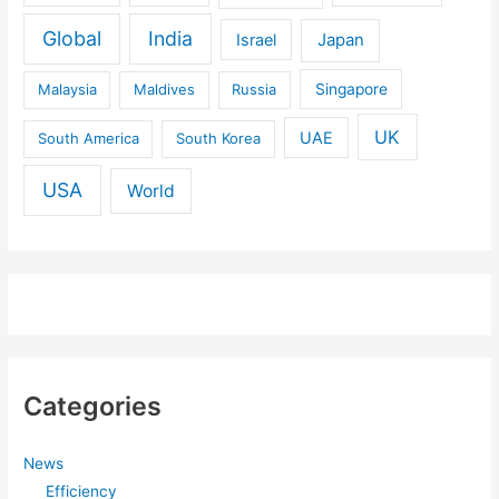
Global
India
Israel
Japan
Malaysia
Maldives
Russia
Singapore
UK
UAE
South America
South Korea
USA
World
Categories
News
Efficiency