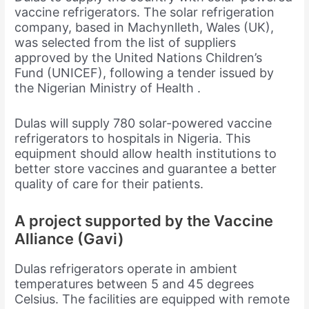
vaccine refrigerators. The solar refrigeration
company, based in Machynlleth, Wales (UK),
was selected from the list of suppliers
approved by the United Nations Children’s
Fund (UNICEF), following a tender issued by
the Nigerian Ministry of Health .
Dulas will supply 780 solar-powered vaccine
refrigerators to hospitals in Nigeria. This
equipment should allow health institutions to
better store vaccines and guarantee a better
quality of care for their patients.
A project supported by the Vaccine
Alliance (Gavi)
Dulas refrigerators operate in ambient
temperatures between 5 and 45 degrees
Celsius. The facilities are equipped with remote