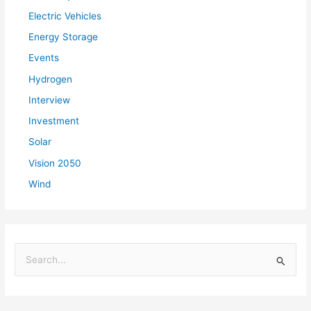
Electric Vehicles
Energy Storage
Events
Hydrogen
Interview
Investment
Solar
Vision 2050
Wind
S
e
a