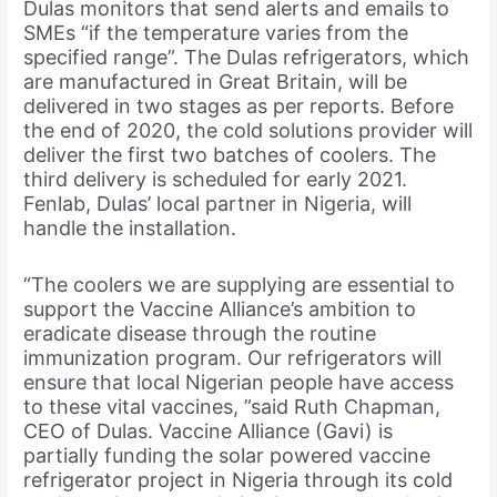
Dulas monitors that send alerts and emails to
SMEs “if the temperature varies from the
specified range”. The Dulas refrigerators, which
are manufactured in Great Britain, will be
delivered in two stages as per reports. Before
the end of 2020, the cold solutions provider will
deliver the first two batches of coolers. The
third delivery is scheduled for early 2021.
Fenlab, Dulas’ local partner in Nigeria, will
handle the installation.
“The coolers we are supplying are essential to
support the Vaccine Alliance’s ambition to
eradicate disease through the routine
immunization program. Our refrigerators will
ensure that local Nigerian people have access
to these vital vaccines, ”said Ruth Chapman,
CEO of Dulas. Vaccine Alliance (Gavi) is
partially funding the solar powered vaccine
refrigerator project in Nigeria through its cold