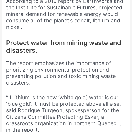
According to a 2019 report by Earthworks and
the Institute for Sustainable Futures, projected
mineral demand for renewable energy would
consume all of the planet’s cobalt, lithium and
nickel.
Protect water from mining waste and
disasters.
The report emphasizes the importance of
prioritizing environmental protection and
preventing pollution and toxic mining waste
disasters.
“If lithium is the new ‘white gold’, water is our
‘blue gold’. It must be protected above all else,”
said Rodrigue Turgeon, spokesperson for the
Citizens Committee Protecting Esker, a
grassroots organization in northern Quebec. ,
in the report.