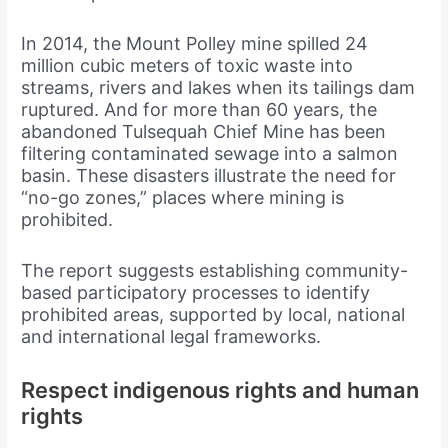
In 2014, the Mount Polley mine spilled 24
million cubic meters of toxic waste into
streams, rivers and lakes when its tailings dam
ruptured. And for more than 60 years, the
abandoned Tulsequah Chief Mine has been
filtering contaminated sewage into a salmon
basin. These disasters illustrate the need for
“no-go zones,” places where mining is
prohibited.
The report suggests establishing community-
based participatory processes to identify
prohibited areas, supported by local, national
and international legal frameworks.
Respect indigenous rights and human
rights