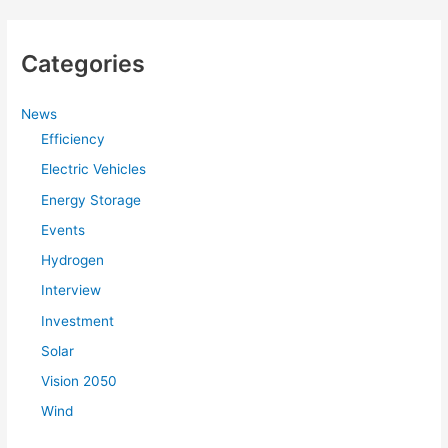
a
r
Categories
c
h
f
News
Efficiency
o
r
Electric Vehicles
:
Energy Storage
Events
Hydrogen
Interview
Investment
Solar
Vision 2050
Wind