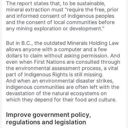
The report states that, to be sustainable,
mineral extraction must “require the free, prior
and informed consent of indigenous peoples
and the consent of local communities before
any mining exploration or development.”
But in B.C., the outdated Minerals Holding Law
allows anyone with a computer and a few
dollars to claim without asking permission. And
even when First Nations are consulted through
the environmental assessment process, a vital
part of Indigenous Rights is still missing.
And when an environmental disaster strikes,
indigenous communities are often left with the
devastation of the natural ecosystems on
which they depend for their food and culture.
Improve government policy,
regulations and legislation