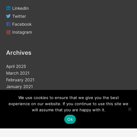
LinkedIn
Twitter
Facebook
Instagram
Archives
April 2025
March 2021
February 2021
January 2021
December 2020
We use cookies to ensure that we give you the best
November 2020
experience on our website. If you continue to use this site we
October 2020
will assume that you are happy with it.
September 2020
Ok