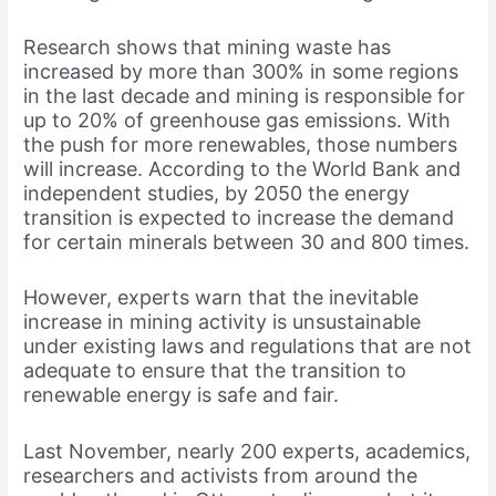
Research shows that mining waste has
increased by more than 300% in some regions
in the last decade and mining is responsible for
up to 20% of greenhouse gas emissions. With
the push for more renewables, those numbers
will increase. According to the World Bank and
independent studies, by 2050 the energy
transition is expected to increase the demand
for certain minerals between 30 and 800 times.
However, experts warn that the inevitable
increase in mining activity is unsustainable
under existing laws and regulations that are not
adequate to ensure that the transition to
renewable energy is safe and fair.
Last November, nearly 200 experts, academics,
researchers and activists from around the