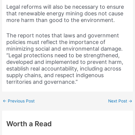
Legal reforms will also be necessary to ensure
that renewable energy mining does not cause
more harm than good to the environment.
The report notes that laws and government
policies must reflect the importance of
minimizing social and environmental damage.
“Legal protections need to be strengthened,
developed and implemented to prevent harm,
establish real accountability, including across
supply chains, and respect indigenous
territories and governance.”
←
Previous Post
Next Post
→
Worth a Read