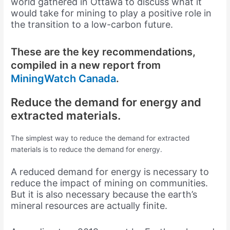
world gathered in Ottawa to discuss what it
would take for mining to play a positive role in
the transition to a low-carbon future.
These are the key recommendations,
compiled in a new report from
MiningWatch
Canada
.
Reduce the demand for energy and
extracted materials.
The simplest way to reduce the demand for extracted
materials is to reduce the demand for energy.
A reduced demand for energy is necessary to
reduce the impact of mining on communities.
But it is also necessary because the earth’s
mineral resources are actually finite.