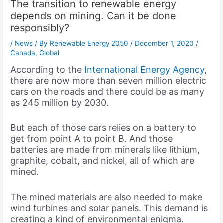
The transition to renewable energy
depends on mining. Can it be done
responsibly?
/
News
/ By
Renewable Energy 2050
/
December 1, 2020
/
Canada
,
Global
According to the
International Energy Agency
,
there are now more than seven million electric
cars on the roads and there could be as many
as 245 million by 2030.
But each of those cars relies on a battery to
get from point A to point B. And those
batteries are made from minerals like lithium,
graphite, cobalt, and nickel, all of which are
mined.
The mined materials are also needed to make
wind turbines and solar panels. This demand is
creating a kind of environmental enigma.