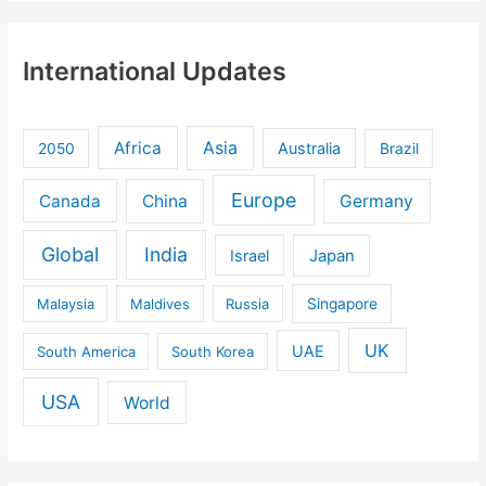
International Updates
Africa
Asia
Australia
2050
Brazil
Europe
Canada
China
Germany
Global
India
Israel
Japan
Malaysia
Maldives
Russia
Singapore
UK
UAE
South America
South Korea
USA
World