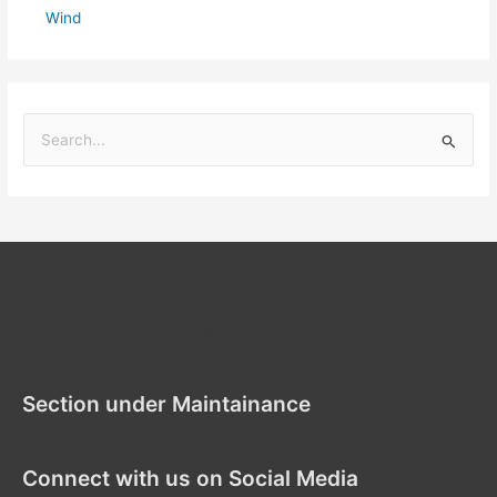
Wind
S
e
a
r
c
h
f
Section under Maintenance
o
r
Section under Maintainance
:
Connect with us on Social Media