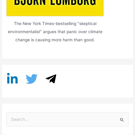
The New York Times-bestselling "skeptical
environmentalist" argues that panic over climate
change is causing more harm than good.
S
e