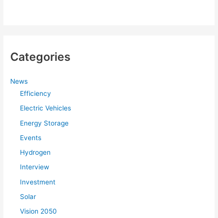
Categories
News
Efficiency
Electric Vehicles
Energy Storage
Events
Hydrogen
Interview
Investment
Solar
Vision 2050