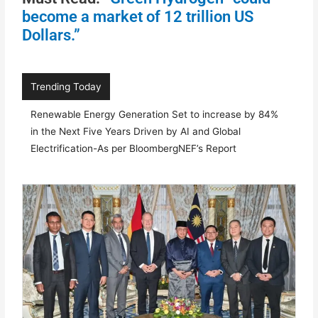
become a market of 12 trillion US
Dollars.”
Trending Today
Renewable Energy Generation Set to increase by 84%
in the Next Five Years Driven by AI and Global
Electrification-As per BloombergNEF’s Report