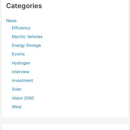
Categories
News
Efficiency
Electric Vehicles
Energy Storage
Events
Hydrogen
Interview
Investment
Solar
Vision 2050
Wind