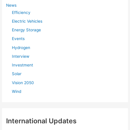
f
News
Efficiency
o
r
Electric Vehicles
:
Energy Storage
Events
Hydrogen
Interview
Investment
Solar
Vision 2050
Wind
International Updates