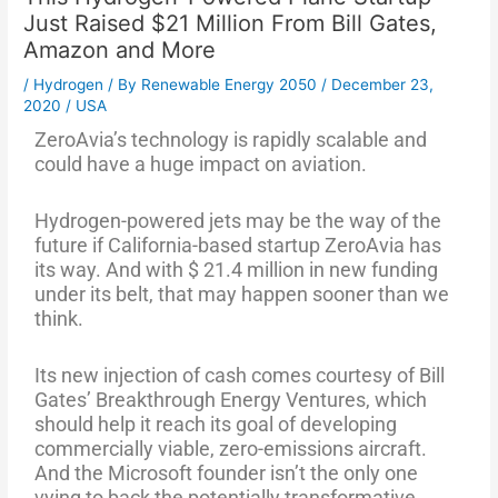
Just Raised $21 Million From Bill Gates,
Amazon and More
/
Hydrogen
/ By
Renewable Energy 2050
/
December 23,
2020
/
USA
ZeroAvia’s technology is rapidly scalable and
could have a huge impact on aviation.
Hydrogen-powered jets may be the way of the
future if California-based startup ZeroAvia has
its way. And with $ 21.4 million in new funding
under its belt, that may happen sooner than we
think.
Its new injection of cash comes courtesy of Bill
Gates’ Breakthrough Energy Ventures, which
should help it reach its goal of developing
commercially viable, zero-emissions aircraft.
And the Microsoft founder isn’t the only one
vying to back the potentially transformative