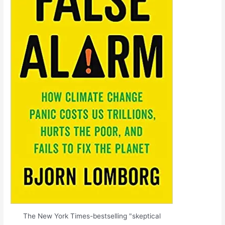
The New York Times-bestselling "skeptical