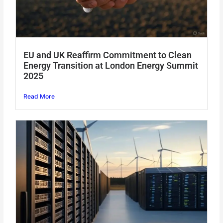
EU and UK Reaffirm Commitment to Clean
Energy Transition at London Energy Summit
2025
Read More