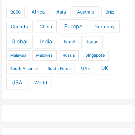
Africa
Asia
Australia
2050
Brazil
Europe
Canada
China
Germany
Global
India
Israel
Japan
Malaysia
Maldives
Russia
Singapore
UK
UAE
South America
South Korea
USA
World