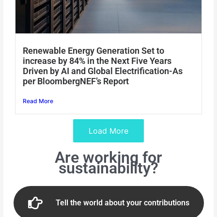
Renewable Energy Generation Set to
increase by 84% in the Next Five Years
Driven by AI and Global Electrification-As
per BloombergNEF’s Report
Read More
Load More
Are working for
sustainability?
Tell the world about your contributions