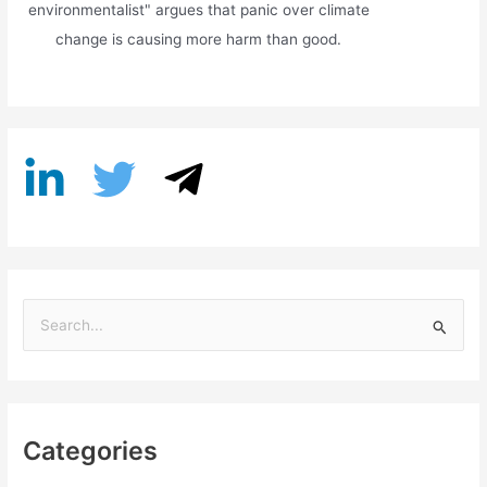
environmentalist" argues that panic over climate
change is causing more harm than good.
S
e
a
r
Categories
c
h