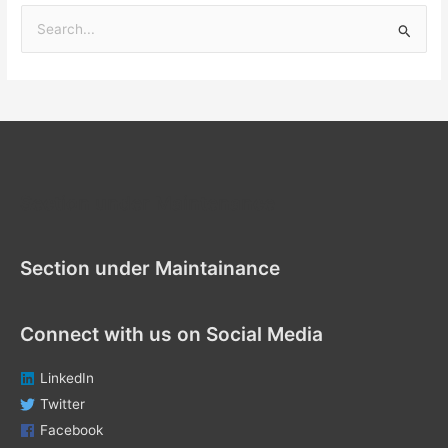
S
e
a
r
c
h
f
Section under Maintenance
o
r
Section under Maintainance
:
Connect with us on Social Media
LinkedIn
Twitter
Facebook