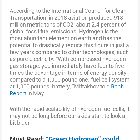
According to the International Council for Clean
Transportation, in 2018 aviation produced 918
million metric tons of CO2, about 2.4 percent of
global fossil fuel emissions. Hydrogen is the
most abundant element on earth and has the
potential to drastically reduce this figure in just a
few years compared to other technologies, such
as pure electricity. “With compressed hydrogen
gas storage, you immediately have four to five
times the advantage in terms of energy density
compared to a 1,000 pound one. fuel cell system
at 1,000 pounds. battery, ”Miftakhov told
Robb
Report
in May.
With the rapid scalability of hydrogen fuel cells, it
may not be long before our skies start to look a
bit bluer.
Must Read:
“Green Hydrogen” could