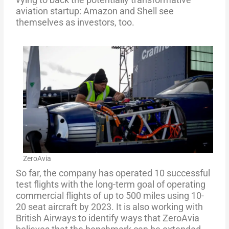
aviation startup: Amazon and Shell see
themselves as investors, too.
ZeroAvia
So far, the company has operated 10 successful
test flights with the long-term goal of operating
commercial flights of up to 500 miles using 10-
20 seat aircraft by 2023. It is also working with
British Airways to identify ways that ZeroAvia