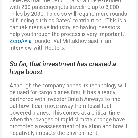
believes that the benchmark can be extended
with 200-passenger jets traveling up to 3,000
miles by 2030. To do so will require more rounds
of funding such as Gates’ contribution. “This is a
capital-intensive industry, so having investors
help you through the process is very important,”
ZeroAvia
founder Val Miftakhov said in an
interview with Reuters.
So far, that investment has created a
huge boost.
Although the company hopes its technology will
be used for cargo planes first, it has already
partnered with investor British Airways to find
out how it can move away from fossil fuel-
powered planes. This comes at a critical time
when the ravages of rapid climate change have
prompted a reassessment of aviation and how it
negatively impacts the environment.