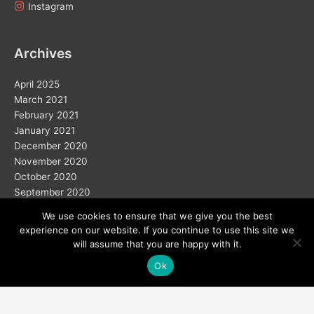
Instagram
Archives
April 2025
March 2021
February 2021
January 2021
December 2020
November 2020
October 2020
September 2020
We use cookies to ensure that we give you the best
experience on our website. If you continue to use this site we
will assume that you are happy with it.
Ok
Copyright © 2026
Home
Solar
Electric Vehicles
Vision 2050
Wind