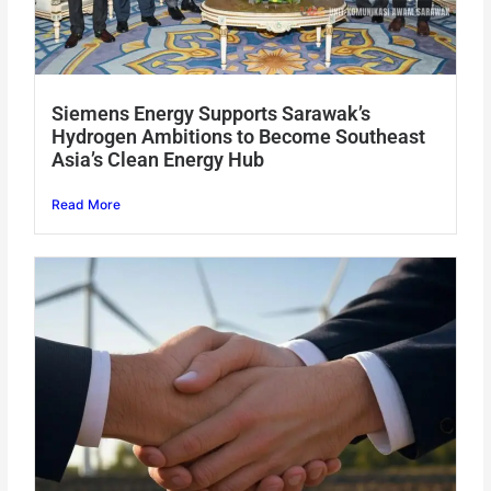
Siemens Energy Supports Sarawak’s
Hydrogen Ambitions to Become Southeast
Asia’s Clean Energy Hub
Read More