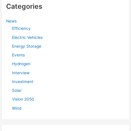
Categories
News
Efficiency
Electric Vehicles
Energy Storage
Events
Hydrogen
Interview
Investment
Solar
Vision 2050
Wind