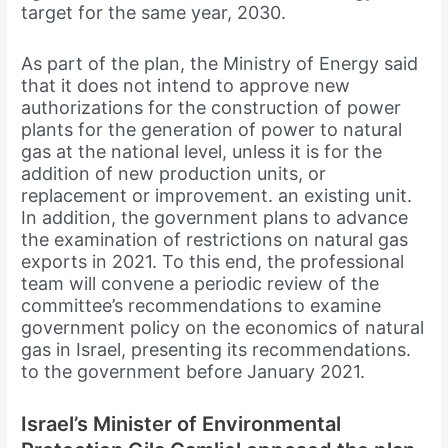
target for the same year, 2030.
As part of the plan, the Ministry of Energy said
that it does not intend to approve new
authorizations for the construction of power
plants for the generation of power to natural
gas at the national level, unless it is for the
addition of new production units, or
replacement or improvement. an existing unit.
In addition, the government plans to advance
the examination of restrictions on natural gas
exports in 2021. To this end, the professional
team will convene a periodic review of the
committee’s recommendations to examine
government policy on the economics of natural
gas in Israel, presenting its recommendations.
to the government before January 2021.
Israel’s Minister of Environmental