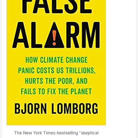
The New York Times-bestselling "skeptical