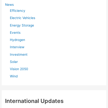
f
News
Efficiency
o
r
Electric Vehicles
:
Energy Storage
Events
Hydrogen
Interview
Investment
Solar
Vision 2050
Wind
International Updates