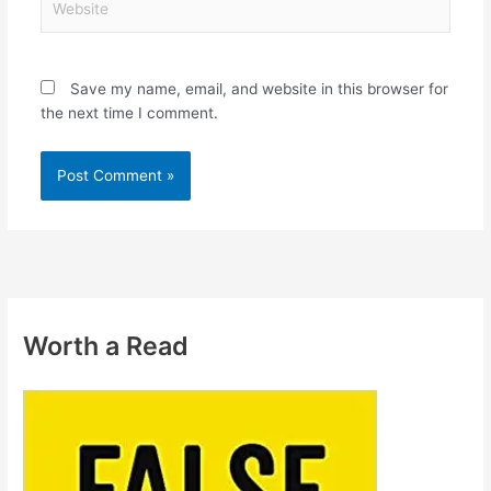
Save my name, email, and website in this browser for
the next time I comment.
Worth a Read