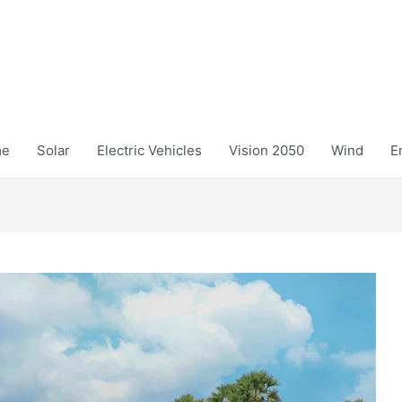
me
Solar
Electric Vehicles
Vision 2050
Wind
E