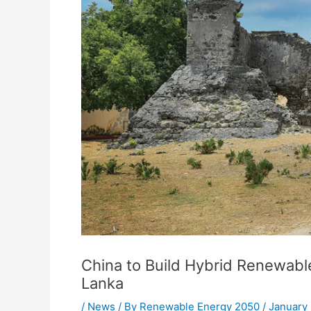
China to Build Hybrid Renewable
Lanka
/
News
/ By
Renewable Energy 2050
/
January