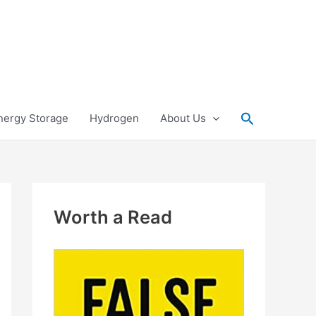
Search
nergy Storage
Hydrogen
About Us
Worth a Read