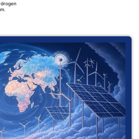
ydrogen
em.