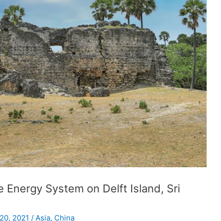
 Energy System on Delft Island, Sri
 20, 2021
/
Asia
,
China