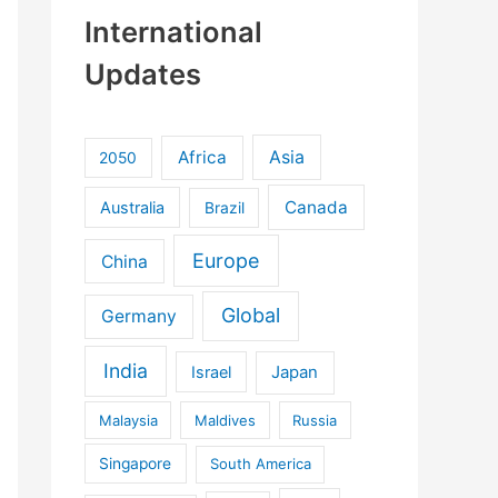
International
Updates
Africa
Asia
2050
Canada
Australia
Brazil
Europe
China
Global
Germany
India
Israel
Japan
Malaysia
Maldives
Russia
Singapore
South America