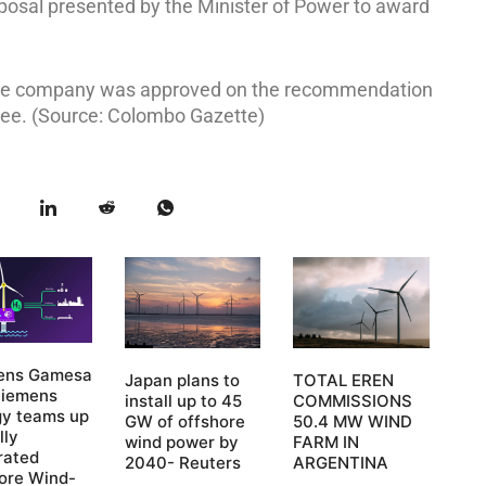
posal presented by the Minister of Power to award
nese company was approved on the recommendation
ee. (Source: Colombo Gazette)
ens Gamesa
Japan plans to
TOTAL EREN
Siemens
install up to 45
COMMISSIONS
gy teams up
GW of offshore
50.4 MW WIND
lly
wind power by
FARM IN
rated
2040- Reuters
ARGENTINA
ore Wind-