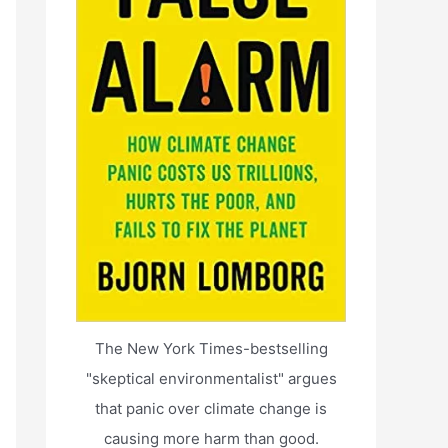
The New York Times-bestselling
"skeptical environmentalist" argues
that panic over climate change is
causing more harm than good.