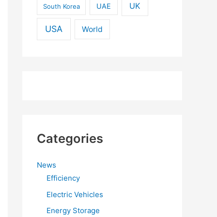
UK
UAE
South Korea
USA
World
Categories
News
Efficiency
Electric Vehicles
Energy Storage