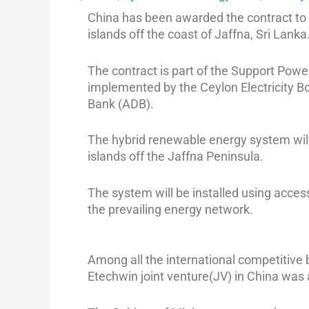
China has been awarded the contract to 
islands off the coast of Jaffna, Sri Lanka
The contract is part of the Support Powe
implemented by the Ceylon Electricity 
Bank (ADB).
The hybrid renewable energy system will 
islands off the Jaffna Peninsula.
The system will be installed using acces
the prevailing energy network.
Among all the international competitive b
Etechwin joint venture(JV) in China was