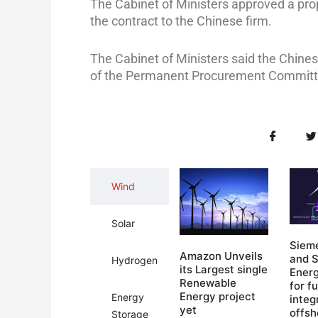
The Cabinet of Ministers approved a pro
the contract to the Chinese firm.
The Cabinet of Ministers said the Chi
of the Permanent Procurement Committ
Wind
Solar
Siem
Amazon Unveils
and 
Hydrogen
its Largest single
Ener
Renewable
for fu
Energy project​
Energy
integ
yet
offsh
Storage