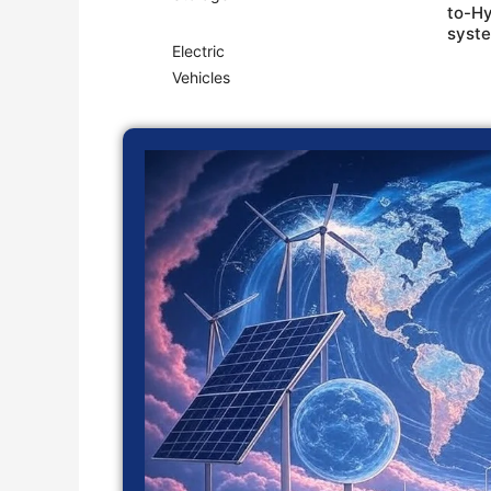
to-H
syst
Electric
Vehicles