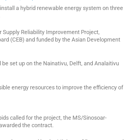
install a hybrid renewable energy system on three
.
r Supply Reliability Improvement Project,
Board (CEB) and funded by the Asian Development
be set up on the Nainativu, Delft, and Analaitivu
sible energy resources to improve the efficiency of
ids called for the project, the MS/Sinosoar-
 awarded the contract.