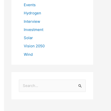
Events
Hydrogen
Interview
Investment
Solar
Vision 2050
Wind
S
e
a
r