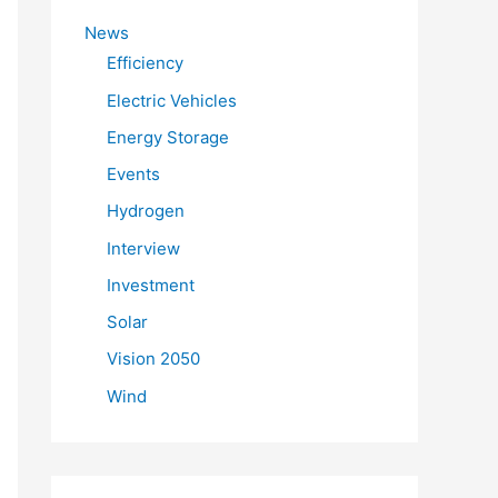
f
News
o
Efficiency
r
Electric Vehicles
:
Energy Storage
Events
Hydrogen
Interview
Investment
Solar
Vision 2050
Wind