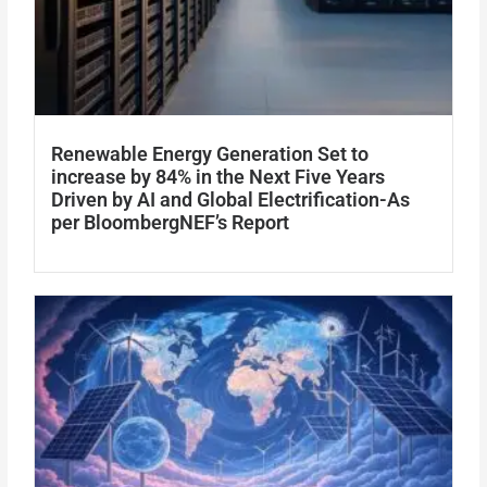
Renewable Energy Generation Set to
increase by 84% in the Next Five Years
Driven by AI and Global Electrification-As
per BloombergNEF’s Report