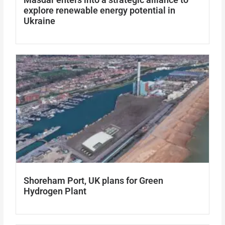
explore renewable energy potential in
Ukraine
Shoreham Port, UK plans for Green
Hydrogen Plant