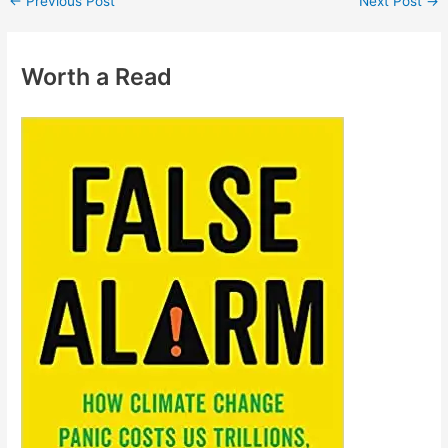
←
Previous Post
Next Post
→
Worth a Read