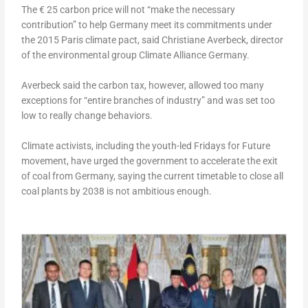
The € 25 carbon price will not “make the necessary
contribution” to help Germany meet its commitments under
the 2015 Paris climate pact, said Christiane Averbeck, director
of the environmental group Climate Alliance Germany.
Averbeck said the carbon tax, however, allowed too many
exceptions for “entire branches of industry” and was set too
low to really change behaviors.
Climate activists, including the youth-led Fridays for Future
movement, have urged the government to accelerate the exit
of coal from Germany, saying the current timetable to close all
coal plants by 2038 is not ambitious enough.