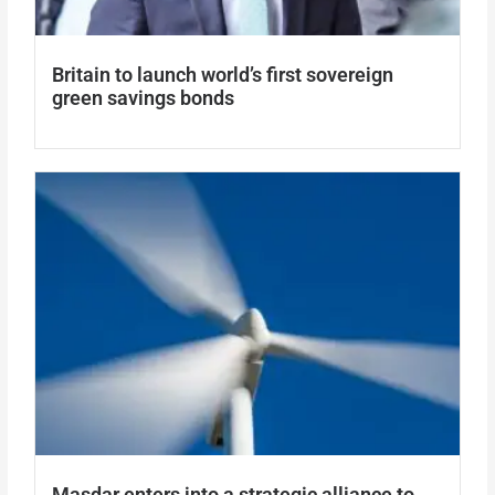
Britain to launch world’s first sovereign
green savings bonds
Masdar enters into a strategic alliance to