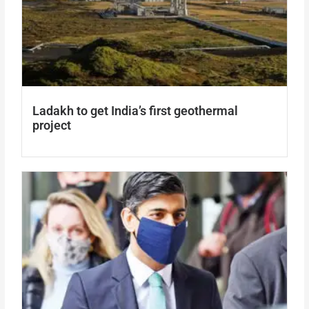
Ladakh to get India’s first geothermal
project