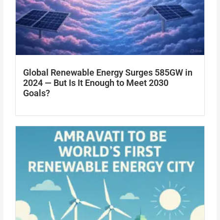
Global Renewable Energy Surges 585GW in
2024 — But Is It Enough to Meet 2030
Goals?