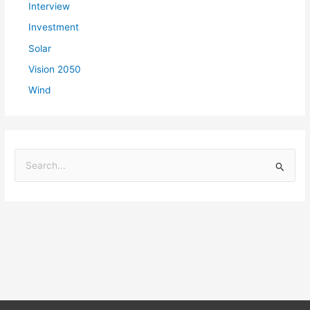
Interview
Investment
Solar
Vision 2050
Wind
S
e
a
r
c
h
f
o