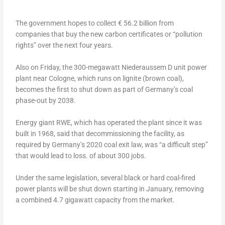
The government hopes to collect € 56.2 billion from
companies that buy the new carbon certificates or “pollution
rights” over the next four years.
Also on Friday, the 300-megawatt Niederaussem D unit power
plant near Cologne, which runs on lignite (brown coal),
becomes the first to shut down as part of Germany’s coal
phase-out by 2038.
Energy giant RWE, which has operated the plant since it was
built in 1968, said that decommissioning the facility, as
required by Germany’s 2020 coal exit law, was “a difficult step”
that would lead to loss. of about 300 jobs.
Under the same legislation, several black or hard coal-fired
power plants will be shut down starting in January, removing
a combined 4.7 gigawatt capacity from the market.