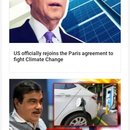
US officially rejoins the Paris agreement to
fight Climate Change