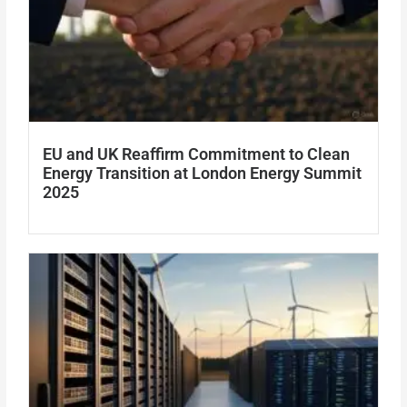
EU and UK Reaffirm Commitment to Clean
Energy Transition at London Energy Summit
2025