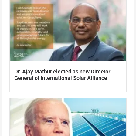
Dr. Ajay Mathur elected as new Director
General of International Solar Alliance