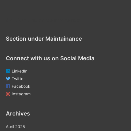
r
:
Section under Maintenance
Section under Maintainance
Connect with us on Social Media
LinkedIn
Twitter
Facebook
Instagram
Archives
April 2025