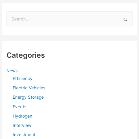
S
e
a
r
Categories
c
h
f
News
Efficiency
o
r
Electric Vehicles
:
Energy Storage
Events
Hydrogen
Interview
Investment