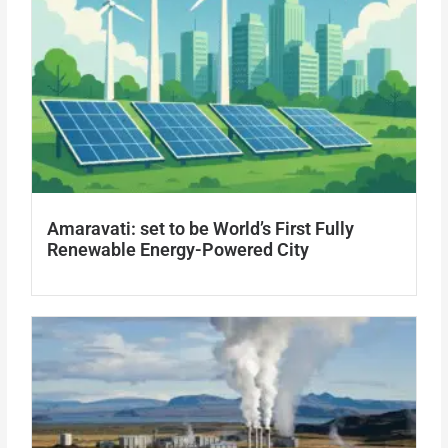
Amaravati: set to be World’s First Fully
Renewable Energy-Powered City