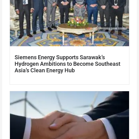
Siemens Energy Supports Sarawak’s
Hydrogen Ambitions to Become Southeast
Asia’s Clean Energy Hub