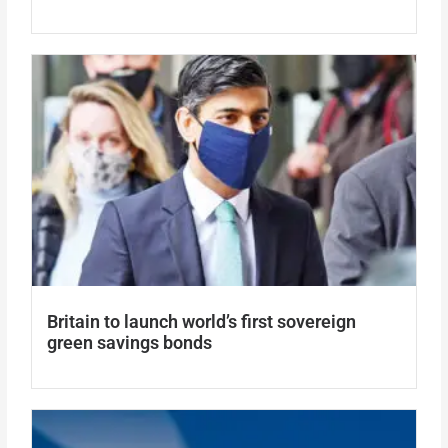
Britain to launch world’s first sovereign
green savings bonds