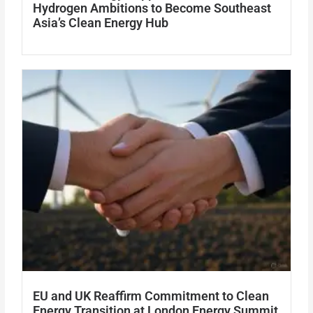
Hydrogen Ambitions to Become Southeast
Asia’s Clean Energy Hub
EU and UK Reaffirm Commitment to Clean
Energy Transition at London Energy Summit