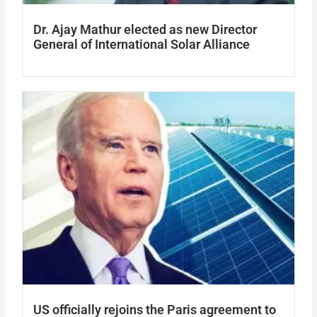
Dr. Ajay Mathur elected as new Director
General of International Solar Alliance
US officially rejoins the Paris agreement to