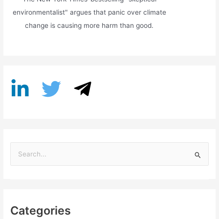
environmentalist" argues that panic over climate
change is causing more harm than good.
S
e
a
r
Categories
c