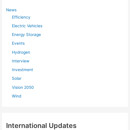
h
f
News
Efficiency
o
r
Electric Vehicles
:
Energy Storage
Events
Hydrogen
Interview
Investment
Solar
Vision 2050
Wind
International Updates