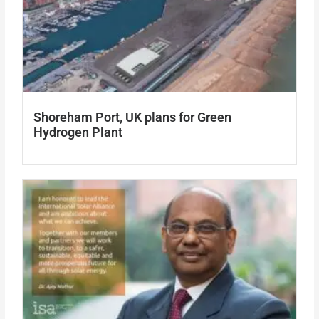
Shoreham Port, UK plans for Green
Hydrogen Plant