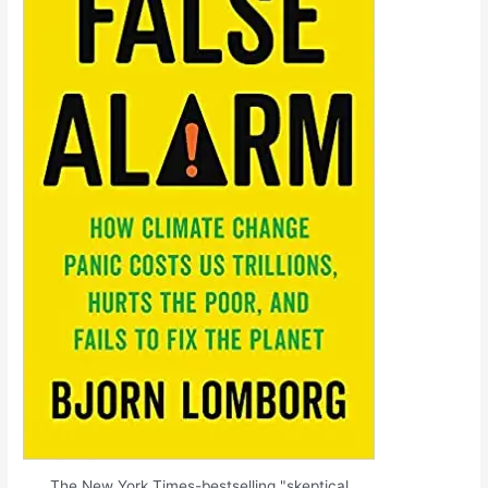
The New York Times-bestselling "skeptical