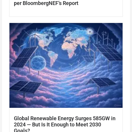
per BloombergNEF’s Report
Global Renewable Energy Surges 585GW in
2024 — But Is It Enough to Meet 2030
Goals?