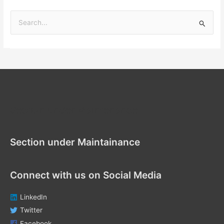
S
e
a
r
c
h
f
Section under Maintenance
o
r
Section under Maintainance
:
Connect with us on Social Media
LinkedIn
Twitter
Facebook