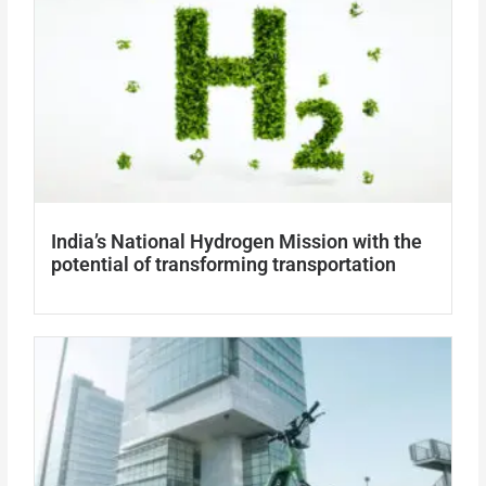
India’s National Hydrogen Mission with the
potential of transforming transportation