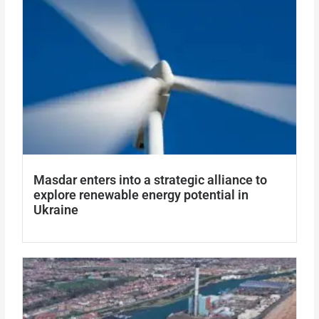
Masdar enters into a strategic alliance to
explore renewable energy potential in
Ukraine