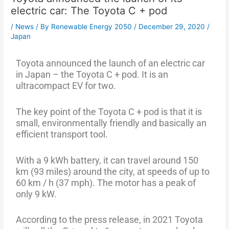
electric car: The Toyota C + pod
/
News
/ By
Renewable Energy 2050
/
December 29, 2020
/
Japan
Toyota announced the launch of an electric car
in Japan – the Toyota C + pod. It is an
ultracompact EV for two.
The key point of the Toyota C + pod is that it is
small, environmentally friendly and basically an
efficient transport tool.
With a 9 kWh battery, it can travel around 150
km (93 miles) around the city, at speeds of up to
60 km / h (37 mph). The motor has a peak of
only 9 kW.
According to the press release, in 2021 Toyota