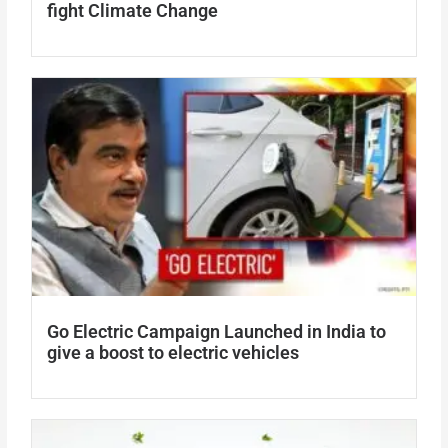
fight Climate Change
Go Electric Campaign Launched in India to
give a boost to electric vehicles