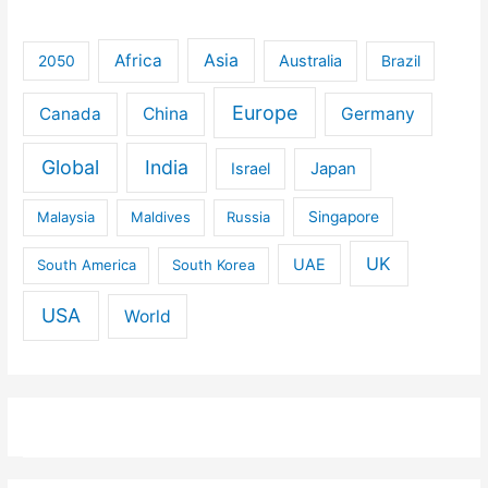
Africa
Asia
Australia
2050
Brazil
Europe
Canada
China
Germany
Global
India
Israel
Japan
Malaysia
Maldives
Russia
Singapore
UK
UAE
South America
South Korea
USA
World