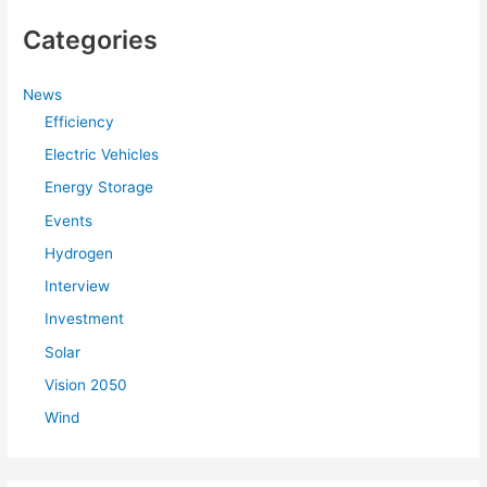
Categories
News
Efficiency
Electric Vehicles
Energy Storage
Events
Hydrogen
Interview
Investment
Solar
Vision 2050
Wind