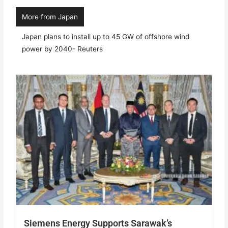
More from Japan
Japan plans to install up to 45 GW of offshore wind
power by 2040- Reuters
Siemens Energy Supports Sarawak’s