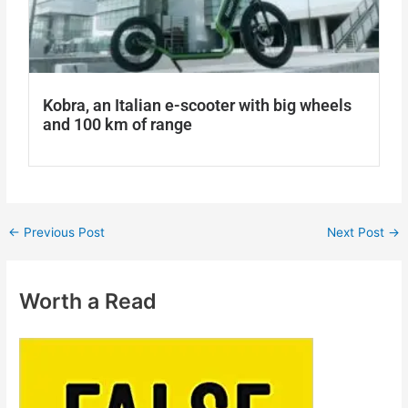
Kobra, an Italian e-scooter with big wheels
and 100 km of range
←
Previous Post
Next Post
→
Worth a Read