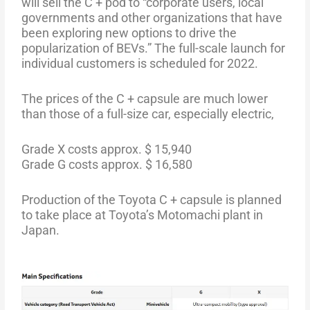
will sell the C + pod to “corporate users, local
governments and other organizations that have
been exploring new options to drive the
popularization of BEVs.” The full-scale launch for
individual customers is scheduled for 2022.
The prices of the C + capsule are much lower
than those of a full-size car, especially electric,
Grade X costs approx. $ 15,940
Grade G costs approx. $ 16,580
Production of the Toyota C + capsule is planned
to take place at Toyota’s Motomachi plant in
Japan.