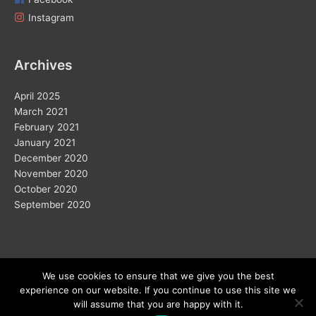
Instagram
Archives
April 2025
March 2021
February 2021
January 2021
December 2020
November 2020
October 2020
September 2020
We use cookies to ensure that we give you the best
experience on our website. If you continue to use this site we
Copyright © 2026
will assume that you are happy with it.