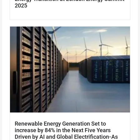
2025
Renewable Energy Generation Set to
increase by 84% in the Next Five Years
Driven by AI and Global Electrification-As