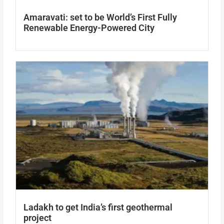
Amaravati: set to be World’s First Fully
Renewable Energy-Powered City
Ladakh to get India’s first geothermal
project